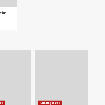
ela:
zed
Uncategorized