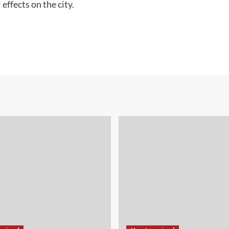
effects on the city.