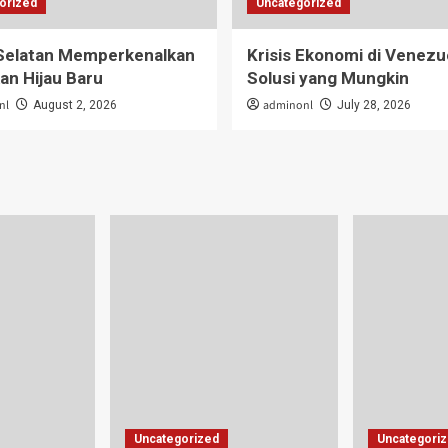
orized
Uncategorized
Selatan Memperkenalkan
Krisis Ekonomi di Venezu
an Hijau Baru
Solusi yang Mungkin
nl
adminonl
August 2, 2026
July 28, 2026
Uncategorized
Uncategori