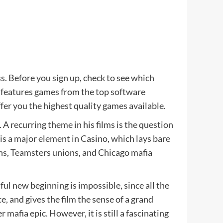
s. Before you sign up, check to see which
t features games from the top software
fer you the highest quality games available.
. A recurring theme in his films is the question
s a major element in Casino, which lays bare
ans, Teamsters unions, and Chicago mafia
ul new beginning is impossible, since all the
, and gives the film the sense of a grand
 mafia epic. However, it is still a fascinating