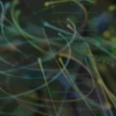
keluaran macau
pengeluaran macau hari ini
pengeluaran macau hari ini
data macau hari ini
data macau hari ini
togel macau hari ini
toto macau 5d
data macau
data macau hari ini
keluaran macau
pengeluaran macau hari ini
data macau hari ini
togel macau