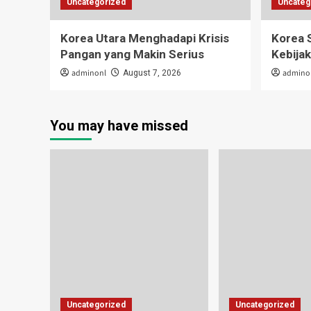
Uncategorized
Uncateg
Korea Utara Menghadapi Krisis
Korea 
Pangan yang Makin Serius
Kebijak
adminonl
admino
August 7, 2026
You may have missed
Uncategorized
Uncategorized