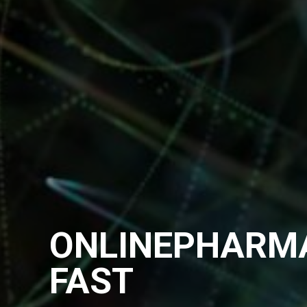
ONLINEPHARMA
FAST