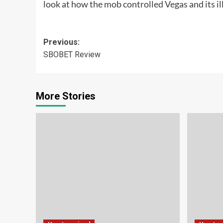
look at how the mob controlled Vegas and its ill 
Post
Previous:
SBOBET Review
navigation
More Stories