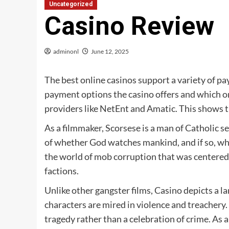
Uncategorized
Casino Review
adminonl
June 12, 2025
The best online casinos support a variety of p
payment options the casino offers and which on
providers like NetEnt and Amatic. This shows th
As a filmmaker, Scorsese is a man of Catholic sen
of whether God watches mankind, and if so, whe
the world of mob corruption that was centered 
factions.
Unlike other gangster films, Casino depicts a l
characters are mired in violence and treachery.
tragedy rather than a celebration of crime. As a 