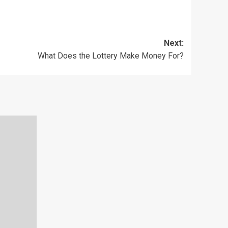
Next:
What Does the Lottery Make Money For?