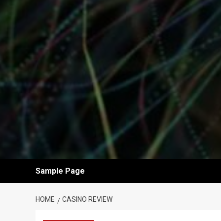
Sample Page
HOME
CASINO REVIEW