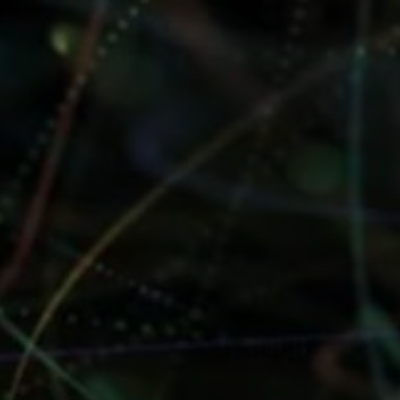
Skip
to
content