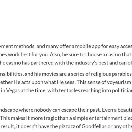
ayment methods, and many offer a mobile app for easy acces
es work best for you. Also, be sure to choose a casino tha
e casino has partnered with the industry’s best and can of
sibilities, and his movies are a series of religious parables
ther He acts upon what He sees. This sense of voyeurism i
in Vegas at the time, with tentacles reaching into politici
andscape where nobody can escape their past. Even a beautif
 This makes it more tragic than a simple entertainment piece
result, it doesn’t have the pizzazz of Goodfellas or any other