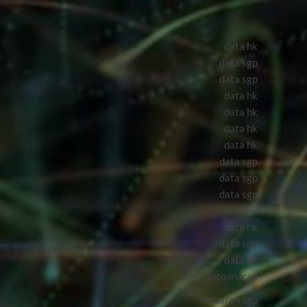
data hk
data sgp
data sgp
data hk
data hk
data hk
data hk
data sgp
data sgp
data sgp
data hk
data hk
data sdy
data hk
toto macau
keluaran sgp