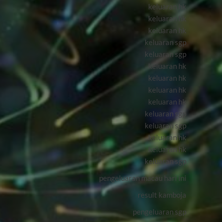
keluaran hk
keluaran hk
keluaran hk
keluaran sgp
keluaran sgp
keluaran hk
keluaran hk
keluaran hk
keluaran hk
keluaran sgp
keluaran sgp
keluaran hk
keluaran hk
keluaran sgp
pengeluaran macau hari ini
result kamboja
pengeluaran sgp