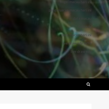
togel macau hari ini
pengeluaran macau hari ini
data macau
toto sdy
data macau hari ini
live draw sdy lotto
live draw sdy