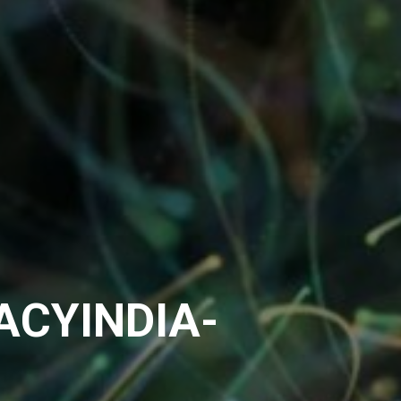
CYINDIA-