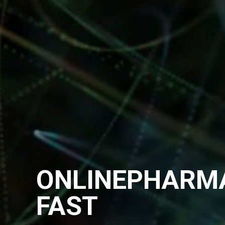
ONLINEPHARMA
FAST