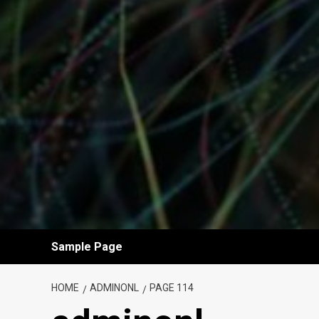
Sample Page
HOME
ADMINONL
PAGE 114