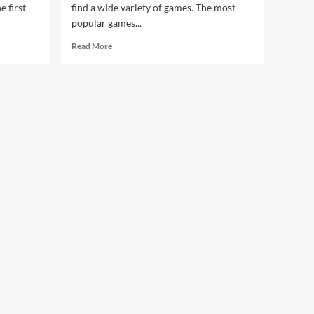
e first
find a wide variety of games. The most
popular games...
Read
Read More
more
about
What
to
Expect
at
a
Casino