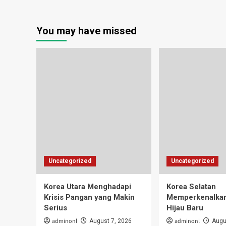
You may have missed
Uncategorized
Uncategorized
Korea Utara Menghadapi
Korea Selatan
Krisis Pangan yang Makin
Memperkenalkan
Serius
Hijau Baru
adminonl
adminonl
August 7, 2026
Augu