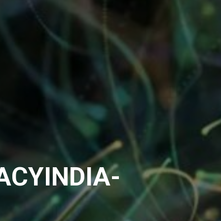
CYINDIA-