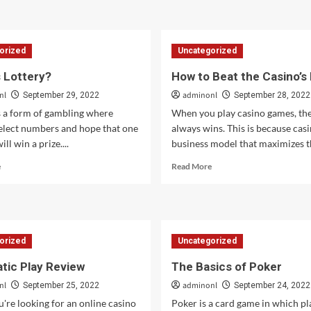
orized
Uncategorized
s Lottery?
How to Beat the Casino’s
nl
adminonl
September 29, 2022
September 28, 2022
s a form of gambling where
When you play casino games, th
select numbers and hope that one
always wins. This is because casi
ll win a prize....
business model that maximizes the
Read
Read
e
Read More
more
more
about
about
What
How
is
to
Lottery?
Beat
orized
Uncategorized
the
Casino’s
tic Play Review
The Basics of Poker
Edge
nl
adminonl
September 25, 2022
September 24, 2022
re looking for an online casino
Poker is a card game in which pl