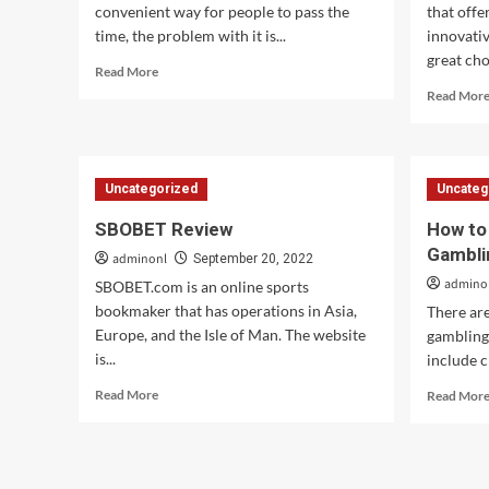
convenient way for people to pass the
that offe
time, the problem with it is...
innovativ
great choi
Read
Read More
more
Read Mor
about
The
Pitfalls
of
Uncategorized
Uncateg
Online
Gambling
SBOBET Review
How to
Gambli
adminonl
September 20, 2022
admino
SBOBET.com is an online sports
bookmaker that has operations in Asia,
There ar
Europe, and the Isle of Man. The website
gambling
is...
include c
Read
Read More
Read Mor
more
about
SBOBET
Review