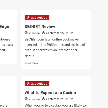
Uncategorized
 Edge
SBOBET Review
adminonl
September 27, 2022
e house
SBOBET.com is an online bookmaker
nos use a
licensed in the Philippines and the Isle of
ir...
Man. It operates as an international
sports...
Read
Read More
more
about
SBOBET
Review
Uncategorized
What to Expect at a Casino
adminonl
September 21, 2022
ayers
When you go to a casino, you are likely to