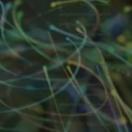
keluaran macau
pengeluaran macau hari ini
pengeluaran macau hari ini
data macau hari ini
data macau hari ini
togel macau hari ini
toto macau 5d
data macau
data macau hari ini
keluaran macau
pengeluaran macau hari ini
data macau hari ini
togel macau