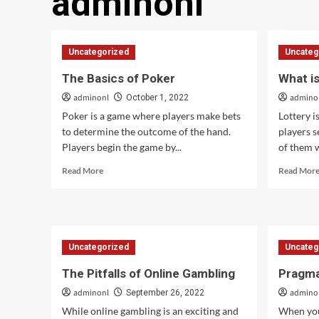
adminonl
Uncategorized
Uncateg
The Basics of Poker
What i
adminonl
admino
October 1, 2022
Poker is a game where players make bets
Lottery i
to determine the outcome of the hand.
players 
Players begin the game by...
of them wi
Read
Read More
Read Mor
more
about
The
Basics
of
Uncategorized
Uncateg
Poker
The Pitfalls of Online Gambling
Pragma
adminonl
admino
September 26, 2022
While online gambling is an exciting and
When you'