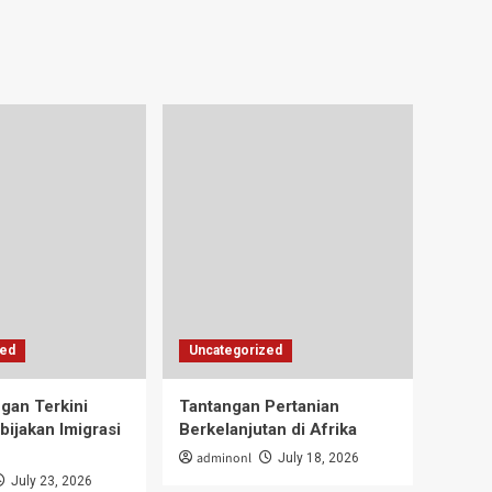
zed
Uncategorized
an Terkini
Tantangan Pertanian
bijakan Imigrasi
Berkelanjutan di Afrika
adminonl
July 18, 2026
July 23, 2026