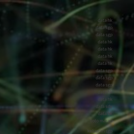
data hk
data sgp
data sgp
data hk
data hk
data hk
data hk
data sgp
data sgp
data sgp
data hk
data hk
data sdy
data hk
toto macau
keluaran sgp