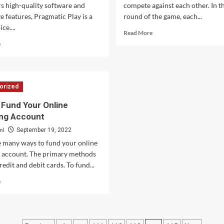
rs high-quality software and
compete against each other. In th
e features, Pragmatic Play is a
round of the game, each...
ce....
Read
Read More
more
Read
e
about
more
The
about
Basics
Pragmatic
of
Play
orized
Poker
Review
 Fund Your Online
ng Account
nl
September 19, 2022
e many ways to fund your online
 account. The primary methods
redit and debit cards. To fund...
Read
e
more
about
How
to