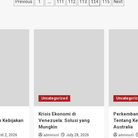
Posts
…
114
Previous
1
111
112
113
115
Next
Fund
Your
pagination
Online
Gambling
Account
Uncategorized
Uncategori
Krisis Ekonomi di
Perkembang
 Kebijakan
Venezuela: Solusi yang
Tentang Ke
Mungkin
Australia
adminonl
adminonl
st 2, 2026
July 28, 2026