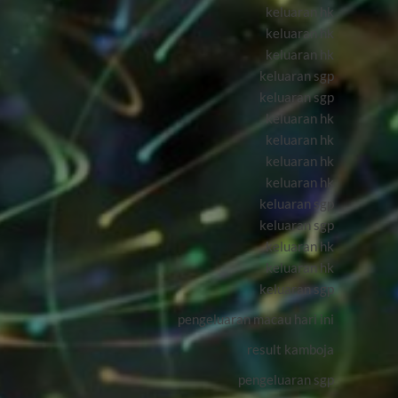
keluaran hk
keluaran hk
keluaran hk
keluaran sgp
keluaran sgp
keluaran hk
keluaran hk
keluaran hk
keluaran hk
keluaran sgp
keluaran sgp
keluaran hk
keluaran hk
keluaran sgp
pengeluaran macau hari ini
result kamboja
pengeluaran sgp