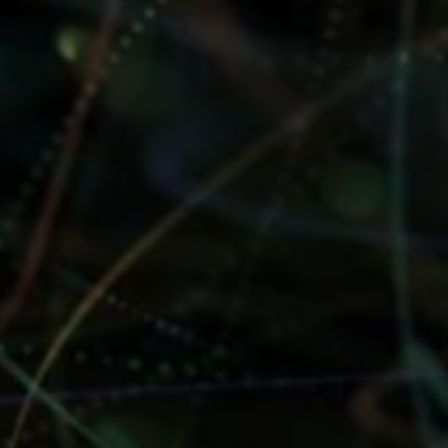
Skip
to
content