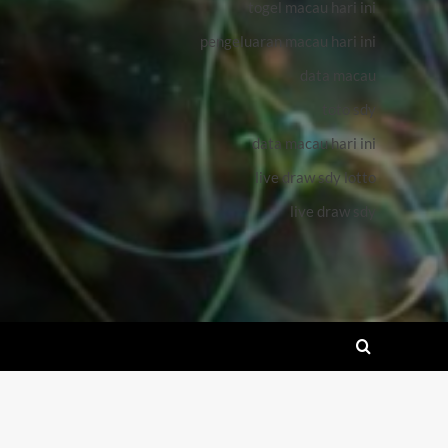
togel macau hari ini
pengeluaran macau hari ini
data macau
toto sdy
data macau hari ini
live draw sdy lotto
live draw sdy