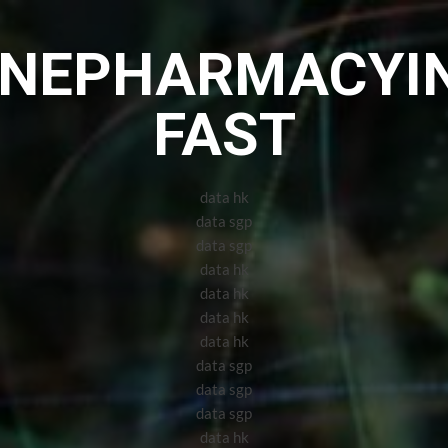
Skip
to
INEPHARMACYIN
content
FAST
data hk
data sgp
data sgp
data hk
data hk
data hk
data hk
data sgp
data sgp
data sgp
data hk