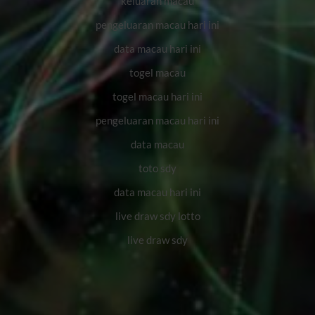
keluaran macau
pengeluaran macau hari ini
data macau hari ini
togel macau
togel macau hari ini
pengeluaran macau hari ini
data macau
toto sdy
data macau hari ini
live draw sdy lotto
live draw sdy