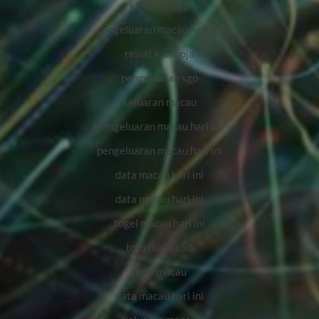
keluaran sgp
pengeluaran macau hari ini
result kamboja
pengeluaran sgp
keluaran macau
pengeluaran macau hari ini
pengeluaran macau hari ini
data macau hari ini
data macau hari ini
togel macau hari ini
toto macau 5d
data macau
data macau hari ini