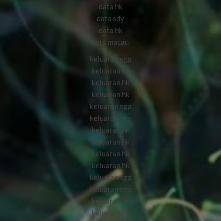
data hk
data sdy
data hk
toto macau
keluaran sgp
keluaran hk
keluaran hk
keluaran hk
keluaran sgp
keluaran sgp
keluaran hk
keluaran hk
keluaran hk
keluaran hk
keluaran sgp
keluaran sgp
keluaran hk
keluaran hk