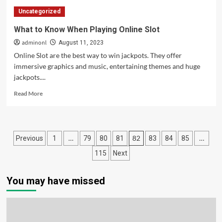
to
Uncategorized
Win
at
What to Know When Playing Online Slot
Poker
adminonl
August 11, 2023
Online Slot are the best way to win jackpots. They offer
immersive graphics and music, entertaining themes and huge
jackpots....
Read
Read More
more
about
What
to
Posts
…
82
…
Previous
1
79
80
81
83
84
85
Know
When
pagination
115
Next
Playing
Online
Slot
You may have missed