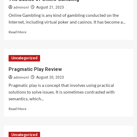
adminonl
August 21, 2023
Online Gambling is any kind of gambling conducted on the
Internet, including virtual poker and casinos. It has become a...
Read
Read More
more
about
The
Basics
Uncategorized
of
Online
Pragmatic Play Review
Gambling
adminonl
August 20, 2023
Pragmatic play is a concept that involves using practical
solutions to solve issues. It is sometimes contrasted with
semantics, which...
Read
Read More
more
about
Pragmatic
Play
Uncategorized
Review