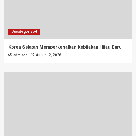
Uncategorized
Korea Selatan Memperkenalkan Kebijakan Hijau Baru
adminonl
August 2, 2026