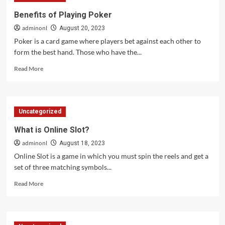
Benefits of Playing Poker
adminonl
August 20, 2023
Poker is a card game where players bet against each other to
form the best hand. Those who have the...
Read
Read More
more
about
Benefits
of
Uncategorized
Playing
Poker
What is Online Slot?
adminonl
August 18, 2023
Online Slot is a game in which you must spin the reels and get a
set of three matching symbols...
Read
Read More
more
about
What
is