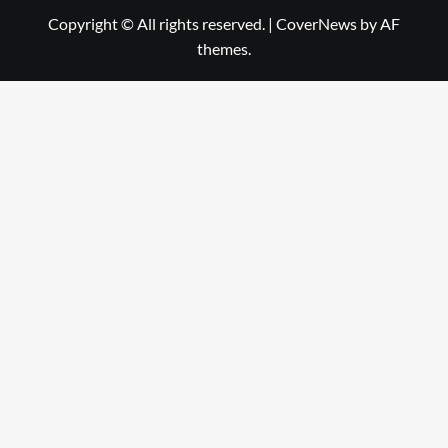
Copyright © All rights reserved.
|
CoverNews
by AF
themes.