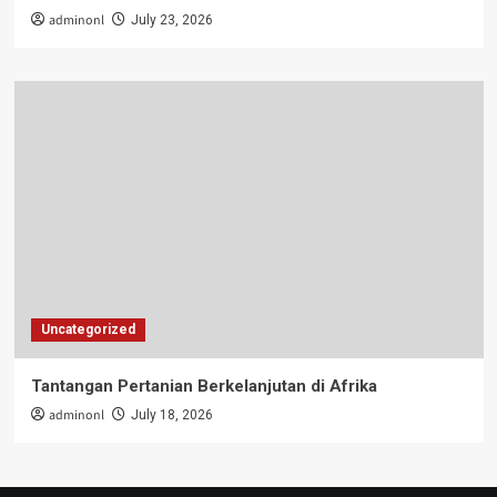
adminonl
July 23, 2026
Uncategorized
Tantangan Pertanian Berkelanjutan di Afrika
adminonl
July 18, 2026