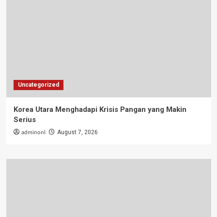
Uncategorized
Korea Utara Menghadapi Krisis Pangan yang Makin
Serius
adminonl
August 7, 2026