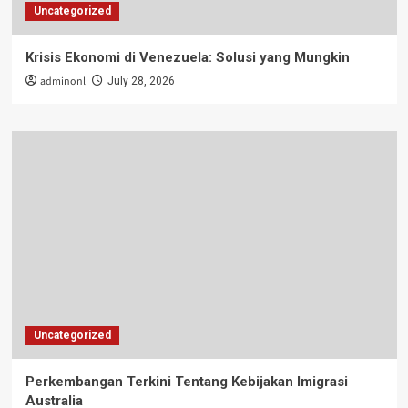
Uncategorized
Krisis Ekonomi di Venezuela: Solusi yang Mungkin
adminonl
July 28, 2026
Uncategorized
Perkembangan Terkini Tentang Kebijakan Imigrasi
Australia