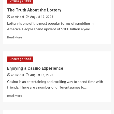
Uncategorized
Online
Slot?
The Truth About the Lottery
adminonl
August 17, 2023
Lottery is one of the most popular forms of gambling in
America. People spend upward of $100 billion a year...
Read
Read More
more
about
The
Truth
Uncategorized
About
the
Enjoying a Casino Experience
Lottery
adminonl
August 16, 2023
Casino is an entertaining and exciting way to spend time with
friends. There are a number of different games to...
Read
Read More
more
about
Enjoying