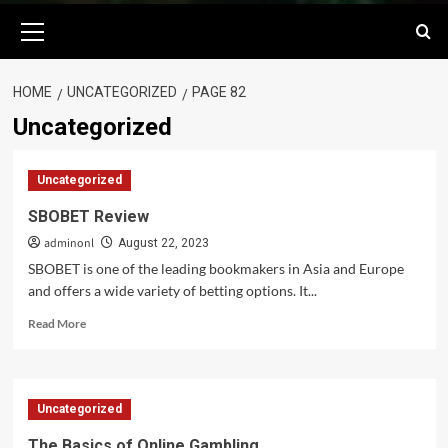
Primary
Menu
HOME
UNCATEGORIZED
PAGE 82
Uncategorized
Uncategorized
SBOBET Review
adminonl
August 22, 2023
SBOBET is one of the leading bookmakers in Asia and Europe
and offers a wide variety of betting options. It...
Read
Read More
more
about
SBOBET
Review
Uncategorized
The Basics of Online Gambling