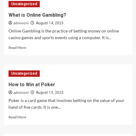
a
Uncategorized
Casino
Experience
What is Online Gambling?
adminonl
August 14, 2023
Online Gambling is the practice of betting money on online
casino games and sports events using a computer. It is...
Read
Read More
more
about
What
is
Uncategorized
Online
Gambling?
How to Win at Poker
adminonl
August 13, 2023
Poker is a card game that involves betting on the value of your
hand of five cards. It is one...
Read
Read More
more
about
How