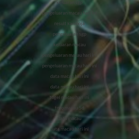
keluaran sgp
pengeluaran macau hari ini
result kamboja
pengeluaran sgp
keluaran macau
pengeluaran macau hari ini
pengeluaran macau hari ini
data macau hari ini
data macau hari ini
togel macau hari ini
toto macau 5d
data macau
data macau hari ini