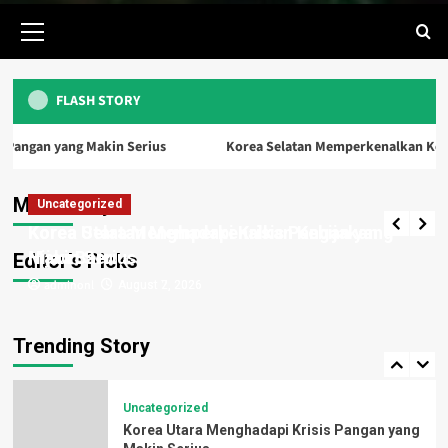
Primary
Menu
Uncategorized
FLASH STORY
Krisis Ekonomi di Venezuela: Solusi yang
Mungkin
3
Uncategorized
n yang Makin Serius
Korea Selatan Memperkenalkan Kebijakan H
Korea Utara Menghadapi Krisis Pangan yang
Makin Serius
Uncategorized
Main Story
Uncategorized
Uncategorized
Perkembangan Terkini Tentang Kebijakan
adminonl
August 7, 2026
Imigrasi Australia
Korea Utara Menghadapi Krisis Pangan yang
Korea Selatan Memperkenalkan Kebijakan
4
Makin Serius
Hijau Baru
Editor’s Picks
adminonl
adminonl
August 7, 2026
August 2, 2026
Uncategorized
Tantangan Pertanian Berkelanjutan di Afrika
Trending Story
5
Uncategorized
Korea Utara Menghadapi Krisis Pangan yang