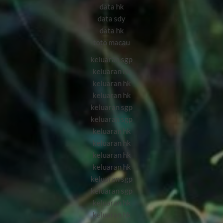
data hk
data sdy
data hk
toto macau
keluaran sgp
keluaran hk
keluaran hk
keluaran hk
keluaran sgp
keluaran sgp
keluaran hk
keluaran hk
keluaran hk
keluaran hk
keluaran sgp
keluaran sgp
keluaran hk
keluaran hk