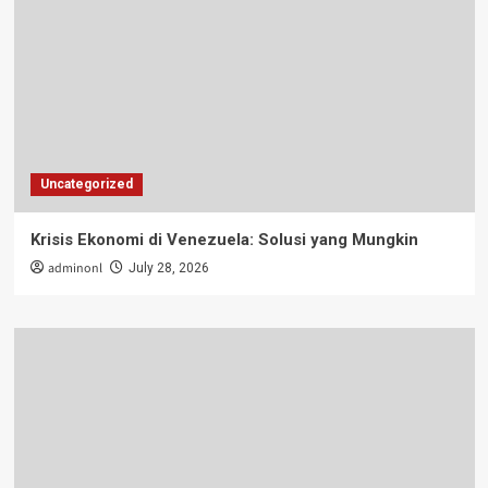
Uncategorized
Krisis Ekonomi di Venezuela: Solusi yang Mungkin
adminonl
July 28, 2026