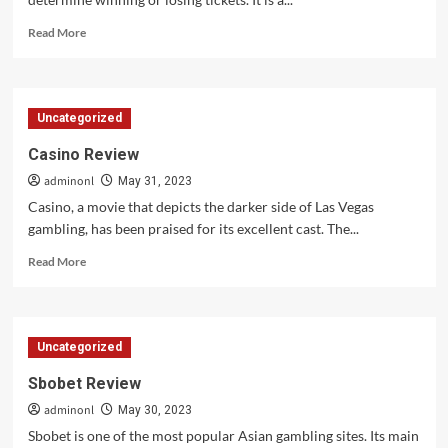
Read
Read More
more
about
What
is
Uncategorized
Lottery?
Casino Review
adminonl
May 31, 2023
Casino, a movie that depicts the darker side of Las Vegas
gambling, has been praised for its excellent cast. The...
Read
Read More
more
about
Casino
Review
Uncategorized
Sbobet Review
adminonl
May 30, 2023
Sbobet is one of the most popular Asian gambling sites. Its main