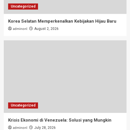
4
Uncategorized
Uncategorized
Korea Selatan Memperkenalkan Kebijakan Hijau Baru
Tantangan Pertanian Berkelanjutan di Afrika
adminonl
August 2, 2026
5
Uncategorized
Krisis Ekonomi di Venezuela: Solusi yang Mungkin
adminonl
July 28, 2026