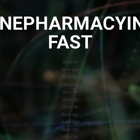
Skip
to
INEPHARMACYIN
content
FAST
data hk
data sgp
data sgp
data hk
data hk
data hk
data hk
data sgp
data sgp
data sgp
data hk