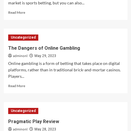
market is sports betting, but you can also...
Read
Read More
more
about
Sbobet
Review
Uncategorized
The Dangers of Online Gambling
adminonl
May 29, 2023
Online gambling is a form of betting that takes place on digital
platforms, rather than in traditional brick-and-mortar casinos.
Players...
Read
Read More
more
about
The
Dangers
Uncategorized
of
Online
Pragmatic Play Review
Gambling
adminonl
May 28, 2023