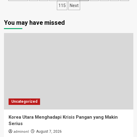
pagination
115
Next
You may have missed
Uncategorized
Korea Utara Menghadapi Krisis Pangan yang Makin
Serius
adminonl
August 7, 2026