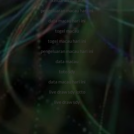
keluaran macau
pengeluaran macau hari ini
data macau hari ini
togel macau
togel macau hari ini
pengeluaran macau hari ini
data macau
toto sdy
data macau hari ini
live draw sdy lotto
live draw sdy