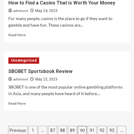
How to Find a Casino That is Worth Your Money
adminonl
May 24, 2023
For many people, casino is the place to go if they want to
gamble and have fun. These casinos are...
Read
Read More
more
about
How
to
Uncategorized
Find
a
SBOBET Sportsbook Review
Casino
adminonl
That
May 23, 2023
is
SBOBET is one of the most popular online gambling platforms
Worth
in Asia, and many people have heard of it before....
Your
Money
Read
Read More
more
about
SBOBET
Sportsbook
Posts
…
90
…
Previous
1
87
88
89
91
92
93
Review