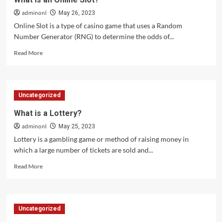
Poker
adminonl
May 26, 2023
Online Slot is a type of casino game that uses a Random
Number Generator (RNG) to determine the odds of...
Read
Read More
more
about
What
is
Uncategorized
an
Online
What is a Lottery?
Slot?
adminonl
May 25, 2023
Lottery is a gambling game or method of raising money in
which a large number of tickets are sold and...
Read
Read More
more
about
What
is
Uncategorized
a
Lottery?