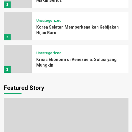
Makin Serius
1
Uncategorized
Korea Selatan Memperkenalkan Kebijakan
Hijau Baru
2
Uncategorized
Krisis Ekonomi di Venezuela: Solusi yang
Mungkin
3
Uncategorized
Featured Story
Perkembangan Terkini Tentang Kebijakan
Imigrasi Australia
4
Uncategorized
Tantangan Pertanian Berkelanjutan di Afrika