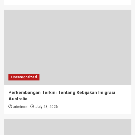
Uncategorized
Perkembangan Terkini Tentang Kebijakan Imigrasi
Australia
adminonl
July 23, 2026