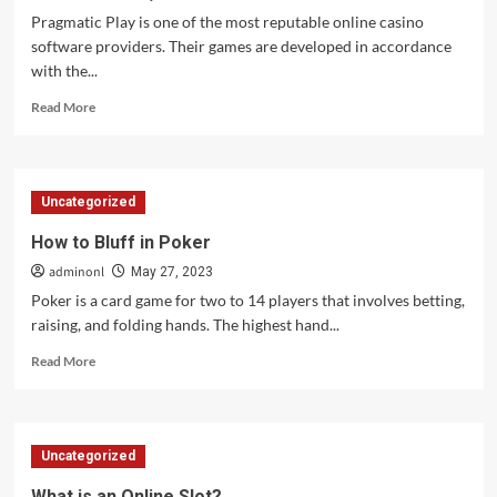
Pragmatic Play is one of the most reputable online casino
software providers. Their games are developed in accordance
with the...
Read
Read More
more
about
Pragmatic
Play
Uncategorized
Review
How to Bluff in Poker
adminonl
May 27, 2023
Poker is a card game for two to 14 players that involves betting,
raising, and folding hands. The highest hand...
Read
Read More
more
about
How
to
Uncategorized
Bluff
in
What is an Online Slot?