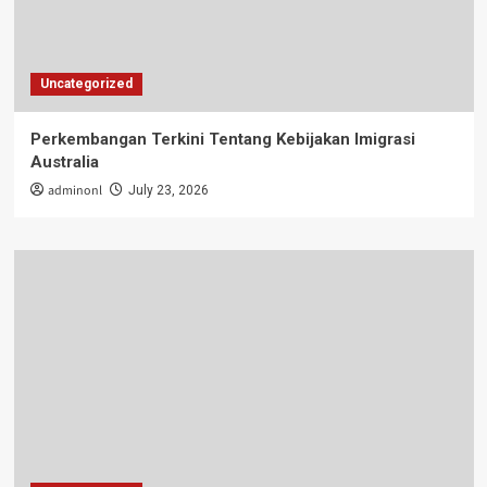
Uncategorized
Perkembangan Terkini Tentang Kebijakan Imigrasi
Australia
adminonl
July 23, 2026