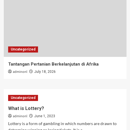
Uncategorized
Tantangan Pertanian Berkelanjutan di Afrika
adminonl
July 18, 2026
Uncategorized
What is Lottery?
adminonl
June 1, 2023
Lottery is a form of gambling in which numbers are drawn to
determine winning or losing tickets. It is a...