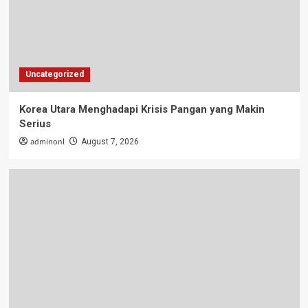
5
Uncategorized
Korea Utara Menghadapi Krisis Pangan yang
Makin Serius
Uncategorized
1
Korea Utara Menghadapi Krisis Pangan yang Makin
Uncategorized
Serius
Korea Selatan Memperkenalkan Kebijakan
adminonl
August 7, 2026
Hijau Baru
2
Uncategorized
Krisis Ekonomi di Venezuela: Solusi yang
Mungkin
3
Uncategorized
Perkembangan Terkini Tentang Kebijakan
Imigrasi Australia