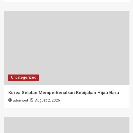
Uncategorized
Korea Selatan Memperkenalkan Kebijakan Hijau Baru
adminonl
August 2, 2026