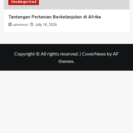
Uncategorized
Tantangan Pertanian Berkelanjutan di Afrika
adminonl
July 18, 2026
Copyright © All rights reserved.
|
CoverNews
by AF
themes.