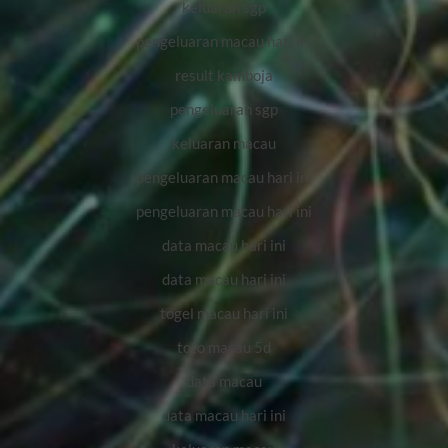
keluaran sgp
pengeluaran macau hari ini
result kamboja
pengeluaran sgp
keluaran macau
pengeluaran macau hari ini
pengeluaran macau hari ini
data macau hari ini
data macau hari ini
togel macau hari ini
toto macau 5d
data macau
data macau hari ini