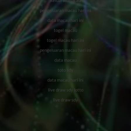
keluaran macau
pengeluaran macau hari ini
data macau hari ini
togel macau
togel macau hari ini
pengeluaran macau hari ini
data macau
toto sdy
data macau hari ini
live draw sdy lotto
live draw sdy