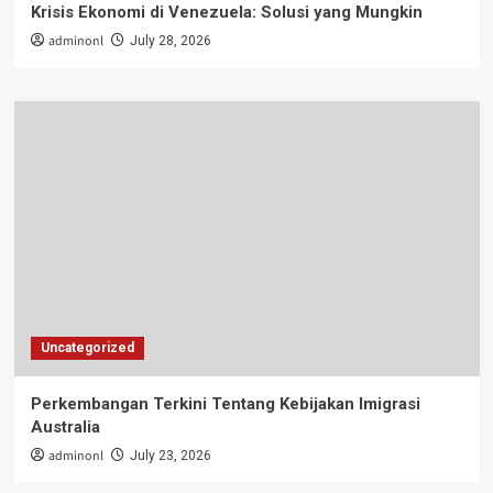
Krisis Ekonomi di Venezuela: Solusi yang Mungkin
adminonl
July 28, 2026
Uncategorized
Perkembangan Terkini Tentang Kebijakan Imigrasi
Australia
adminonl
July 23, 2026