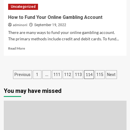
Review
Uncategorized
How to Fund Your Online Gambling Account
adminonl
September 19, 2022
There are many ways to fund your online gambling account.
The primary methods include credit and debit cards. To fund...
Read
Read More
more
about
How
to
Posts
…
114
Previous
1
111
112
113
115
Next
Fund
Your
pagination
Online
You may have missed
Gambling
Account