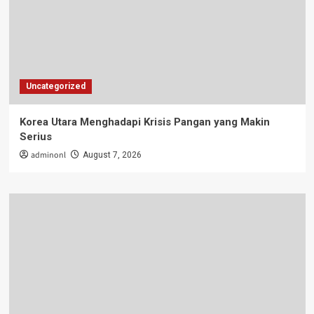
Uncategorized
Korea Utara Menghadapi Krisis Pangan yang Makin
Serius
adminonl
August 7, 2026