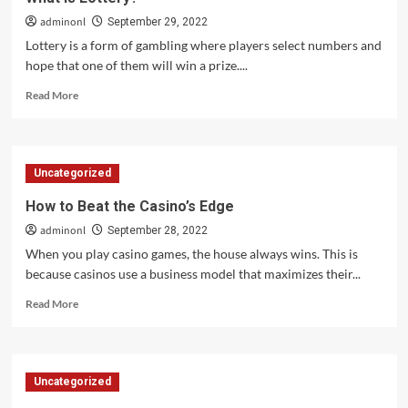
adminonl
September 29, 2022
Lottery is a form of gambling where players select numbers and
hope that one of them will win a prize....
Read
Read More
more
about
What
is
Uncategorized
Lottery?
How to Beat the Casino’s Edge
adminonl
September 28, 2022
When you play casino games, the house always wins. This is
because casinos use a business model that maximizes their...
Read
Read More
more
about
How
to
Uncategorized
Beat
the