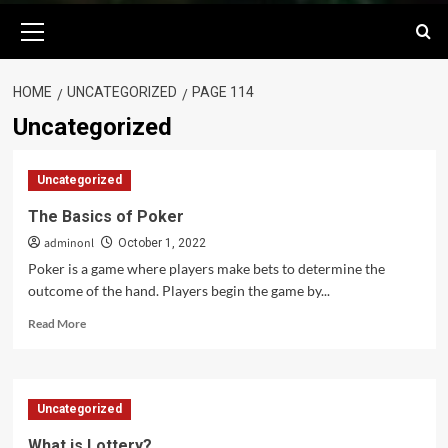
Primary
Menu
HOME
UNCATEGORIZED
PAGE 114
Uncategorized
Uncategorized
The Basics of Poker
adminonl
October 1, 2022
Poker is a game where players make bets to determine the
outcome of the hand. Players begin the game by...
Read
Read More
more
about
The
Basics
Uncategorized
of
Poker
What is Lottery?