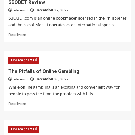
SBOBET Review
Casino’s
adminonl
Edge
September 27, 2022
SBOBET.com is an online bookmaker licensed in the Philippines
and the Isle of Man. It operates as an international sports...
Read
Read More
more
about
SBOBET
Review
Uncategorized
The Pitfalls of Online Gambling
adminonl
September 26, 2022
While online gambling is an exciting and convenient way for
people to pass the time, the problem with it is...
Read
Read More
more
about
The
Pitfalls
Uncategorized
of