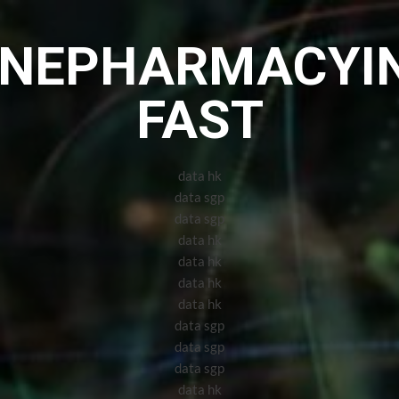
Skip
to
INEPHARMACYIN
content
FAST
data hk
data sgp
data sgp
data hk
data hk
data hk
data hk
data sgp
data sgp
data sgp
data hk