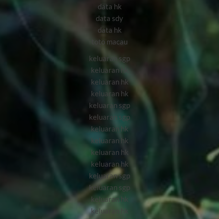
data hk
data sdy
data hk
toto macau
keluaran sgp
keluaran hk
keluaran hk
keluaran hk
keluaran sgp
keluaran sgp
keluaran hk
keluaran hk
keluaran hk
keluaran hk
keluaran sgp
keluaran sgp
keluaran hk
keluaran hk