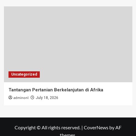
Uncategorized
Tantangan Pertanian Berkelanjutan di Afrika
adminonl
July 18, 2026
Copyright © All rights reserved.
|
CoverNews
by AF
themes.