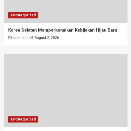
Uncategorized
Korea Selatan Memperkenalkan Kebijakan Hijau Baru
adminonl
August 2, 2026
Uncategorized