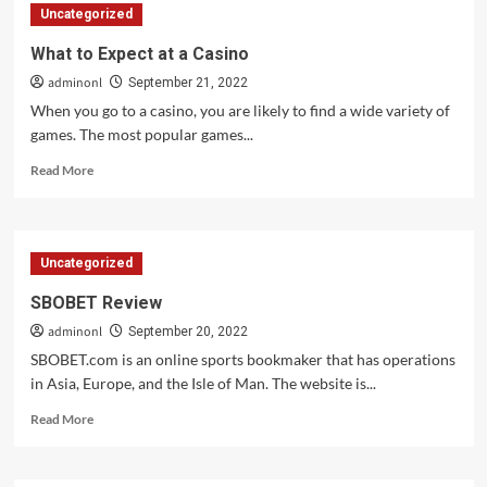
Basics
Uncategorized
of
Poker
What to Expect at a Casino
adminonl
September 21, 2022
When you go to a casino, you are likely to find a wide variety of
games. The most popular games...
Read
Read More
more
about
What
to
Uncategorized
Expect
at
SBOBET Review
a
adminonl
Casino
September 20, 2022
SBOBET.com is an online sports bookmaker that has operations
in Asia, Europe, and the Isle of Man. The website is...
Read
Read More
more
about
SBOBET