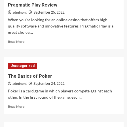
Online
Pragmatic Play Review
Gambling
adminonl
September 25, 2022
When you're looking for an online casino that offers high-
quality software and innovative features, Pragmatic Play is a
great choice....
Read
Read More
more
about
Pragmatic
Play
Uncategorized
Review
The Basics of Poker
adminonl
September 24, 2022
Poker is a card game in which players compete against each
other. In the first round of the game, each...
Read
Read More
more
about
The