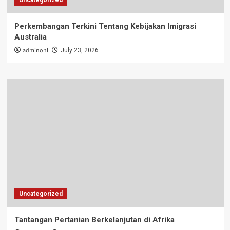
Uncategorized
Perkembangan Terkini Tentang Kebijakan Imigrasi
Australia
adminonl
July 23, 2026
Uncategorized
Tantangan Pertanian Berkelanjutan di Afrika