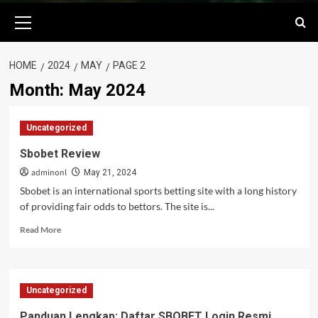
Primary
Menu
HOME
2024
MAY
PAGE 2
Month:
May 2024
Uncategorized
Sbobet Review
adminonl
May 21, 2024
Sbobet is an international sports betting site with a long history
of providing fair odds to bettors. The site is...
Read
Read More
more
about
Sbobet
Review
Uncategorized
Panduan Lengkap: Daftar SBOBET Login Resmi