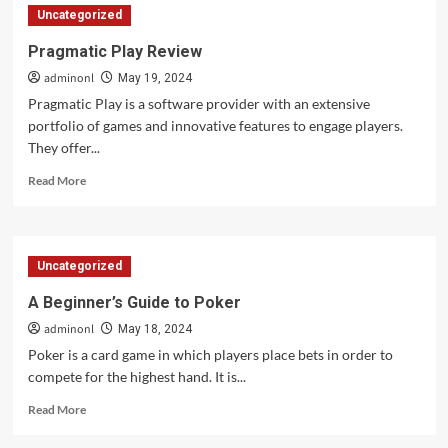
Dangers
Uncategorized
of
Online
Pragmatic Play Review
Gambling
adminonl
May 19, 2024
Pragmatic Play is a software provider with an extensive
portfolio of games and innovative features to engage players.
They offer...
Read
Read More
more
about
Pragmatic
Play
Uncategorized
Review
A Beginner’s Guide to Poker
adminonl
May 18, 2024
Poker is a card game in which players place bets in order to
compete for the highest hand. It is...
Read
Read More
more
about