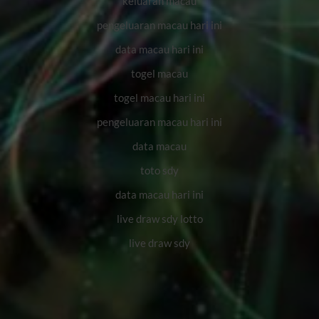
keluaran macau
pengeluaran macau hari ini
data macau hari ini
togel macau
togel macau hari ini
pengeluaran macau hari ini
data macau
toto sdy
data macau hari ini
live draw sdy lotto
live draw sdy