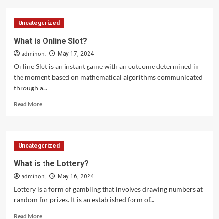
A
Beginner’s
Uncategorized
Guide
to
What is Online Slot?
Poker
adminonl
May 17, 2024
Online Slot is an instant game with an outcome determined in
the moment based on mathematical algorithms communicated
through a...
Read
Read More
more
about
What
is
Uncategorized
Online
Slot?
What is the Lottery?
adminonl
May 16, 2024
Lottery is a form of gambling that involves drawing numbers at
random for prizes. It is an established form of...
Read
Read More