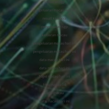
keluaran sgp
pengeluaran macau hari ini
result kamboja
pengeluaran sgp
keluaran macau
pengeluaran macau hari ini
pengeluaran macau hari ini
data macau hari ini
data macau hari ini
togel macau hari ini
toto macau 5d
data macau
data macau hari ini