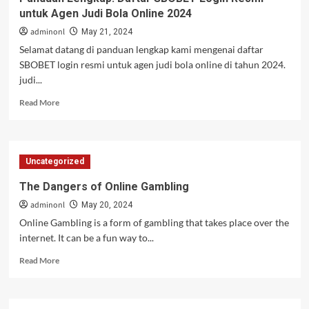
untuk Agen Judi Bola Online 2024
adminonl
May 21, 2024
Selamat datang di panduan lengkap kami mengenai daftar
SBOBET login resmi untuk agen judi bola online di tahun 2024.
judi...
Read
Read More
more
about
Panduan
Lengkap:
Uncategorized
Daftar
SBOBET
The Dangers of Online Gambling
Login
adminonl
Resmi
May 20, 2024
untuk
Online Gambling is a form of gambling that takes place over the
Agen
internet. It can be a fun way to...
Judi
Bola
Read
Read More
Online
more
2024
about
The