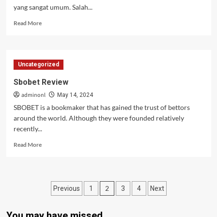
yang sangat umum. Salah...
Read
Read More
more
about
Rahasia
Kemenangan
Uncategorized
di
Nenekslot:
Sbobet Review
Strategi
adminonl
Ampuh
May 14, 2024
Link
SBOBET is a bookmaker that has gained the trust of bettors
Slot
around the world. Although they were founded relatively
Gacor
recently...
dari
Server
Read
Read More
Thailand!
more
about
Sbobet
Review
Posts
2
Previous
1
3
4
Next
pagination
You may have missed