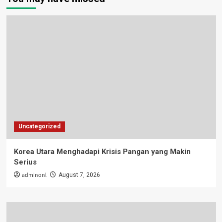
Uncategorized
Korea Utara Menghadapi Krisis Pangan yang Makin
Serius
adminonl
August 7, 2026