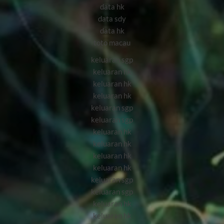
data hk
data sdy
data hk
toto macau
keluaran sgp
keluaran hk
keluaran hk
keluaran hk
keluaran sgp
keluaran sgp
keluaran hk
keluaran hk
keluaran hk
keluaran hk
keluaran sgp
keluaran sgp
keluaran hk
keluaran hk