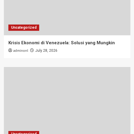
Uncategorized
Krisis Ekonomi di Venezuela: Solusi yang Mungkin
adminonl
July 28, 2026