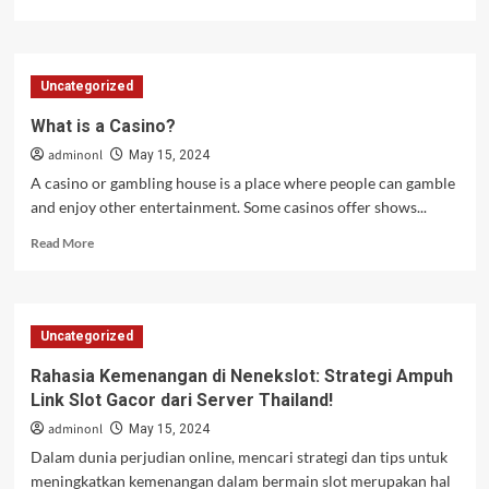
more
about
What
is
Uncategorized
the
Lottery?
What is a Casino?
adminonl
May 15, 2024
A casino or gambling house is a place where people can gamble
and enjoy other entertainment. Some casinos offer shows...
Read
Read More
more
about
What
is
Uncategorized
a
Casino?
Rahasia Kemenangan di Nenekslot: Strategi Ampuh
Link Slot Gacor dari Server Thailand!
adminonl
May 15, 2024
Dalam dunia perjudian online, mencari strategi dan tips untuk
meningkatkan kemenangan dalam bermain slot merupakan hal