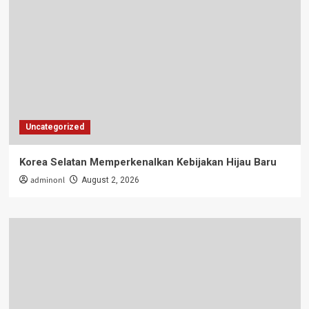
Uncategorized
Korea Selatan Memperkenalkan Kebijakan Hijau Baru
adminonl
August 2, 2026