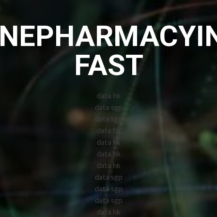
Skip
to
INEPHARMACYIN
content
FAST
data hk
data sgp
data sgp
data hk
data hk
data hk
data hk
data sgp
data sgp
data sgp
data hk