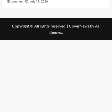
adminonl
July 18, 2026
Copyright © All rights reserved.
|
CoverNews
by AF
themes.