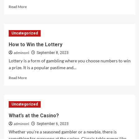
Read
Read More
more
about
The
Benefits
Uncategorized
of
Playing
How to Win the Lottery
Online
adminonl
Slot
September 8, 2023
Lottery is a form of gambling where you choose numbers to win
a prize. It is a popular pastime and...
Read
Read More
more
about
How
to
Uncategorized
Win
the
What’s at the Casino?
Lottery
adminonl
September 6, 2023
Whether you're a seasoned gambler or a newbie, there is
something for everyone at the casino. Classic table games like...