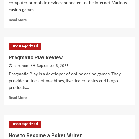
computer or mobile device connected to the internet. Various
casino games...
Read
Read More
more
about
Advantages
and
Uncategorized
Disadvantages
of
Pragmatic Play Review
Online
adminonl
Gambling
September 3, 2023
Pragmatic Play is a developer of online casino games. They
provide online slot machines, live dealer tables and bingo
products...
Read
Read More
more
about
Pragmatic
Play
Uncategorized
Review
How to Become a Poker Writer