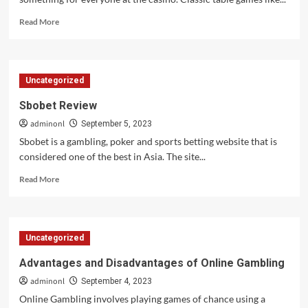
Read
Read More
more
about
What’s
at
Uncategorized
the
Casino?
Sbobet Review
adminonl
September 5, 2023
Sbobet is a gambling, poker and sports betting website that is
considered one of the best in Asia. The site...
Read
Read More
more
about
Sbobet
Review
Uncategorized
Advantages and Disadvantages of Online Gambling
adminonl
September 4, 2023
Online Gambling involves playing games of chance using a