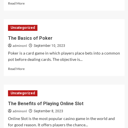
Read
Read More
more
about
Pragmatic
Play
Uncategorized
Review
The Basics of Poker
adminonl
September 10, 2023
Poker is a card game in which players place bets into a common
pot before dealing cards. The objective is...
Read
Read More
more
about
The
Basics
Uncategorized
of
Poker
The Benefits of Playing Online Slot
adminonl
September 8, 2023
Online Slot is the most popular casino game in the world and
for good reason. It offers players the chance...