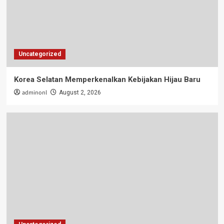
5
Uncategorized
Korea Selatan Memperkenalkan Kebijakan
Hijau Baru
Uncategorized
1
Korea Selatan Memperkenalkan Kebijakan Hijau Baru
Uncategorized
adminonl
August 2, 2026
Krisis Ekonomi di Venezuela: Solusi yang
Mungkin
2
Uncategorized
Perkembangan Terkini Tentang Kebijakan
Imigrasi Australia
3
Uncategorized
Tantangan Pertanian Berkelanjutan di Afrika