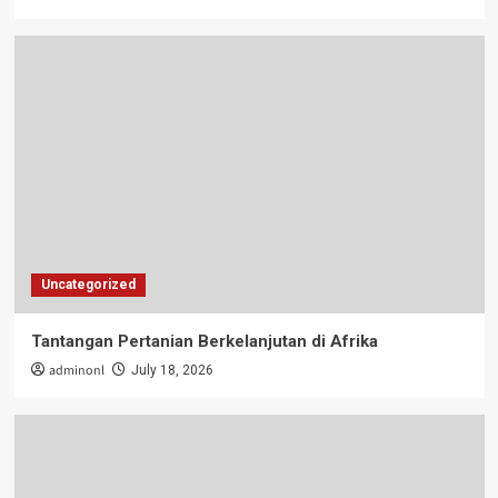
Uncategorized
Tantangan Pertanian Berkelanjutan di Afrika
adminonl
July 18, 2026