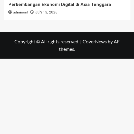
Perkembangan Ekonomi Digital di Asia Tenggara
adminonl
July 13, 2026
Copyright © All rights reserved.
|
CoverNews
by AF
themes.