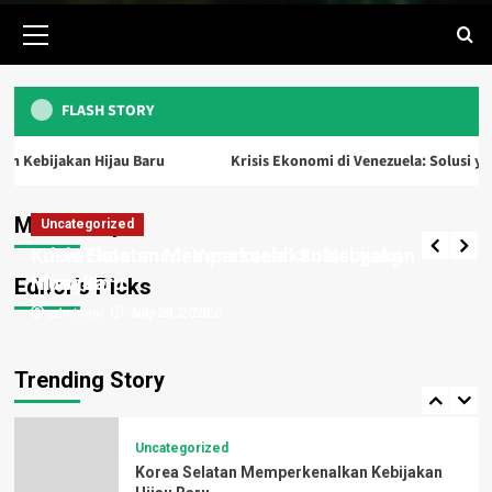
Primary
Menu
Uncategorized
FLASH STORY
Perkembangan Terkini Tentang Kebijakan
Imigrasi Australia
3
Uncategorized
jakan Hijau Baru
Krisis Ekonomi di Venezuela: Solusi yang Mun
Korea Selatan Memperkenalkan Kebijakan
Hijau Baru
Uncategorized
Main Story
Uncategorized
Uncategorized
adminonl
August 2, 2026
Tantangan Pertanian Berkelanjutan di Afrika
Korea Selatan Memperkenalkan Kebijakan
Krisis Ekonomi di Venezuela: Solusi yang
4
Hijau Baru
Mungkin
Editor’s Picks
adminonl
adminonl
August 2, 2026
July 28, 2026
Uncategorized
Perkembangan Ekonomi Digital di Asia
Tenggara
Trending Story
5
Uncategorized
Korea Selatan Memperkenalkan Kebijakan