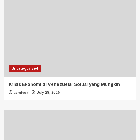
Uncategorized
Krisis Ekonomi di Venezuela: Solusi yang Mungkin
adminonl
July 28, 2026