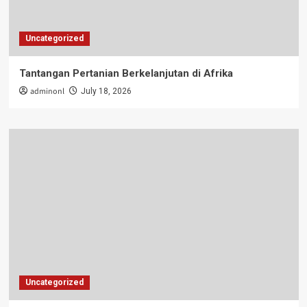
Uncategorized
Tantangan Pertanian Berkelanjutan di Afrika
adminonl
July 18, 2026
Uncategorized