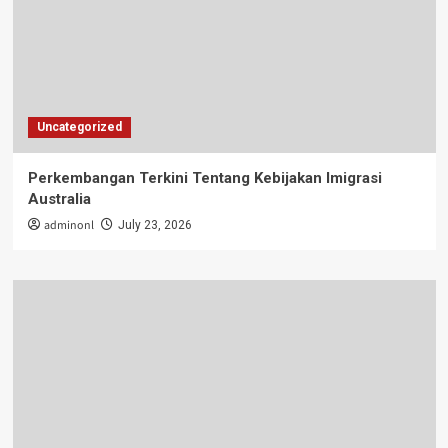
Uncategorized
Perkembangan Terkini Tentang Kebijakan Imigrasi
Australia
adminonl
July 23, 2026