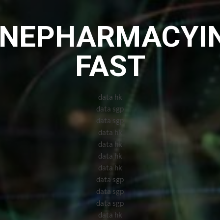
Skip
to
INEPHARMACYIN
content
FAST
data hk
data sgp
data sgp
data hk
data hk
data hk
data hk
data sgp
data sgp
data sgp
data hk