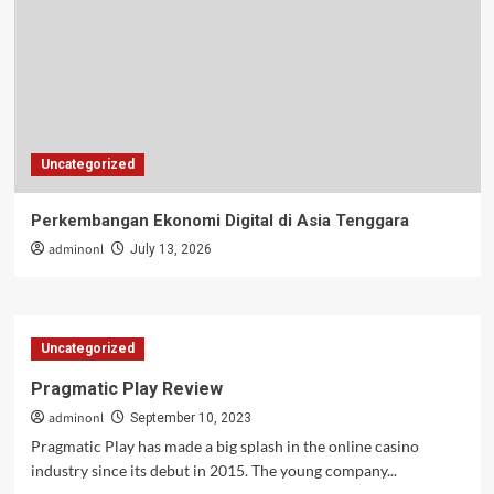
Uncategorized
Perkembangan Ekonomi Digital di Asia Tenggara
adminonl
July 13, 2026
Uncategorized
Pragmatic Play Review
adminonl
September 10, 2023
Pragmatic Play has made a big splash in the online casino
industry since its debut in 2015. The young company...