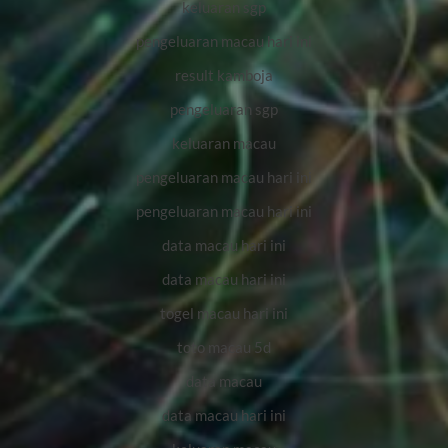
keluaran sgp
pengeluaran macau hari ini
result kamboja
pengeluaran sgp
keluaran macau
pengeluaran macau hari ini
pengeluaran macau hari ini
data macau hari ini
data macau hari ini
togel macau hari ini
toto macau 5d
data macau
data macau hari ini