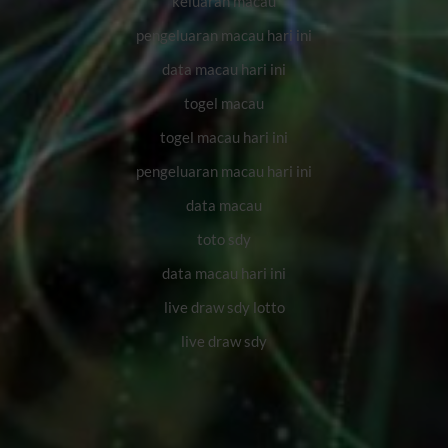
keluaran macau
pengeluaran macau hari ini
data macau hari ini
togel macau
togel macau hari ini
pengeluaran macau hari ini
data macau
toto sdy
data macau hari ini
live draw sdy lotto
live draw sdy