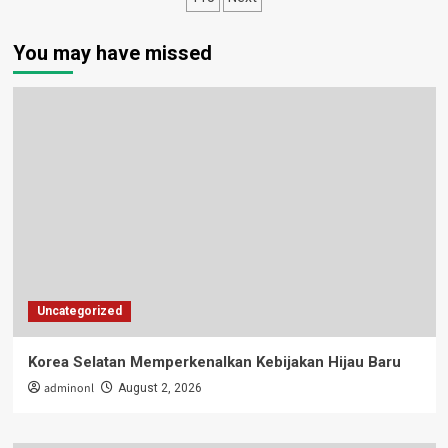
pagination
Slot
You may have missed
Uncategorized
Korea Selatan Memperkenalkan Kebijakan Hijau Baru
adminonl
August 2, 2026