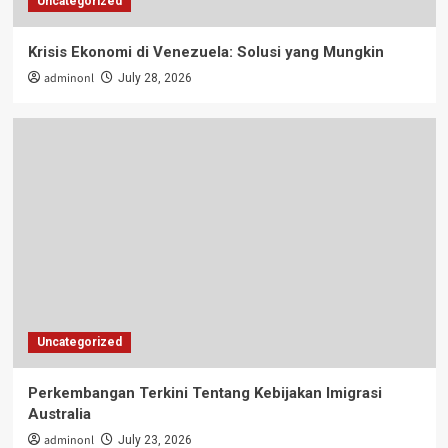
4
Uncategorized
Krisis Ekonomi di Venezuela: Solusi yang Mungkin
Uncategorized
Perkembangan Ekonomi Digital di Asia
adminonl
July 28, 2026
Tenggara
5
Uncategorized
Perkembangan Terkini Tentang Kebijakan Imigrasi
Australia
adminonl
July 23, 2026