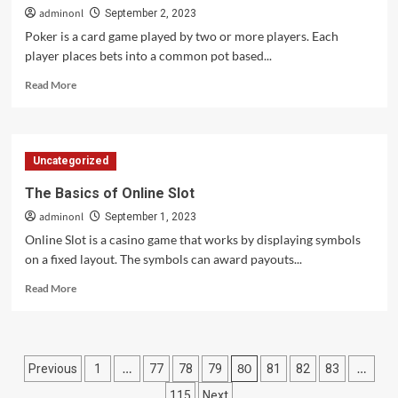
adminonl
September 2, 2023
Poker is a card game played by two or more players. Each
player places bets into a common pot based...
Read
Read More
more
about
How
to
Uncategorized
Become
a
The Basics of Online Slot
Poker
adminonl
Writer
September 1, 2023
Online Slot is a casino game that works by displaying symbols
on a fixed layout. The symbols can award payouts...
Read
Read More
more
about
The
Basics
Posts
…
80
…
Previous
1
77
78
79
81
82
83
of
Online
115
Next