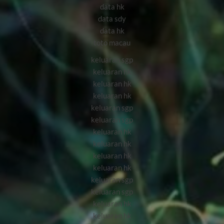
data hk
data sdy
data hk
toto macau
keluaran sgp
keluaran hk
keluaran hk
keluaran hk
keluaran sgp
keluaran sgp
keluaran hk
keluaran hk
keluaran hk
keluaran hk
keluaran sgp
keluaran sgp
keluaran hk
keluaran hk