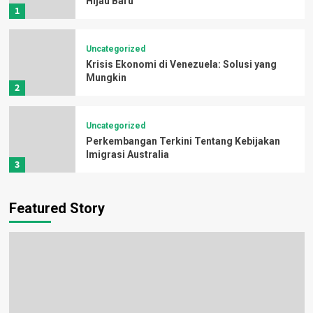
Hijau Baru
1
Uncategorized
Krisis Ekonomi di Venezuela: Solusi yang
Mungkin
2
Uncategorized
Perkembangan Terkini Tentang Kebijakan
Imigrasi Australia
3
Featured Story
Uncategorized
Tantangan Pertanian Berkelanjutan di Afrika
4
Uncategorized
Perkembangan Ekonomi Digital di Asia
Tenggara