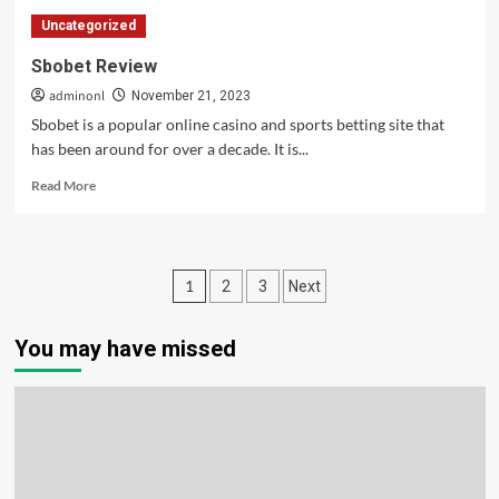
Measures
Uncategorized
at
a
Sbobet Review
Casino
adminonl
November 21, 2023
Sbobet is a popular online casino and sports betting site that
has been around for over a decade. It is...
Read
Read More
more
about
Sbobet
Review
Posts
1
2
3
Next
pagination
You may have missed