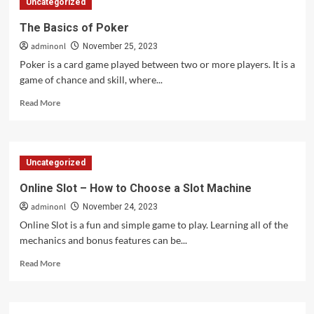
Uncategorized
Review
The Basics of Poker
adminonl
November 25, 2023
Poker is a card game played between two or more players. It is a
game of chance and skill, where...
Read
Read More
more
about
The
Basics
Uncategorized
of
Poker
Online Slot – How to Choose a Slot Machine
adminonl
November 24, 2023
Online Slot is a fun and simple game to play. Learning all of the
mechanics and bonus features can be...
Read
Read More
more
about
Online