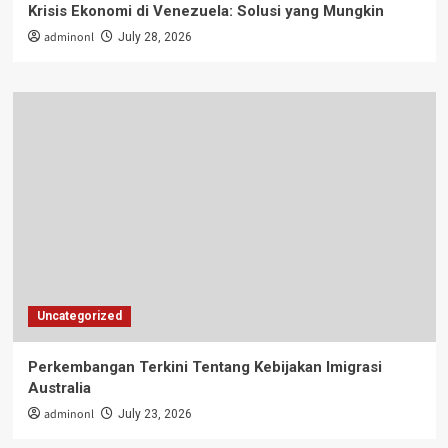
Krisis Ekonomi di Venezuela: Solusi yang Mungkin
adminonl
July 28, 2026
Uncategorized
Perkembangan Terkini Tentang Kebijakan Imigrasi
Australia
adminonl
July 23, 2026