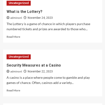
Slot
Uncategorized
–
How
What is the Lottery?
to
adminonl
Choose
November 24, 2023
a
The Lottery is a game of chance in which players purchase
Slot
numbered tickets and prizes are awarded to those who...
Machine
Read
Read More
more
about
What
is
Uncategorized
the
Lottery?
Security Measures at a Casino
adminonl
November 22, 2023
A casino is a place where people come to gamble and play
games of chance. Often, casinos add a variety...
Read
Read More
more
about
Security