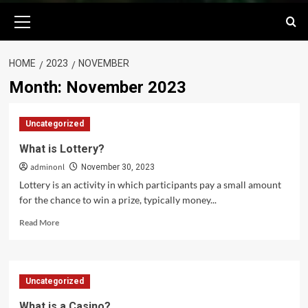
Primary
Menu
HOME
2023
NOVEMBER
Month:
November 2023
Uncategorized
What is Lottery?
adminonl
November 30, 2023
Lottery is an activity in which participants pay a small amount
for the chance to win a prize, typically money...
Read
Read More
more
about
What
is
Uncategorized
Lottery?
What is a Casino?