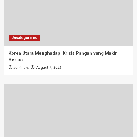
Uncategorized
Korea Utara Menghadapi Krisis Pangan yang Makin
Serius
adminonl
August 7, 2026