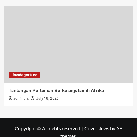
Uncategorized
Tantangan Pertanian Berkelanjutan di Afrika
adminonl
July 18, 2026
Copyright © All rights reserved.
|
CoverNews
by AF
themes.