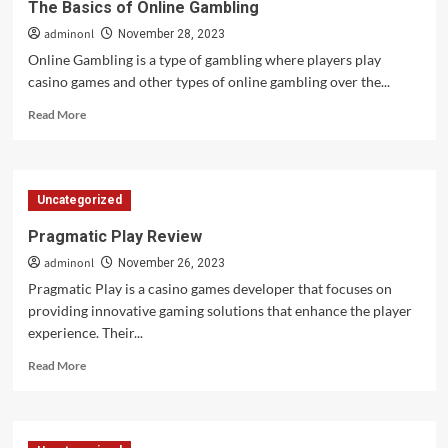
The Basics of Online Gambling
adminonl
November 28, 2023
Online Gambling is a type of gambling where players play
casino games and other types of online gambling over the...
Read
Read More
more
about
The
Basics
Uncategorized
of
Online
Pragmatic Play Review
Gambling
adminonl
November 26, 2023
Pragmatic Play is a casino games developer that focuses on
providing innovative gaming solutions that enhance the player
experience. Their...
Read
Read More
more
about
Pragmatic
Play