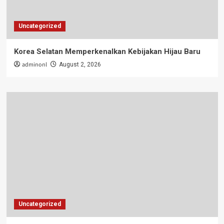
Uncategorized
Korea Selatan Memperkenalkan Kebijakan Hijau Baru
adminonl
August 2, 2026
Uncategorized