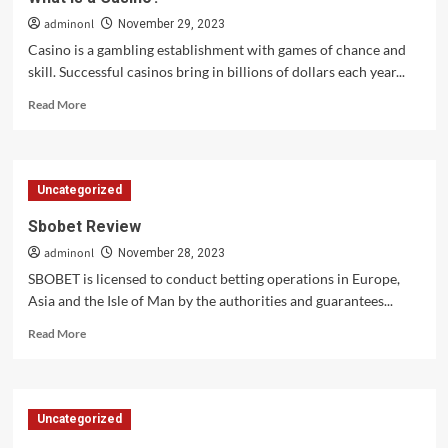
adminonl
November 29, 2023
Casino is a gambling establishment with games of chance and
skill. Successful casinos bring in billions of dollars each year...
Read
Read More
more
about
What
is
Uncategorized
a
Casino?
Sbobet Review
adminonl
November 28, 2023
SBOBET is licensed to conduct betting operations in Europe,
Asia and the Isle of Man by the authorities and guarantees...
Read
Read More
more
about
Sbobet
Review
Uncategorized