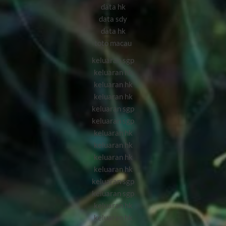
data hk
data sdy
data hk
toto macau
keluaran sgp
keluaran hk
keluaran hk
keluaran hk
keluaran sgp
keluaran sgp
keluaran hk
keluaran hk
keluaran hk
keluaran hk
keluaran sgp
keluaran sgp
keluaran hk
keluaran hk