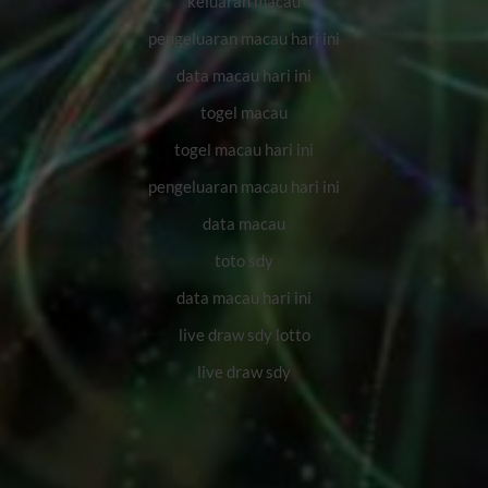
keluaran macau
pengeluaran macau hari ini
data macau hari ini
togel macau
togel macau hari ini
pengeluaran macau hari ini
data macau
toto sdy
data macau hari ini
live draw sdy lotto
live draw sdy