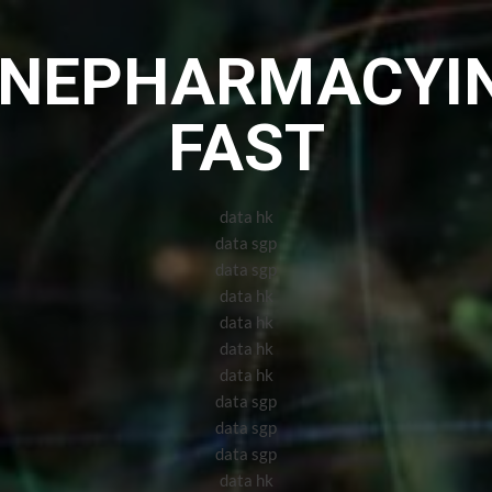
Skip
to
INEPHARMACYIN
content
FAST
data hk
data sgp
data sgp
data hk
data hk
data hk
data hk
data sgp
data sgp
data sgp
data hk