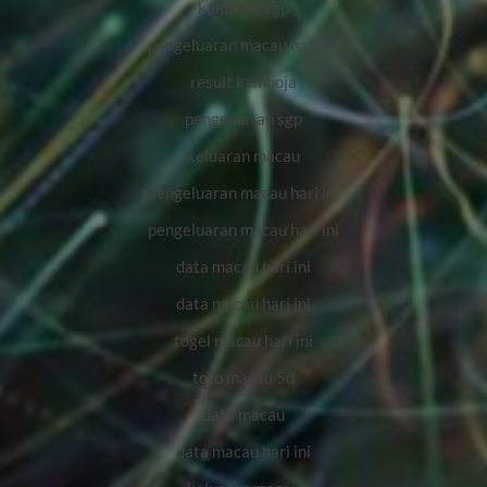
keluaran sgp
pengeluaran macau hari ini
result kamboja
pengeluaran sgp
keluaran macau
pengeluaran macau hari ini
pengeluaran macau hari ini
data macau hari ini
data macau hari ini
togel macau hari ini
toto macau 5d
data macau
data macau hari ini