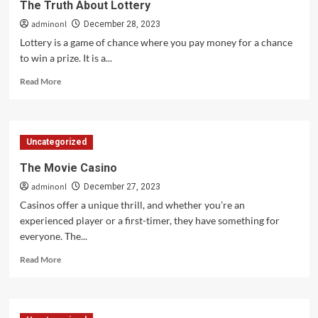
The Truth About Lottery
Slot?
adminonl
December 28, 2023
Lottery is a game of chance where you pay money for a chance
to win a prize. It is a...
Read
Read More
more
about
The
Truth
Uncategorized
About
Lottery
The Movie Casino
adminonl
December 27, 2023
Casinos offer a unique thrill, and whether you’re an
experienced player or a first-timer, they have something for
everyone. The...
Read
Read More
more
about
The
Movie