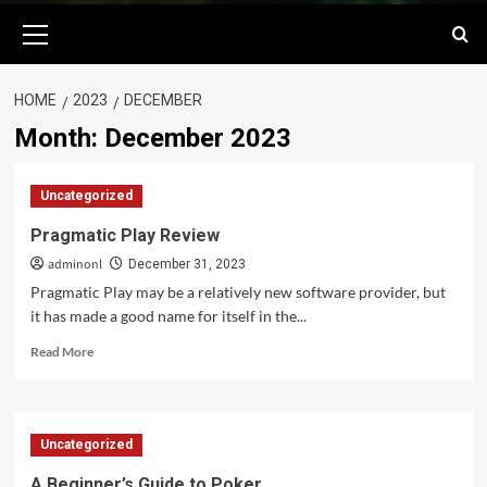
Primary
Menu
HOME
2023
DECEMBER
Month:
December 2023
Uncategorized
Pragmatic Play Review
adminonl
December 31, 2023
Pragmatic Play may be a relatively new software provider, but
it has made a good name for itself in the...
Read
Read More
more
about
Pragmatic
Play
Uncategorized
Review
A Beginner’s Guide to Poker