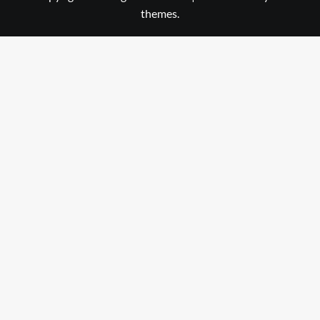
themes.