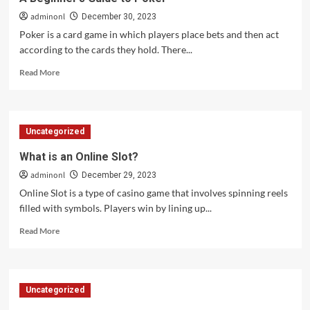
adminonl
December 30, 2023
Poker is a card game in which players place bets and then act
according to the cards they hold. There...
Read
Read More
more
about
A
Beginner’s
Uncategorized
Guide
to
What is an Online Slot?
Poker
adminonl
December 29, 2023
Online Slot is a type of casino game that involves spinning reels
filled with symbols. Players win by lining up...
Read
Read More
more
about
What
is
Uncategorized
an
Online