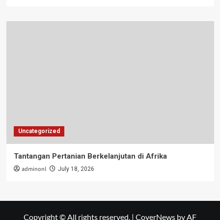
Uncategorized
Tantangan Pertanian Berkelanjutan di Afrika
adminonl
July 18, 2026
Copyright © All rights reserved.
|
CoverNews
by AF