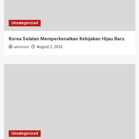
Uncategorized
Korea Selatan Memperkenalkan Kebijakan Hijau Baru
adminonl
August 2, 2026
Uncategorized