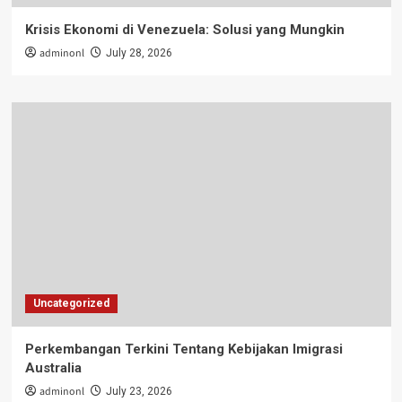
Krisis Ekonomi di Venezuela: Solusi yang Mungkin
adminonl
July 28, 2026
Uncategorized
Perkembangan Terkini Tentang Kebijakan Imigrasi
Australia
adminonl
July 23, 2026