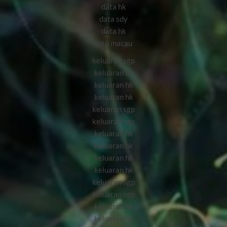
data hk
data sdy
data hk
toto macau
keluaran sgp
keluaran hk
keluaran hk
keluaran hk
keluaran sgp
keluaran sgp
keluaran hk
keluaran hk
keluaran hk
keluaran hk
keluaran sgp
keluaran sgp
keluaran hk
keluaran hk