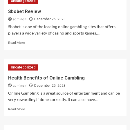
Uncategorized
Casino
Sbobet Review
adminonl
December 26, 2023
Sbobet is one of the leading online gambling sites that offers
players a wide variety of casino and sports games....
Read
Read More
more
about
Sbobet
Review
Uncategorized
Health Benefits of Online Gambling
adminonl
December 25, 2023
Online Gambling is a great source of entertainment and can be
very rewarding if done correctly. It can also have...
Read
Read More
more
about
Health