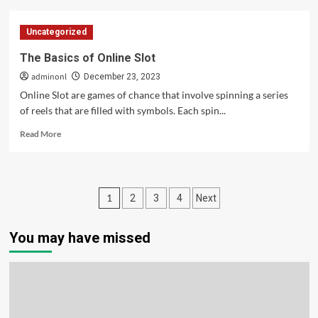
How
to
Uncategorized
Play
Poker
The Basics of Online Slot
adminonl
December 23, 2023
Online Slot are games of chance that involve spinning a series
of reels that are filled with symbols. Each spin...
Read
Read More
more
about
The
Basics
Posts
1
2
3
4
Next
of
Online
pagination
Slot
You may have missed