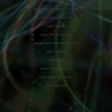
keluaran macau
pengeluaran macau hari ini
data macau hari ini
togel macau
togel macau hari ini
pengeluaran macau hari ini
data macau
toto sdy
data macau hari ini
live draw sdy lotto
live draw sdy