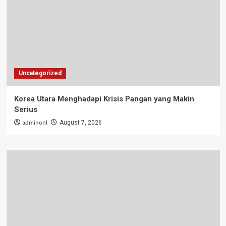
Uncategorized
Korea Utara Menghadapi Krisis Pangan yang Makin
Serius
adminonl
August 7, 2026