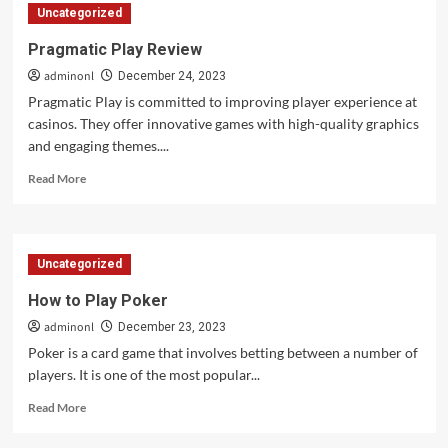
Benefits
Uncategorized
of
Online
Pragmatic Play Review
Gambling
adminonl
December 24, 2023
Pragmatic Play is committed to improving player experience at
casinos. They offer innovative games with high-quality graphics
and engaging themes....
Read
Read More
more
about
Pragmatic
Play
Uncategorized
Review
How to Play Poker
adminonl
December 23, 2023
Poker is a card game that involves betting between a number of
players. It is one of the most popular...
Read
Read More
more
about