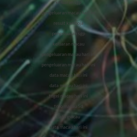
keluaran sgp
pengeluaran macau hari ini
result kamboja
pengeluaran sgp
keluaran macau
pengeluaran macau hari ini
pengeluaran macau hari ini
data macau hari ini
data macau hari ini
togel macau hari ini
toto macau 5d
data macau
data macau hari ini