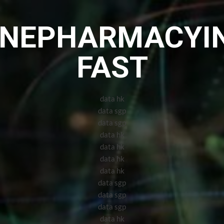
Skip
to
INEPHARMACYIN
content
FAST
data hk
data sgp
data sgp
data hk
data hk
data hk
data hk
data sgp
data sgp
data sgp
data hk