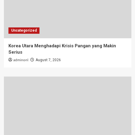
Uncategorized
Korea Utara Menghadapi Krisis Pangan yang Makin
Serius
adminonl
August 7, 2026