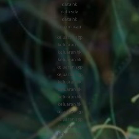
data hk
data sdy
data hk
toto macau
keluaran sgp
keluaran hk
keluaran hk
keluaran hk
keluaran sgp
keluaran sgp
keluaran hk
keluaran hk
keluaran hk
keluaran hk
keluaran sgp
keluaran sgp
keluaran hk
keluaran hk