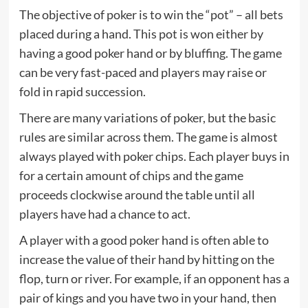
The objective of poker is to win the “pot” – all bets
placed during a hand. This pot is won either by
having a good poker hand or by bluffing. The game
can be very fast-paced and players may raise or
fold in rapid succession.
There are many variations of poker, but the basic
rules are similar across them. The game is almost
always played with poker chips. Each player buys in
for a certain amount of chips and the game
proceeds clockwise around the table until all
players have had a chance to act.
A player with a good poker hand is often able to
increase the value of their hand by hitting on the
flop, turn or river. For example, if an opponent has a
pair of kings and you have two in your hand, then