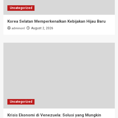
Uncategorized
Korea Selatan Memperkenalkan Kebijakan Hijau Baru
adminonl
August 2, 2026
Uncategorized
Krisis Ekonomi di Venezuela: Solusi yang Mungkin