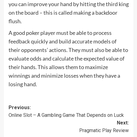
you can improve your hand by hitting the third king
on the board – this is called making a backdoor
flush.
A good poker player must be able to process
feedback quickly and build accurate models of
their opponents’ actions. They must also be able to
evaluate odds and calculate the expected value of
their hands. This allows them to maximize
winnings and minimize losses when they have a
losing hand.
Post
Previous:
Online Slot – A Gambling Game That Depends on Luck
navigation
Next:
Pragmatic Play Review