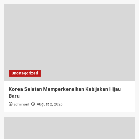
Uncategorized
Korea Selatan Memperkenalkan Kebijakan Hijau
Baru
adminonl
August 2, 2026