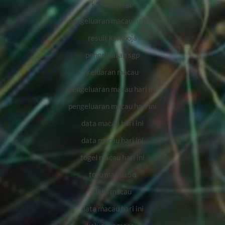
keluaran sgp
pengeluaran macau hari ini
result kamboja
pengeluaran sgp
keluaran macau
pengeluaran macau hari ini
pengeluaran macau hari ini
data macau hari ini
data macau hari ini
togel macau hari ini
toto macau 5d
data macau
data macau hari ini