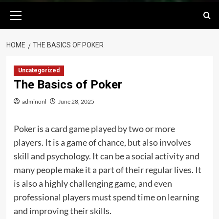
Primary
Menu
HOME
THE BASICS OF POKER
Uncategorized
The Basics of Poker
adminonl
June 28, 2025
Poker is a card game played by two or more
players. It is a game of chance, but also involves
skill and psychology. It can be a social activity and
many people make it a part of their regular lives. It
is also a highly challenging game, and even
professional players must spend time on learning
and improving their skills.