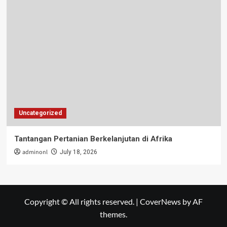
Uncategorized
Tantangan Pertanian Berkelanjutan di Afrika
adminonl
July 18, 2026
Copyright © All rights reserved.
|
CoverNews
by AF
themes.