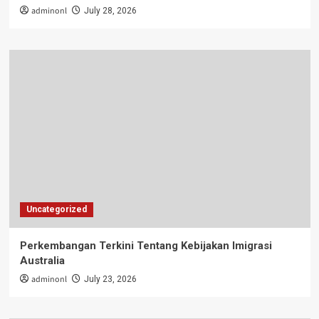
adminonl
July 28, 2026
Uncategorized
Perkembangan Terkini Tentang Kebijakan Imigrasi
Australia
adminonl
July 23, 2026