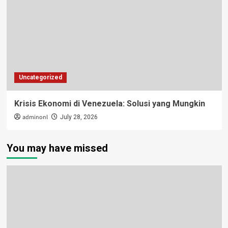
Uncategorized
Krisis Ekonomi di Venezuela: Solusi yang Mungkin
adminonl
July 28, 2026
You may have missed