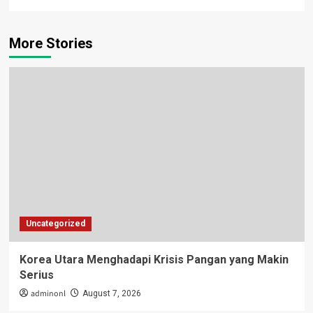
More Stories
Uncategorized
Korea Utara Menghadapi Krisis Pangan yang Makin
Serius
adminonl
August 7, 2026