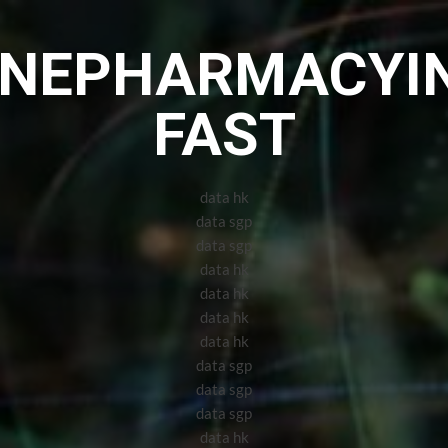
Skip
to
INEPHARMACYIN
content
FAST
data hk
data sgp
data sgp
data hk
data hk
data hk
data hk
data sgp
data sgp
data sgp
data hk