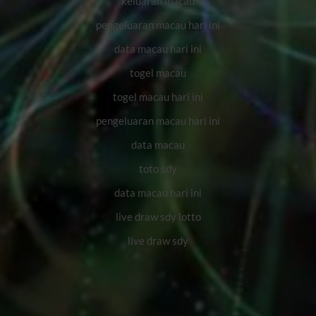
keluaran macau
pengeluaran macau hari ini
data macau hari ini
togel macau
togel macau hari ini
pengeluaran macau hari ini
data macau
toto sdy
data macau hari ini
live draw sdy lotto
live draw sdy