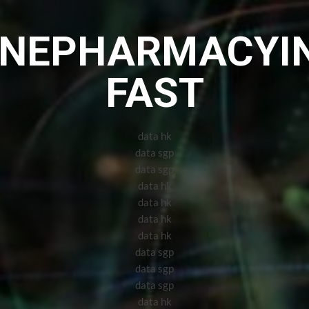
Skip
to
INEPHARMACYIN
content
FAST
data hk
data sgp
data sgp
data hk
data hk
data hk
data hk
data sgp
data sgp
data sgp
data hk