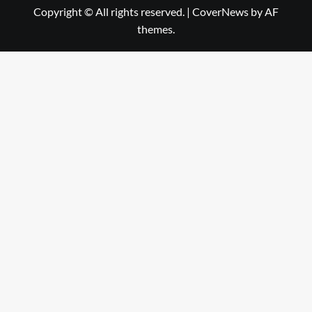
Copyright © All rights reserved.
|
CoverNews
by AF
themes.