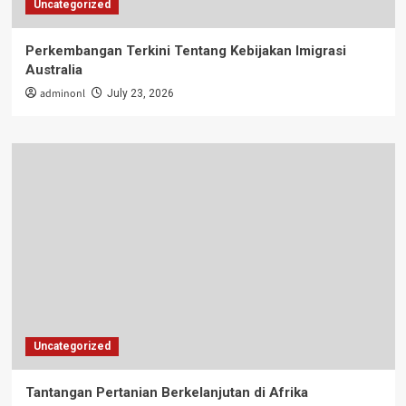
Uncategorized
Perkembangan Terkini Tentang Kebijakan Imigrasi
Australia
adminonl
July 23, 2026
Uncategorized
Tantangan Pertanian Berkelanjutan di Afrika