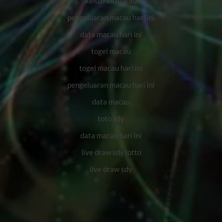
keluaran macau
pengeluaran macau hari ini
data macau hari ini
togel macau
togel macau hari ini
pengeluaran macau hari ini
data macau
toto sdy
data macau hari ini
live draw sdy lotto
live draw sdy