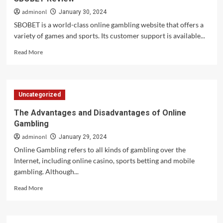
adminonl
January 30, 2024
SBOBET is a world-class online gambling website that offers a
variety of games and sports. Its customer support is available...
Read
Read More
more
about
SBOBET
Review
Uncategorized
The Advantages and Disadvantages of Online
Gambling
adminonl
January 29, 2024
Online Gambling refers to all kinds of gambling over the
Internet, including online casino, sports betting and mobile
gambling. Although...
Read
Read More
more
about
The