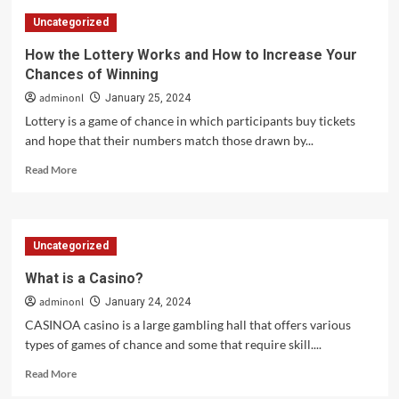
to
Uncategorized
Play
an
How the Lottery Works and How to Increase Your
Online
Chances of Winning
Slot
adminonl
January 25, 2024
Lottery is a game of chance in which participants buy tickets
and hope that their numbers match those drawn by...
Read
Read More
more
about
How
the
Uncategorized
Lottery
Works
What is a Casino?
and
adminonl
How
January 24, 2024
to
CASINOA casino is a large gambling hall that offers various
Increase
types of games of chance and some that require skill....
Your
Chances
Read
Read More
of
more