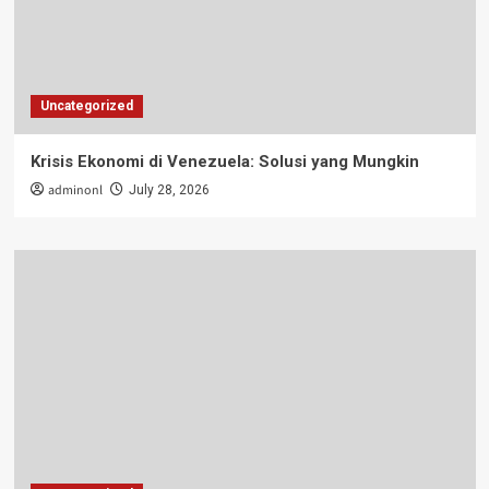
Uncategorized
Krisis Ekonomi di Venezuela: Solusi yang Mungkin
adminonl
July 28, 2026