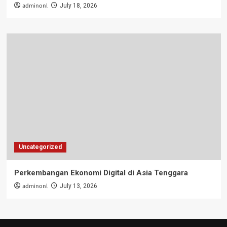
adminonl
July 18, 2026
Uncategorized
Perkembangan Ekonomi Digital di Asia Tenggara
adminonl
July 13, 2026