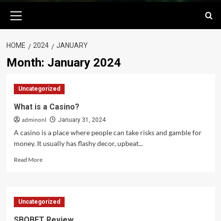
Primary
Menu
HOME
2024
JANUARY
Month:
January 2024
Uncategorized
What is a Casino?
adminonl
January 31, 2024
A casino is a place where people can take risks and gamble for
money. It usually has flashy decor, upbeat...
Read
Read More
more
about
What
is
Uncategorized
a
Casino?
SBOBET Review