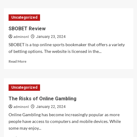
Winning
about
What
is
Uncategorized
a
Casino?
SBOBET Review
adminonl
January 23, 2024
SBOBET is a top online sports bookmaker that offers a variety
of betting options. The website is licensed in the...
Read
Read More
more
about
SBOBET
Review
Uncategorized
The Risks of Online Gambling
adminonl
January 22, 2024
Online Gambling has become increasingly popular as more
people have access to computers and mobile devices. While
some may enjoy...