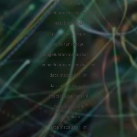
keluaran sgp
pengeluaran macau hari ini
result kamboja
pengeluaran sgp
keluaran macau
pengeluaran macau hari ini
pengeluaran macau hari ini
data macau hari ini
data macau hari ini
togel macau hari ini
toto macau 5d
data macau
data macau hari ini