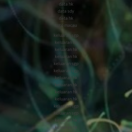
data hk
data sdy
data hk
toto macau
keluaran sgp
keluaran hk
keluaran hk
keluaran hk
keluaran sgp
keluaran sgp
keluaran hk
keluaran hk
keluaran hk
keluaran hk
keluaran sgp
keluaran sgp
keluaran hk
keluaran hk