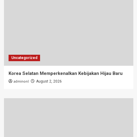
Uncategorized
Korea Selatan Memperkenalkan Kebijakan Hijau Baru
adminonl
August 2, 2026