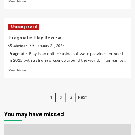
Read
Read More
more
about
The
Risks
Uncategorized
of
Online
Pragmatic Play Review
Gambling
adminonl
January 21, 2024
Pragmatic Play is an online casino software provider founded
in 2015 with a strong presence around the world. Their games...
Read
Read More
more
about
Pragmatic
Play
Posts
1
2
3
Next
Review
pagination
You may have missed