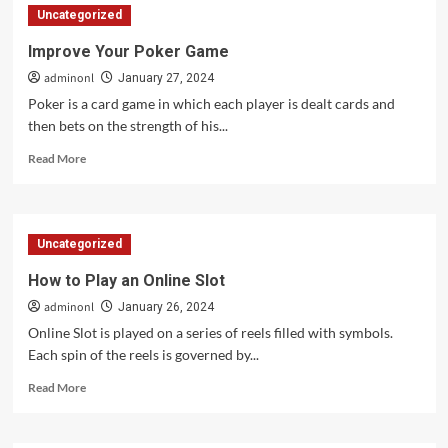
Advantages
Uncategorized
and
Disadvantages
Improve Your Poker Game
of
adminonl
Online
January 27, 2024
Gambling
Poker is a card game in which each player is dealt cards and
then bets on the strength of his...
Read
Read More
more
about
Improve
Your
Uncategorized
Poker
Game
How to Play an Online Slot
adminonl
January 26, 2024
Online Slot is played on a series of reels filled with symbols.
Each spin of the reels is governed by...
Read
Read More
more
about
How