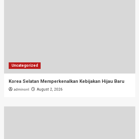
Uncategorized
Korea Selatan Memperkenalkan Kebijakan Hijau Baru
adminonl
August 2, 2026