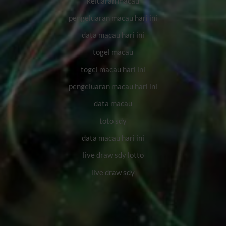
keluaran macau
pengeluaran macau hari ini
data macau hari ini
togel macau
togel macau hari ini
pengeluaran macau hari ini
data macau
toto sdy
data macau hari ini
live draw sdy lotto
live draw sdy