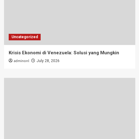
Uncategorized
Krisis Ekonomi di Venezuela: Solusi yang Mungkin
adminonl
July 28, 2026