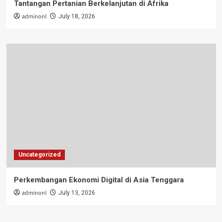
Tantangan Pertanian Berkelanjutan di Afrika
adminonl
July 18, 2026
Uncategorized
Perkembangan Ekonomi Digital di Asia Tenggara
adminonl
July 13, 2026