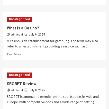
more
about
What
Is
Uncategorized
Lottery?
What Is a Casino?
adminonl
July 9, 2025
A casino is an establishment for gambling. The term may also
refer to an establishment providing a service such as...
Read
Read More
more
about
What
Is
Uncategorized
a
Casino?
SBOBET Review
adminonl
July 8, 2025
SBOBET is among the premier online sportsbooks in Asia and
Europe, with competitive odds and a wide range of betting...