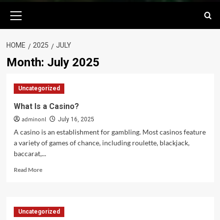
Primary
Menu
HOME
2025
JULY
Month:
July 2025
Uncategorized
What Is a Casino?
adminonl
July 16, 2025
A casino is an establishment for gambling. Most casinos feature
a variety of games of chance, including roulette, blackjack,
baccarat,...
Read
Read More
more
about
What
Is
Uncategorized
a