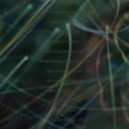
keluaran sgp
pengeluaran macau hari ini
result kamboja
pengeluaran sgp
keluaran macau
pengeluaran macau hari ini
pengeluaran macau hari ini
data macau hari ini
data macau hari ini
togel macau hari ini
toto macau 5d
data macau
data macau hari ini