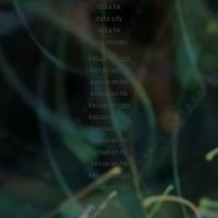
data hk
data sdy
data hk
toto macau
keluaran sgp
keluaran hk
keluaran hk
keluaran hk
keluaran sgp
keluaran sgp
keluaran hk
keluaran hk
keluaran hk
keluaran hk
keluaran sgp
keluaran sgp
keluaran hk
keluaran hk