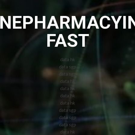
Skip
to
INEPHARMACYIN
content
FAST
data hk
data sgp
data sgp
data hk
data hk
data hk
data hk
data sgp
data sgp
data sgp
data hk