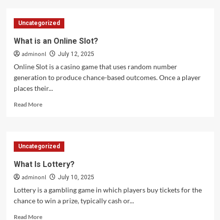
The
Basics
Uncategorized
of
Poker
What is an Online Slot?
adminonl
July 12, 2025
Online Slot is a casino game that uses random number
generation to produce chance-based outcomes. Once a player
places their...
Read
Read More
more
about
What
is
Uncategorized
an
Online
What Is Lottery?
Slot?
adminonl
July 10, 2025
Lottery is a gambling game in which players buy tickets for the
chance to win a prize, typically cash or...
Read
Read More