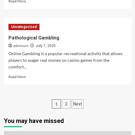
Read
Read More
more
about
SBOBET
Review
Uncategorized
Pathological Gambling
adminonl
July 7, 2025
Online Gambling is a popular recreational activity that allows
players to wager real money on casino games from the
comfort...
Read
Read More
more
about
Pathological
Gambling
Posts
1
2
Next
pagination
You may have missed