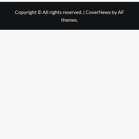
Copyright © All rights reserved.
|
CoverNews
by AF
themes.