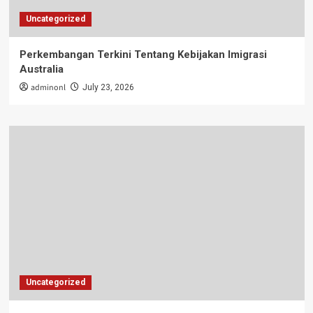
Uncategorized
Perkembangan Terkini Tentang Kebijakan Imigrasi
Australia
adminonl
July 23, 2026
Uncategorized