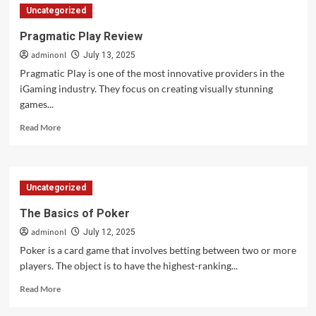
Dangers
Uncategorized
of
Online
Pragmatic Play Review
Gambling
adminonl
July 13, 2025
Pragmatic Play is one of the most innovative providers in the
iGaming industry. They focus on creating visually stunning
games...
Read
Read More
more
about
Pragmatic
Play
Uncategorized
Review
The Basics of Poker
adminonl
July 12, 2025
Poker is a card game that involves betting between two or more
players. The object is to have the highest-ranking...
Read
Read More
more
about