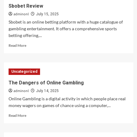
Casino?
Sbobet Review
adminonl
July 15, 2025
Sbobet is an online betting platform with a huge catalogue of
gambling entertainment. It offers a comprehensive sports
betting offering,...
Read
Read More
more
about
Sbobet
Review
Uncategorized
The Dangers of Online Gambling
adminonl
July 14, 2025
Online Gambling is a digital activity in which people place real
money wagers on games of chance using a computer,...
Read
Read More
more
about
The