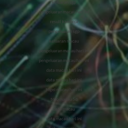
keluaran sgp
pengeluaran macau hari ini
result kamboja
pengeluaran sgp
keluaran macau
pengeluaran macau hari ini
pengeluaran macau hari ini
data macau hari ini
data macau hari ini
togel macau hari ini
toto macau 5d
data macau
data macau hari ini