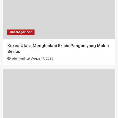
Uncategorized
Korea Utara Menghadapi Krisis Pangan yang Makin
Serius
adminonl
August 7, 2026