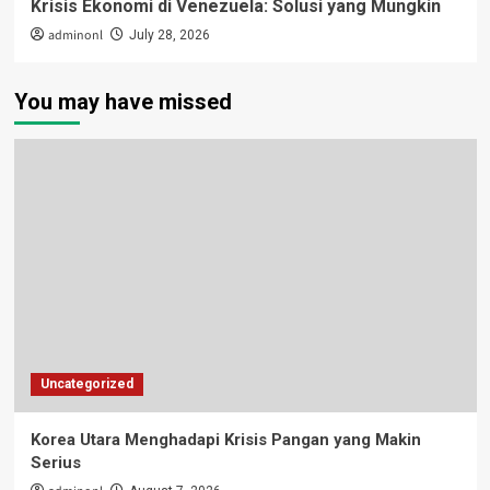
Krisis Ekonomi di Venezuela: Solusi yang Mungkin
adminonl
July 28, 2026
You may have missed
Uncategorized
Korea Utara Menghadapi Krisis Pangan yang Makin
Serius