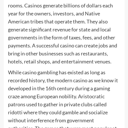
rooms. Casinos generate billions of dollars each
year for the owners, investors, and Native
American tribes that operate them. They also
generate significant revenue for state and local
governments in the form of taxes, fees, and other
payments. A successful casino can create jobs and
bring in other businesses such as restaurants,
hotels, retail shops, and entertainment venues.
While casino gambling has existed as long as
recorded history, the modern casino as we know it
developed in the 16th century during a gaming
craze among European nobility. Aristocratic
patrons used to gather in private clubs called
ridotti where they could gamble and socialize
without interference from government