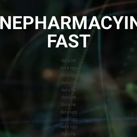
Skip
to
INEPHARMACYIN
content
FAST
data hk
data sgp
data sgp
data hk
data hk
data hk
data hk
data sgp
data sgp
data sgp
data hk