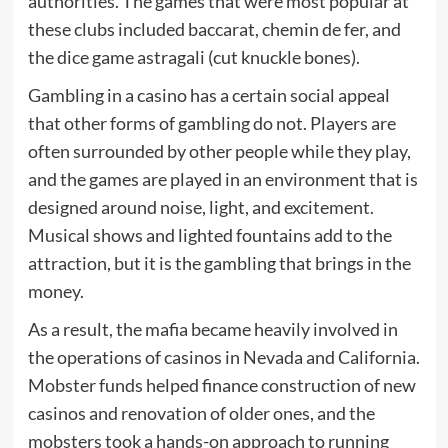
authorities. The games that were most popular at
these clubs included baccarat, chemin de fer, and
the dice game astragali (cut knuckle bones).
Gambling in a casino has a certain social appeal
that other forms of gambling do not. Players are
often surrounded by other people while they play,
and the games are played in an environment that is
designed around noise, light, and excitement.
Musical shows and lighted fountains add to the
attraction, but it is the gambling that brings in the
money.
As a result, the mafia became heavily involved in
the operations of casinos in Nevada and California.
Mobster funds helped finance construction of new
casinos and renovation of older ones, and the
mobsters took a hands-on approach to running