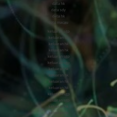
data hk
data sdy
data hk
toto macau
keluaran sgp
keluaran hk
keluaran hk
keluaran hk
keluaran sgp
keluaran sgp
keluaran hk
keluaran hk
keluaran hk
keluaran hk
keluaran sgp
keluaran sgp
keluaran hk
keluaran hk