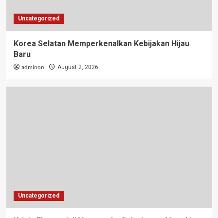
Uncategorized
Korea Selatan Memperkenalkan Kebijakan Hijau
Baru
adminonl
August 2, 2026
Uncategorized