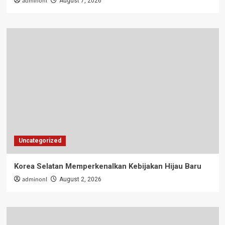
adminonl
August 7, 2026
Uncategorized
Korea Selatan Memperkenalkan Kebijakan Hijau Baru
adminonl
August 2, 2026