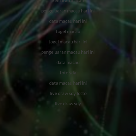
keluaran macau
pengeluaran macau hari ini
data macau hari ini
togel macau
togel macau hari ini
pengeluaran macau hari ini
data macau
toto sdy
data macau hari ini
live draw sdy lotto
live draw sdy