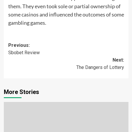
them. They even took sole or partial ownership of
some casinos and influenced the outcomes of some
gambling games.
Post
Previous:
Sbobet Review
navigation
Next:
The Dangers of Lottery
More Stories