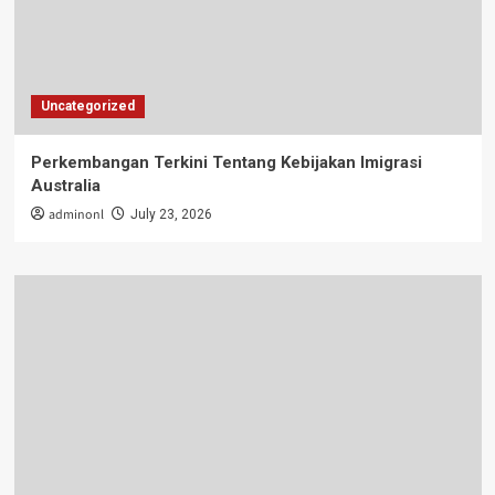
Uncategorized
Perkembangan Terkini Tentang Kebijakan Imigrasi
Australia
adminonl
July 23, 2026