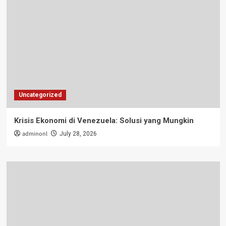
Uncategorized
Krisis Ekonomi di Venezuela: Solusi yang Mungkin
adminonl
July 28, 2026