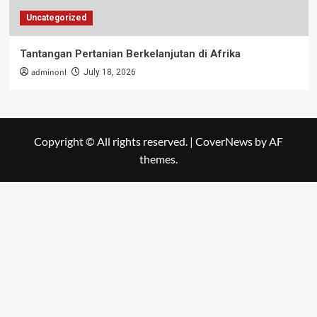
Uncategorized
Tantangan Pertanian Berkelanjutan di Afrika
adminonl
July 18, 2026
Copyright © All rights reserved.
|
CoverNews
by AF
themes.