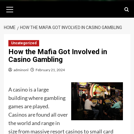
Primary
Menu
HOME
HOW THE MAFIA GOT INVOLVED IN CASINO GAMBLING
Uncategorized
How the Mafia Got Involved in
Casino Gambling
adminonl
February 21, 2024
A casino is a large
building where gambling
games are played.
Casinos are found all over
the world and range in
size from massive resort casinos to small card