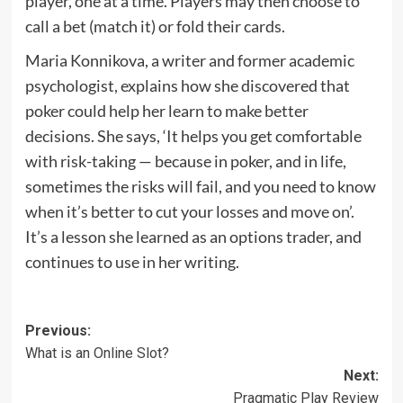
player, one at a time. Players may then choose to
call a bet (match it) or fold their cards.
Maria Konnikova, a writer and former academic
psychologist, explains how she discovered that
poker could help her learn to make better
decisions. She says, ‘It helps you get comfortable
with risk-taking — because in poker, and in life,
sometimes the risks will fail, and you need to know
when it’s better to cut your losses and move on’.
It’s a lesson she learned as an options trader, and
continues to use in her writing.
Post
Previous:
What is an Online Slot?
navigation
Next:
Pragmatic Play Review