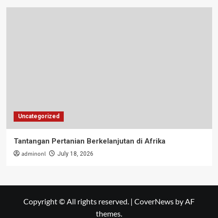
Uncategorized
Tantangan Pertanian Berkelanjutan di Afrika
adminonl
July 18, 2026
Copyright © All rights reserved.
|
CoverNews
by AF
themes.