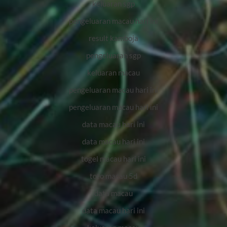
keluaran sgp
pengeluaran macau hari ini
result kamboja
pengeluaran sgp
keluaran macau
pengeluaran macau hari ini
pengeluaran macau hari ini
data macau hari ini
data macau hari ini
togel macau hari ini
toto macau 5d
data macau
data macau hari ini