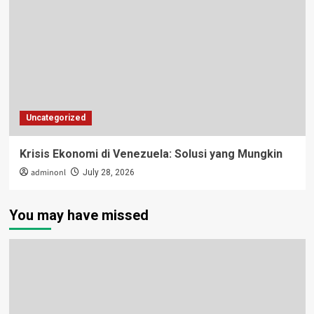
Uncategorized
Krisis Ekonomi di Venezuela: Solusi yang Mungkin
adminonl
July 28, 2026
You may have missed