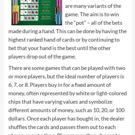
are many variants of the
game. The aim is to win
the “pot” – all of the bets
made during a hand. This can be done by having the
highest ranked hand of cards or by continuing to
bet that your hand is the best until the other
players drop out of the game.
There are some games that can be played with two
or more players, but the ideal number of players is
6, 7, or 8. Players buy in for a fixed amount of
money, often represented by white or light-colored
chips that have varying values and symbolize
different amounts of money, such as 10, 20, or 100
dollars. Once each player has bought in, the dealer
shuffles the cards and passes them out to each