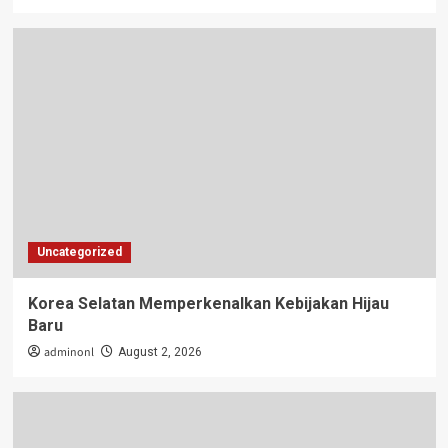
Uncategorized
Korea Selatan Memperkenalkan Kebijakan Hijau
Baru
adminonl
August 2, 2026