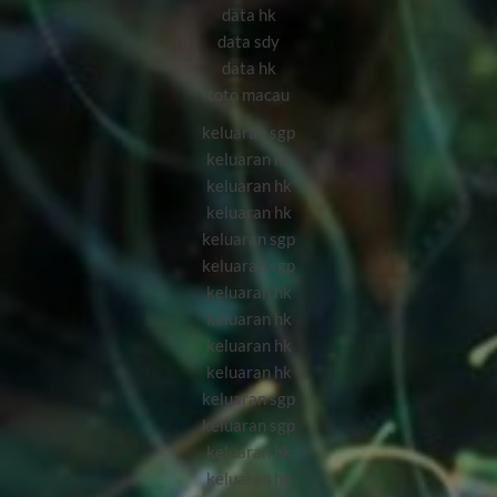
data hk
data sdy
data hk
toto macau
keluaran sgp
keluaran hk
keluaran hk
keluaran hk
keluaran sgp
keluaran sgp
keluaran hk
keluaran hk
keluaran hk
keluaran hk
keluaran sgp
keluaran sgp
keluaran hk
keluaran hk