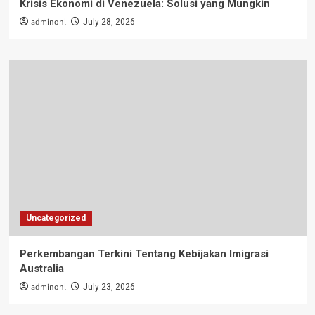
Krisis Ekonomi di Venezuela: Solusi yang Mungkin
adminonl
July 28, 2026
Uncategorized
Perkembangan Terkini Tentang Kebijakan Imigrasi
Australia
adminonl
July 23, 2026