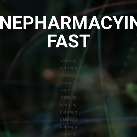
Skip
to
INEPHARMACYIN
content
FAST
data hk
data sgp
data sgp
data hk
data hk
data hk
data hk
data sgp
data sgp
data sgp
data hk