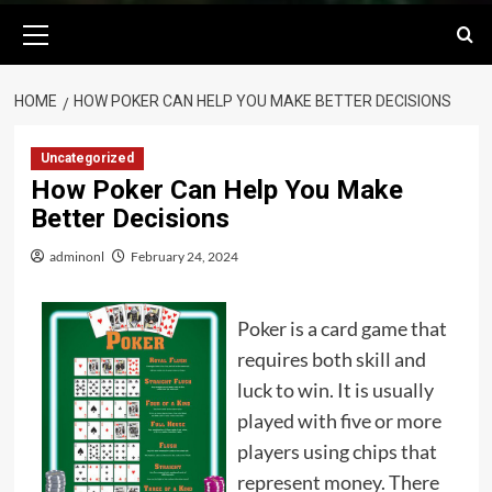
Primary
Menu
HOME
HOW POKER CAN HELP YOU MAKE BETTER DECISIONS
Uncategorized
How Poker Can Help You Make
Better Decisions
adminonl
February 24, 2024
Poker is a card game that
requires both skill and
luck to win. It is usually
played with five or more
players using chips that
represent money. There