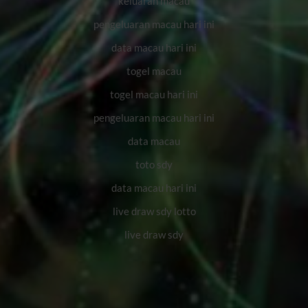
keluaran macau
pengeluaran macau hari ini
data macau hari ini
togel macau
togel macau hari ini
pengeluaran macau hari ini
data macau
toto sdy
data macau hari ini
live draw sdy lotto
live draw sdy