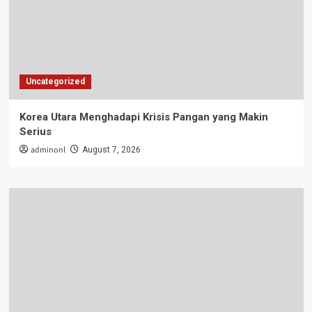
Uncategorized
Korea Utara Menghadapi Krisis Pangan yang Makin
Serius
adminonl
August 7, 2026