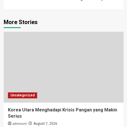
More Stories
Uncategorized
Korea Utara Menghadapi Krisis Pangan yang Makin
Serius
adminonl
August 7, 2026