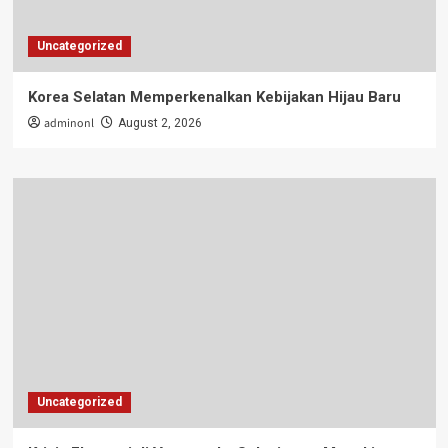
Uncategorized
Korea Selatan Memperkenalkan Kebijakan Hijau Baru
adminonl
August 2, 2026
Uncategorized