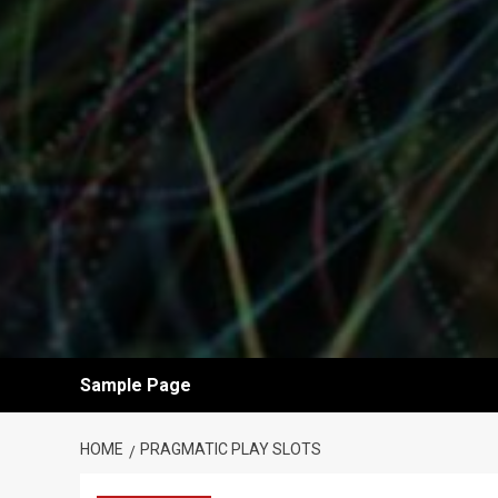
Sample Page
HOME
PRAGMATIC PLAY SLOTS