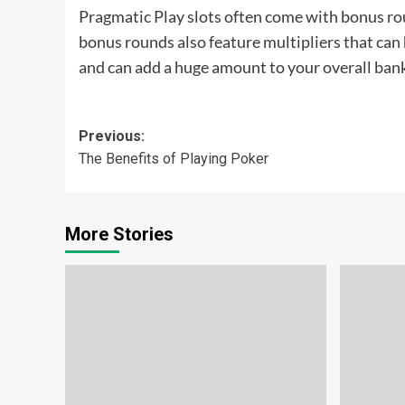
Pragmatic Play slots often come with bonus rou
bonus rounds also feature multipliers that can 
and can add a huge amount to your overall bank
Post
Previous:
The Benefits of Playing Poker
navigation
More Stories