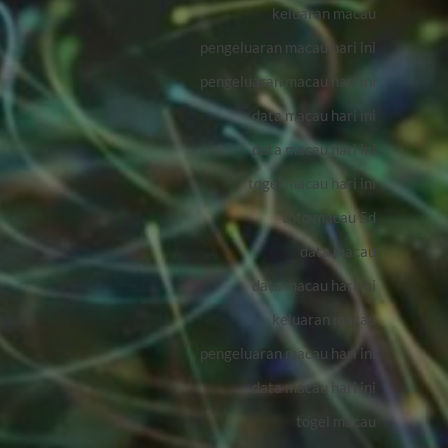
keluaran macau
pengeluaran macau hari ini
pengeluaran macau hari ini
data macau hari ini
data macau hari ini
togel macau hari ini
toto macau 5d
data macau
data macau hari ini
keluaran macau
pengeluaran macau hari ini
data macau hari ini
togel macau