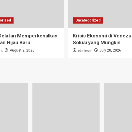
orized
Uncategorized
Selatan Memperkenalkan
Krisis Ekonomi di Venezu
an Hijau Baru
Solusi yang Mungkin
nl
adminonl
August 2, 2026
July 28, 2026