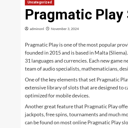
Uncategorized
Pragmatic Play 
adminonl
November 3, 2024
Pragmatic Play is one of the most popular prov
founded in 2015 and is based in Malta (Sliema)
31 languages and currencies. Each new game nev
team of audio specialists, mathematicians, de
One of the key elements that set Pragmatic Play
extensive library of slots that are designed to 
optimized for mobile devices.
Another great feature that Pragmatic Play offer
jackpots, free spins, tournaments and much mor
can be found on most online Pragmatic Play sl