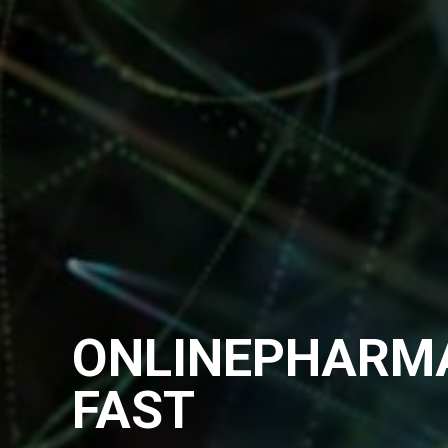
ONLINEPHARMA
FAST