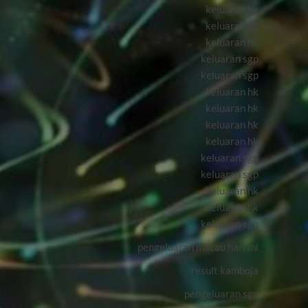
keluaran hk
keluaran hk
keluaran hk
keluaran sgp
keluaran sgp
keluaran hk
keluaran hk
keluaran hk
keluaran hk
keluaran sgp
keluaran sgp
keluaran hk
keluaran hk
keluaran sgp
pengeluaran macau hari ini
result kamboja
pengeluaran sgp