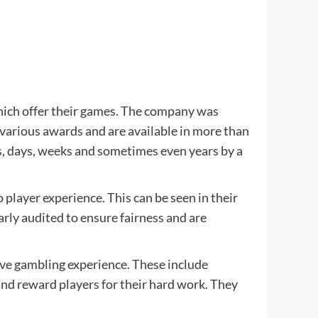
which offer their games. The company was
 various awards and are available in more than
s, days, weeks and sometimes even years by a
 player experience. This can be seen in their
larly audited to ensure fairness and are
tive gambling experience. These include
and reward players for their hard work. They