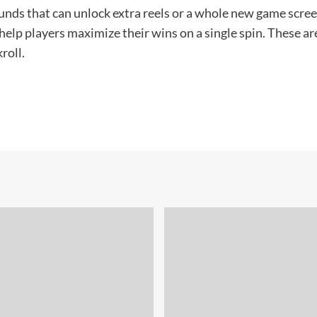
nds that can unlock extra reels or a whole new game scree
help players maximize their wins on a single spin. These ar
roll.