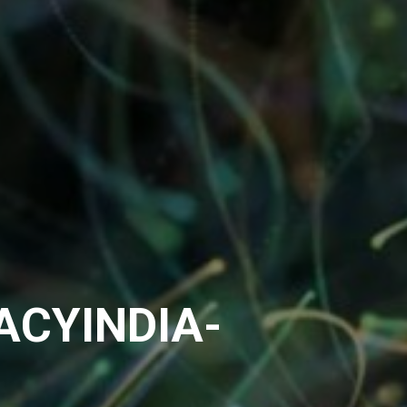
CYINDIA-