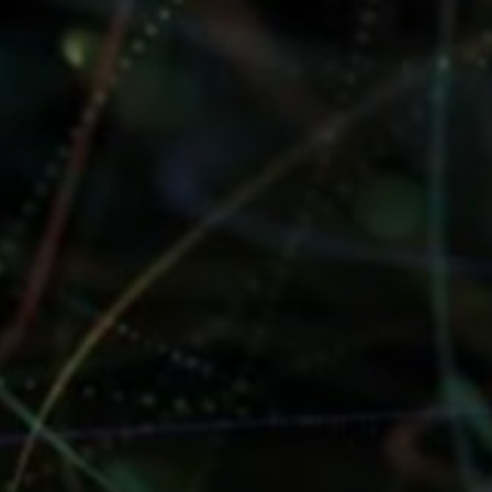
Skip
to
content