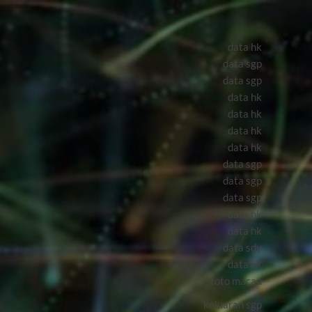
data hk
data sgp
data sgp
data hk
data hk
data hk
data hk
data sgp
data sgp
data sgp
data hk
data hk
data sdy
data hk
toto macau
keluaran sgp