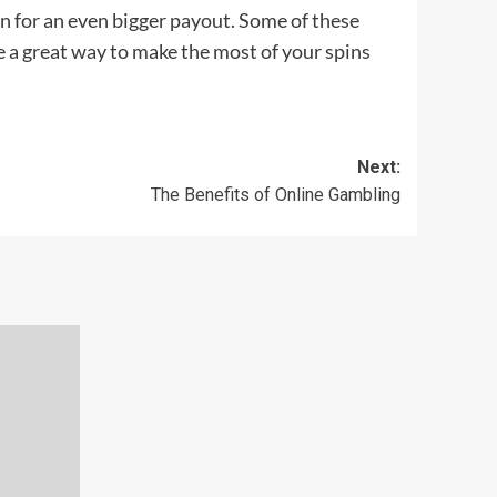
n for an even bigger payout. Some of these
e a great way to make the most of your spins
Next:
The Benefits of Online Gambling