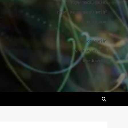
togel macau hari ini
pengeluaran macau hari ini
data macau
toto sdy
data macau hari ini
live draw sdy lotto
live draw sdy