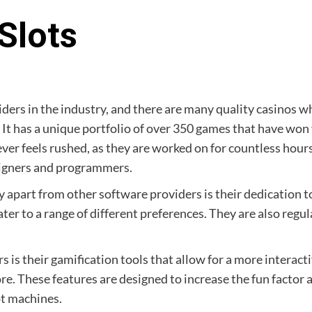
Slots
iders in the industry, and there are many quality casinos 
. It has a unique portfolio of over 350 games that have won
er feels rushed, as they are worked on for countless hour
signers and programmers.
 apart from other software providers is their dedication to
cater to a range of different preferences. They are also regu
s is their gamification tools that allow for a more interac
e. These features are designed to increase the fun factor 
ot machines.