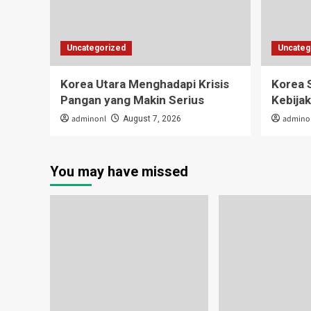
Uncategorized
Uncateg
Korea Utara Menghadapi Krisis
Korea 
Pangan yang Makin Serius
Kebijak
adminonl
admino
August 7, 2026
You may have missed