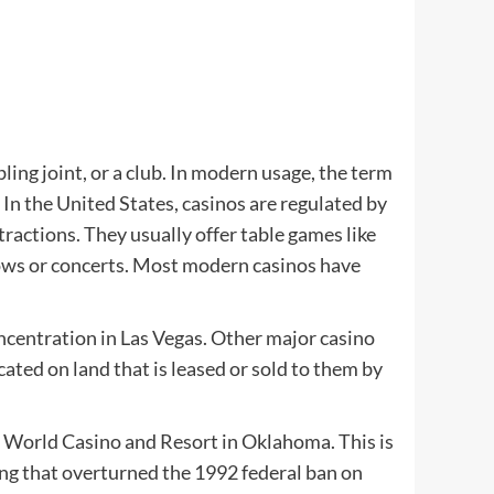
ling joint, or a club. In modern usage, the term
 In the United States, casinos are regulated by
ractions. They usually offer table games like
shows or concerts. Most modern casinos have
oncentration in Las Vegas. Other major casino
ated on land that is leased or sold to them by
 World Casino and Resort in Oklahoma. This is
ing that overturned the 1992 federal ban on