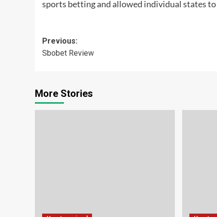
sports betting and allowed individual states t
Post
Previous:
Sbobet Review
navigation
More Stories