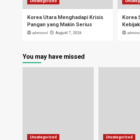
Uncategorized
Uncateg
Korea Utara Menghadapi Krisis
Korea 
Pangan yang Makin Serius
Kebijak
adminonl
admino
August 7, 2026
You may have missed
Uncategorized
Uncategorized