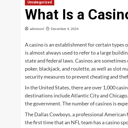
Uncategorized
What Is a Casin
adminonl
December 4, 2024
A casino is an establishment for certain types 
is almost always used to refer to a large build
state and federal laws. Casinos are sometimes c
poker, blackjack, and roulette, as well as slo
security measures to prevent cheating and the
In the United States, there are over 1,000 casi
destinations include Atlantic City and Chicago.
the government. The number of casinos is expec
The Dallas Cowboys, a professional American f
the first time that an NFL team has a casino s