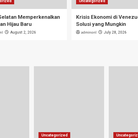
orized
Uncategorized
Selatan Memperkenalkan
Krisis Ekonomi di Venezu
an Hijau Baru
Solusi yang Mungkin
nl
adminonl
August 2, 2026
July 28, 2026
Uncategorized
Uncategori