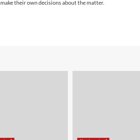
o make their own decisions about the matter.