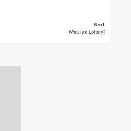
Next:
What is a Lottery?