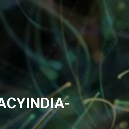
CYINDIA-