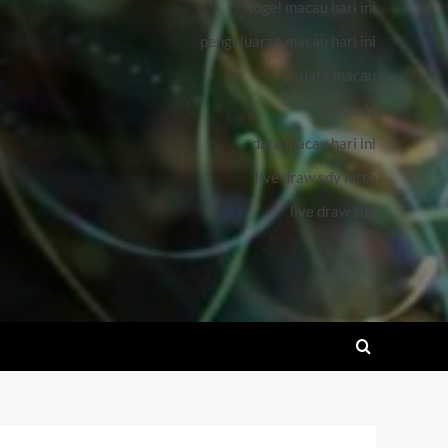
togel macau hari ini
pengeluaran macau hari ini
data macau
toto sdy
data macau hari ini
live draw sdy lotto
live draw sdy