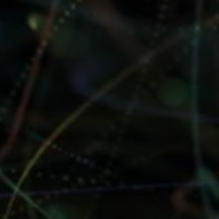
Skip
to
content