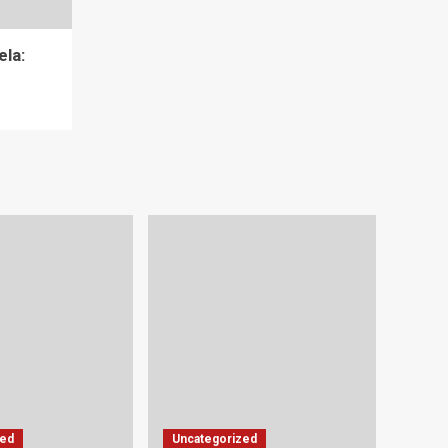
ela:
zed
Uncategorized