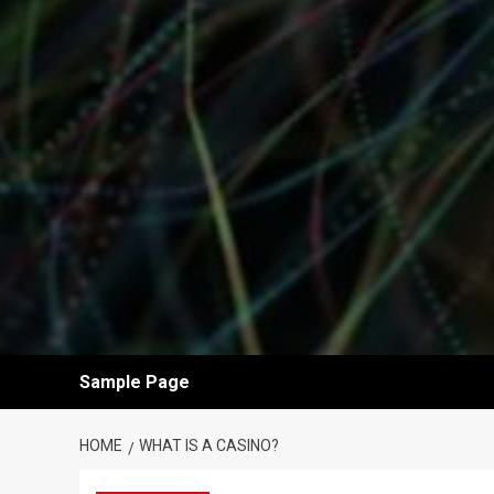
Sample Page
HOME
WHAT IS A CASINO?