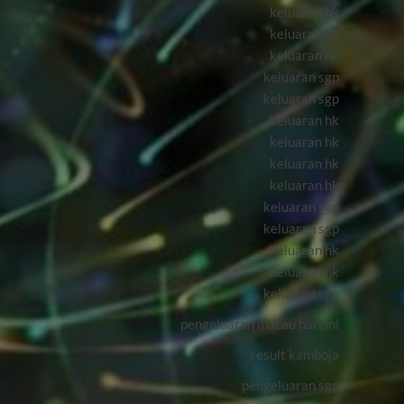
keluaran hk
keluaran hk
keluaran hk
keluaran sgp
keluaran sgp
keluaran hk
keluaran hk
keluaran hk
keluaran hk
keluaran sgp
keluaran sgp
keluaran hk
keluaran hk
keluaran sgp
pengeluaran macau hari ini
result kamboja
pengeluaran sgp