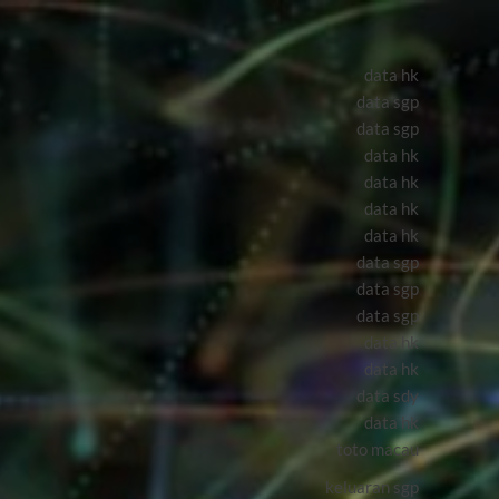
data hk
data sgp
data sgp
data hk
data hk
data hk
data hk
data sgp
data sgp
data sgp
data hk
data hk
data sdy
data hk
toto macau
keluaran sgp