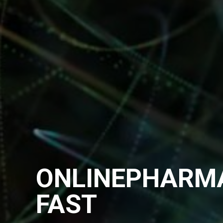
ONLINEPHARMA
FAST