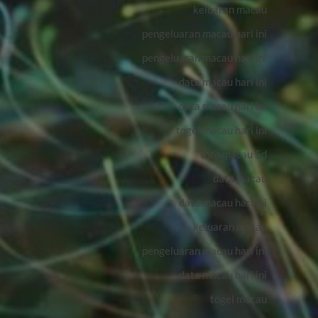
keluaran macau
pengeluaran macau hari ini
pengeluaran macau hari ini
data macau hari ini
data macau hari ini
togel macau hari ini
toto macau 5d
data macau
data macau hari ini
keluaran macau
pengeluaran macau hari ini
data macau hari ini
togel macau