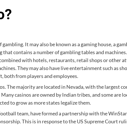
o?
of gambling. It may also be known as a gaming house, a gamb
ing that contains a number of gambling tables and machines.
ombined with hotels, restaurants, retail shops or other att
t machines. They may also have live entertainment such as 
ft, both from players and employees.
nos. The majority are located in Nevada, with the largest c
 Many casinos are owned by Indian tribes, and some are loc
ted to grow as more states legalize them.
ootball team, have formed a partnership with the WinStar
ponsorship. This is in response to the US Supreme Court rul