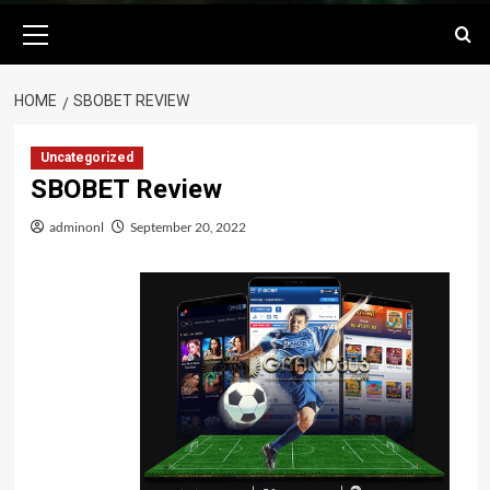
Primary
Menu
HOME
SBOBET REVIEW
Uncategorized
SBOBET Review
adminonl
September 20, 2022