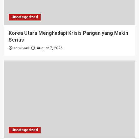
Uncategorized
Korea Utara Menghadapi Krisis Pangan yang Makin
Serius
adminonl
August 7, 2026
Uncategorized