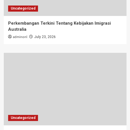
Uncategorized
Perkembangan Terkini Tentang Kebijakan Imigrasi
Australia
adminonl
July 23, 2026
Uncategorized