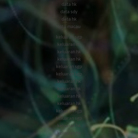
data hk
data sdy
data hk
toto macau
keluaran sgp
keluaran hk
keluaran hk
keluaran hk
keluaran sgp
keluaran sgp
keluaran hk
keluaran hk
keluaran hk
keluaran hk
keluaran sgp
keluaran sgp
keluaran hk
keluaran hk