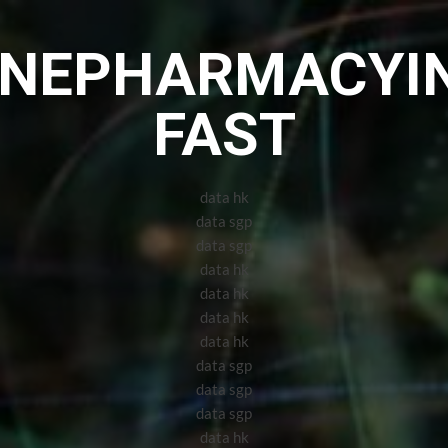
Skip
to
INEPHARMACYIN
content
FAST
data hk
data sgp
data sgp
data hk
data hk
data hk
data hk
data sgp
data sgp
data sgp
data hk