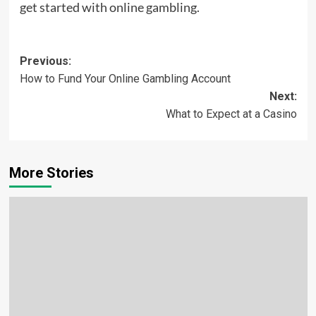
get started with online gambling.
Post
Previous:
How to Fund Your Online Gambling Account
navigation
Next:
What to Expect at a Casino
More Stories