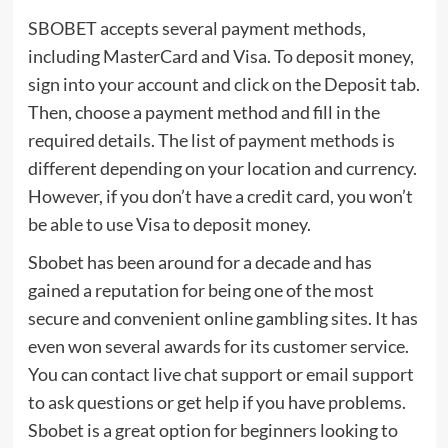
SBOBET accepts several payment methods,
including MasterCard and Visa. To deposit money,
sign into your account and click on the Deposit tab.
Then, choose a payment method and fill in the
required details. The list of payment methods is
different depending on your location and currency.
However, if you don’t have a credit card, you won’t
be able to use Visa to deposit money.
Sbobet has been around for a decade and has
gained a reputation for being one of the most
secure and convenient online gambling sites. It has
even won several awards for its customer service.
You can contact live chat support or email support
to ask questions or get help if you have problems.
Sbobet is a great option for beginners looking to