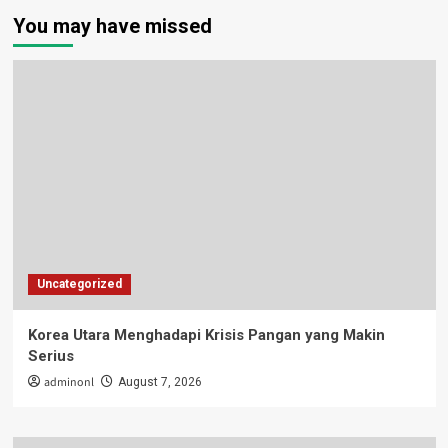
You may have missed
Uncategorized
Korea Utara Menghadapi Krisis Pangan yang Makin
Serius
adminonl
August 7, 2026