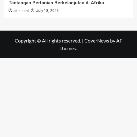
Tantangan Pertanian Berkelanjutan di Afrika
adminonl
July 18, 2026
Copyright © All rights reserved.
|
CoverNews
by AF
themes.