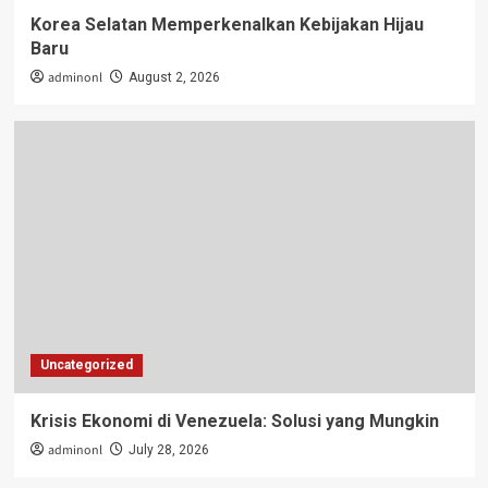
Korea Selatan Memperkenalkan Kebijakan Hijau
Baru
adminonl
August 2, 2026
Uncategorized
Krisis Ekonomi di Venezuela: Solusi yang Mungkin
adminonl
July 28, 2026