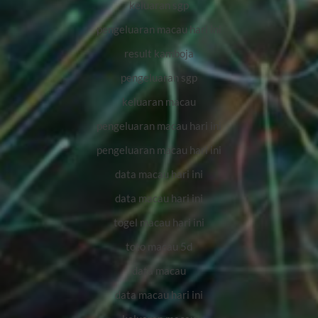
keluaran sgp
pengeluaran macau hari ini
result kamboja
pengeluaran sgp
keluaran macau
pengeluaran macau hari ini
pengeluaran macau hari ini
data macau hari ini
data macau hari ini
togel macau hari ini
toto macau 5d
data macau
data macau hari ini