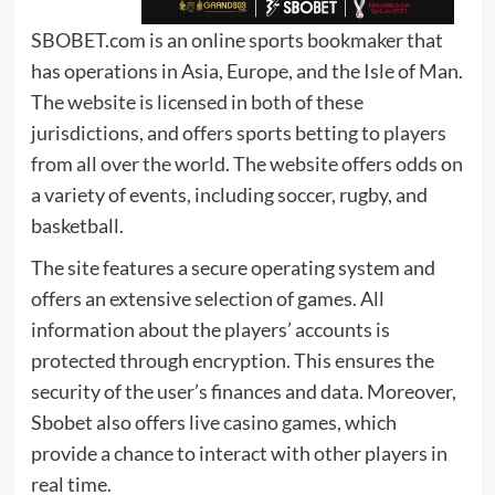
SBOBET.com is an online sports bookmaker that
has operations in Asia, Europe, and the Isle of Man.
The website is licensed in both of these
jurisdictions, and offers sports betting to players
from all over the world. The website offers odds on
a variety of events, including soccer, rugby, and
basketball.
The site features a secure operating system and
offers an extensive selection of games. All
information about the players’ accounts is
protected through encryption. This ensures the
security of the user’s finances and data. Moreover,
Sbobet also offers live casino games, which
provide a chance to interact with other players in
real time.