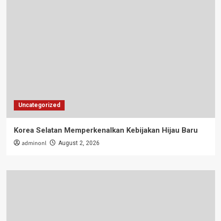
Uncategorized
Korea Selatan Memperkenalkan Kebijakan Hijau Baru
adminonl
August 2, 2026