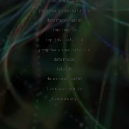
keluaran macau
pengeluaran macau hari ini
data macau hari ini
togel macau
togel macau hari ini
pengeluaran macau hari ini
data macau
toto sdy
data macau hari ini
live draw sdy lotto
live draw sdy