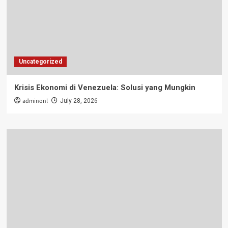
Uncategorized
Krisis Ekonomi di Venezuela: Solusi yang Mungkin
adminonl
July 28, 2026