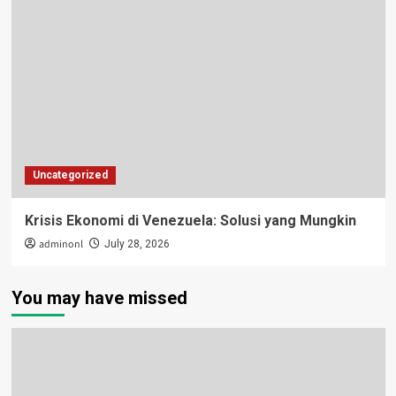
Uncategorized
Krisis Ekonomi di Venezuela: Solusi yang Mungkin
adminonl
July 28, 2026
You may have missed