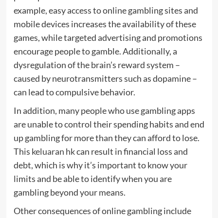
example, easy access to online gambling sites and
mobile devices increases the availability of these
games, while targeted advertising and promotions
encourage people to gamble. Additionally, a
dysregulation of the brain’s reward system –
caused by neurotransmitters such as dopamine –
can lead to compulsive behavior.
In addition, many people who use gambling apps
are unable to control their spending habits and end
up gambling for more than they can afford to lose.
This
keluaran hk
can result in financial loss and
debt, which is why it’s important to know your
limits and be able to identify when you are
gambling beyond your means.
Other consequences of online gambling include