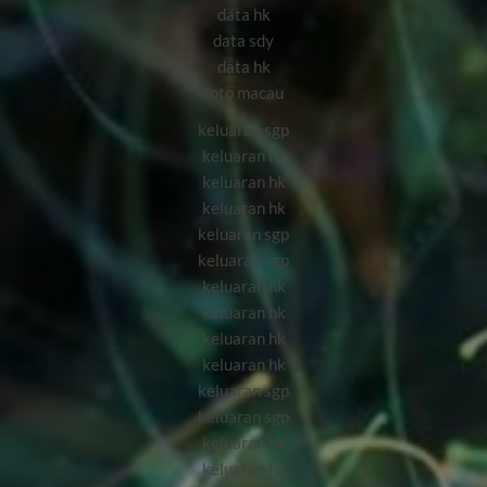
data hk
data sdy
data hk
toto macau
keluaran sgp
keluaran hk
keluaran hk
keluaran hk
keluaran sgp
keluaran sgp
keluaran hk
keluaran hk
keluaran hk
keluaran hk
keluaran sgp
keluaran sgp
keluaran hk
keluaran hk