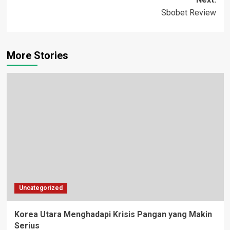
Sbobet Review
More Stories
Uncategorized
Korea Utara Menghadapi Krisis Pangan yang Makin
Serius