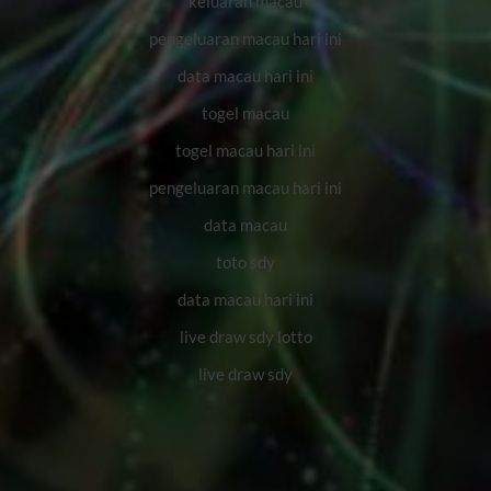
keluaran macau
pengeluaran macau hari ini
data macau hari ini
togel macau
togel macau hari ini
pengeluaran macau hari ini
data macau
toto sdy
data macau hari ini
live draw sdy lotto
live draw sdy