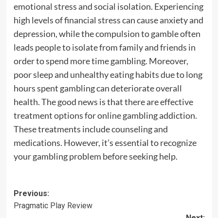
emotional stress and social isolation. Experiencing
high levels of financial stress can cause anxiety and
depression, while the compulsion to gamble often
leads people to isolate from family and friends in
order to spend more time gambling. Moreover,
poor sleep and unhealthy eating habits due to long
hours spent gambling can deteriorate overall
health. The good news is that there are effective
treatment options for online gambling addiction.
These treatments include counseling and
medications. However, it’s essential to recognize
your gambling problem before seeking help.
Post
Previous:
Pragmatic Play Review
navigation
Next: