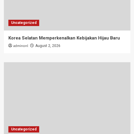
Uncategorized
Korea Selatan Memperkenalkan Kebijakan Hijau Baru
adminonl
August 2, 2026
Uncategorized