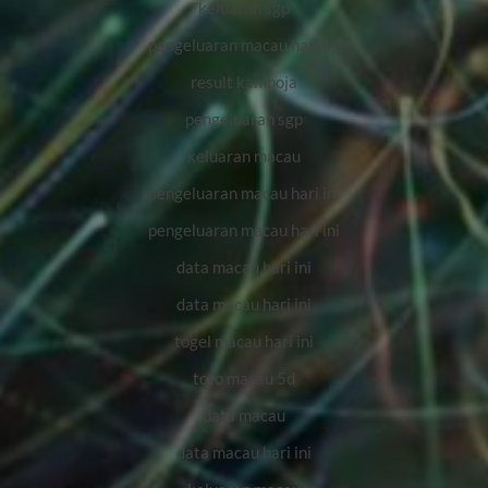
keluaran sgp
pengeluaran macau hari ini
result kamboja
pengeluaran sgp
keluaran macau
pengeluaran macau hari ini
pengeluaran macau hari ini
data macau hari ini
data macau hari ini
togel macau hari ini
toto macau 5d
data macau
data macau hari ini