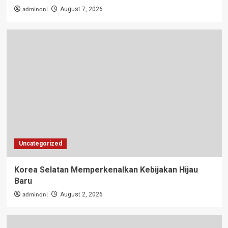
adminonl
August 7, 2026
Uncategorized
Korea Selatan Memperkenalkan Kebijakan Hijau
Baru
adminonl
August 2, 2026