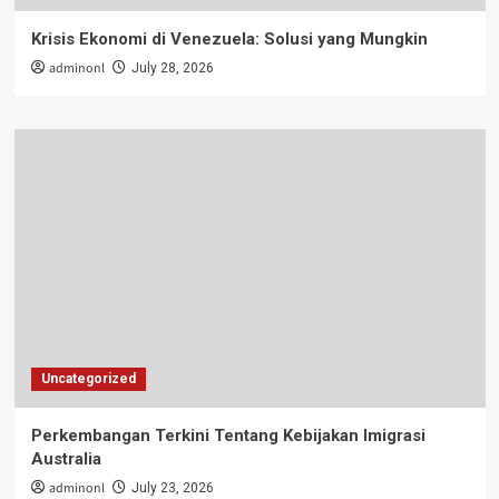
Krisis Ekonomi di Venezuela: Solusi yang Mungkin
adminonl
July 28, 2026
Uncategorized
Perkembangan Terkini Tentang Kebijakan Imigrasi
Australia
adminonl
July 23, 2026