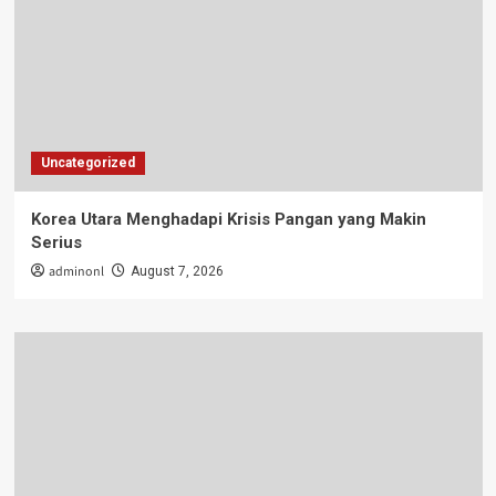
Uncategorized
Korea Utara Menghadapi Krisis Pangan yang Makin
Serius
adminonl
August 7, 2026