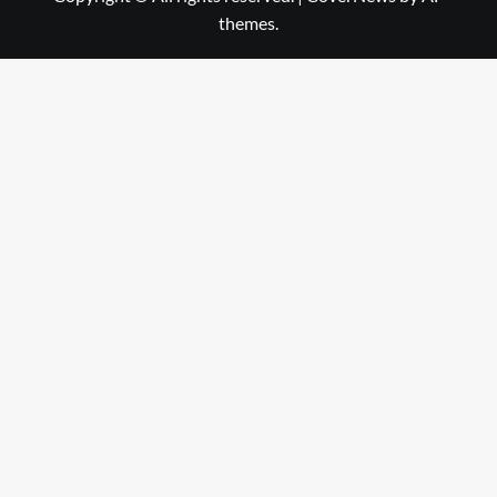
themes.