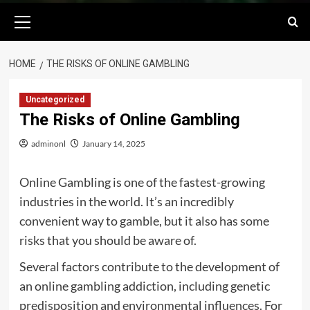
Primary
Menu
HOME
THE RISKS OF ONLINE GAMBLING
Uncategorized
The Risks of Online Gambling
adminonl
January 14, 2025
Online Gambling is one of the fastest-growing
industries in the world. It’s an incredibly
convenient way to gamble, but it also has some
risks that you should be aware of.
Several factors contribute to the development of
an online gambling addiction, including genetic
predisposition and environmental influences. For