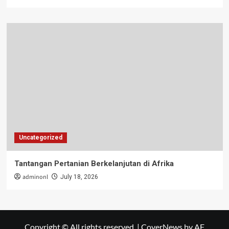
Uncategorized
Tantangan Pertanian Berkelanjutan di Afrika
adminonl
July 18, 2026
Copyright © All rights reserved.
|
CoverNews
by AF