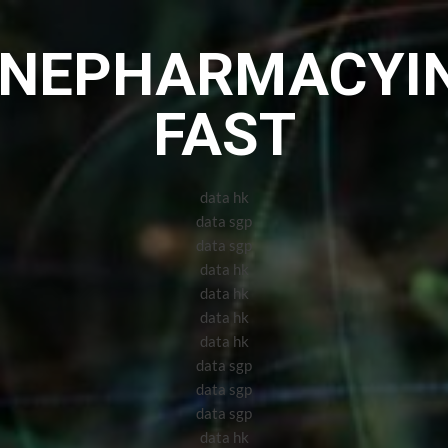
Skip
to
INEPHARMACYIN
content
FAST
data hk
data sgp
data sgp
data hk
data hk
data hk
data hk
data sgp
data sgp
data sgp
data hk