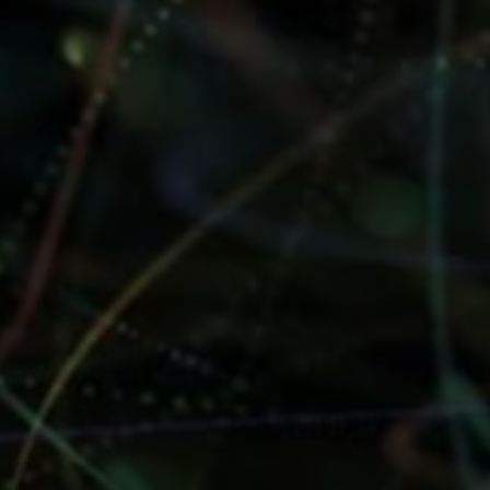
Skip
to
content