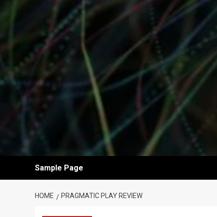
Sample Page
HOME
PRAGMATIC PLAY REVIEW