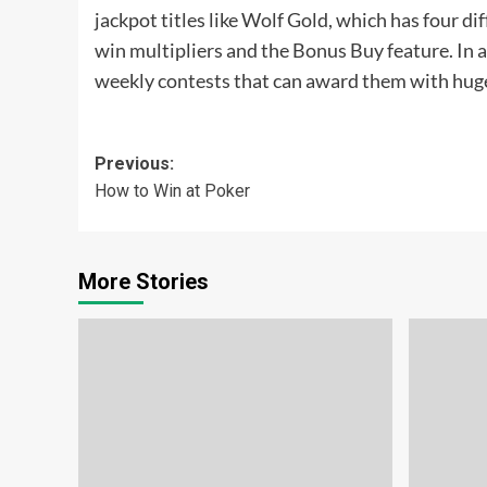
jackpot titles like Wolf Gold, which has four di
win multipliers and the Bonus Buy feature. In 
weekly contests that can award them with huge
Post
Previous:
How to Win at Poker
navigation
More Stories