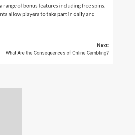
 a range of bonus features including free spins,
s allow players to take part in daily and
Next:
What Are the Consequences of Online Gambling?