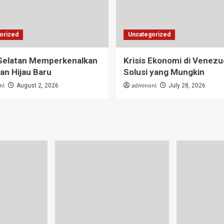
orized
Uncategorized
Selatan Memperkenalkan
Krisis Ekonomi di Venezu
an Hijau Baru
Solusi yang Mungkin
nl
adminonl
August 2, 2026
July 28, 2026