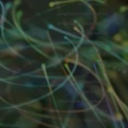
keluaran macau
pengeluaran macau hari ini
pengeluaran macau hari ini
data macau hari ini
data macau hari ini
togel macau hari ini
toto macau 5d
data macau
data macau hari ini
keluaran macau
pengeluaran macau hari ini
data macau hari ini
togel macau