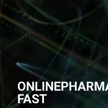
ONLINEPHARMA
FAST