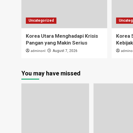
Uncategorized
Uncateg
Korea Utara Menghadapi Krisis
Korea 
Pangan yang Makin Serius
Kebijak
adminonl
admino
August 7, 2026
You may have missed