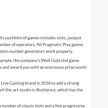
ts portfolio of games includes slots, jackpot
 number of operators. All Pragmatic Play games
random number generators work properly.
example, the company’s Wolf Gold slot game
nes and award you with an enormous prize worth
e Live Gaming brand in 2018 to add a strong
-of-the-art studio in Bucharest, which has the
s a number of classic slots and a few progressive