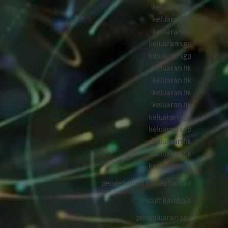
keluaran hk
keluaran hk
keluaran hk
keluaran sgp
keluaran sgp
keluaran hk
keluaran hk
keluaran hk
keluaran hk
keluaran sgp
keluaran sgp
keluaran hk
keluaran hk
keluaran sgp
pengeluaran macau hari ini
result kamboja
pengeluaran sgp