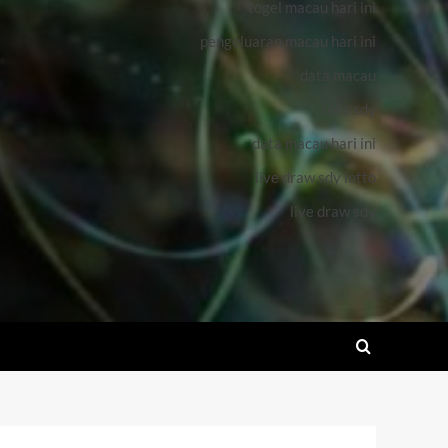
togel macau hari ini
pengeluaran macau hari ini
data macau
toto sdy
data macau hari ini
live draw sdy lotto
live draw sdy