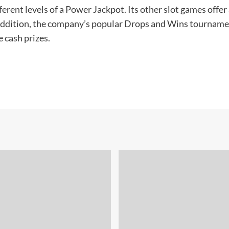
fferent levels of a Power Jackpot. Its other slot games offer
addition, the company’s popular Drops and Wins tournament
 cash prizes.