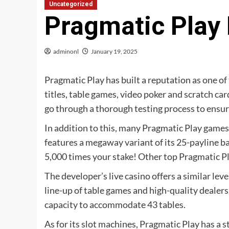
Uncategorized
Pragmatic Play
adminonl
January 19, 2025
Pragmatic Play has built a reputation as one of
titles, table games, video poker and scratch ca
go through a thorough testing process to ensu
In addition to this, many Pragmatic Play games
features a megaway variant of its 25-payline 
5,000 times your stake! Other top Pragmatic Pla
The developer’s live casino offers a similar le
line-up of table games and high-quality dealers 
capacity to accommodate 43 tables.
As for its slot machines, Pragmatic Play has a st