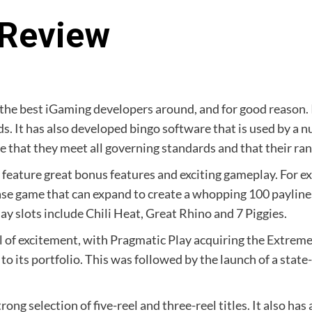
 Review
 the best iGaming developers around, and for good reason. I
rds. It has also developed bingo software that is used by a
re that they meet all governing standards and that their 
 feature great bonus features and exciting gameplay. For 
base game that can expand to create a whopping 100 payli
y slots include Chili Heat, Great Rhino and 7 Piggies.
vel of excitement, with Pragmatic Play acquiring the Extrem
to its portfolio. This was followed by the launch of a state
rong selection of five-reel and three-reel titles. It also ha