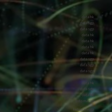
data hk
data sgp
data sgp
data hk
data hk
data hk
data hk
data sgp
data sgp
data sgp
data hk
data hk
data sdy
data hk
toto macau
keluaran sgp