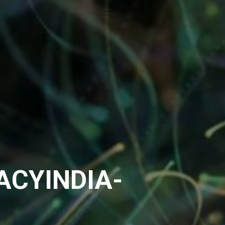
CYINDIA-