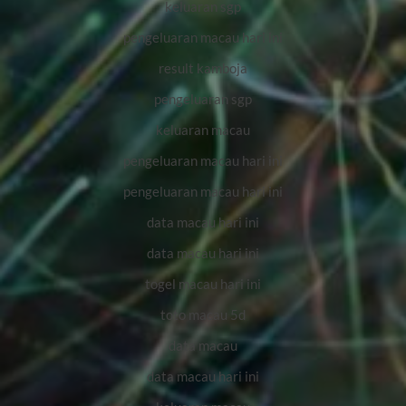
keluaran sgp
pengeluaran macau hari ini
result kamboja
pengeluaran sgp
keluaran macau
pengeluaran macau hari ini
pengeluaran macau hari ini
data macau hari ini
data macau hari ini
togel macau hari ini
toto macau 5d
data macau
data macau hari ini