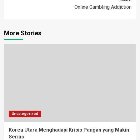
Online Gambling Addiction
More Stories
Uncategorized
Korea Utara Menghadapi Krisis Pangan yang Makin
Serius