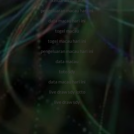
keluaran macau
pengeluaran macau hari ini
data macau hari ini
togel macau
togel macau hari ini
pengeluaran macau hari ini
data macau
toto sdy
data macau hari ini
live draw sdy lotto
live draw sdy