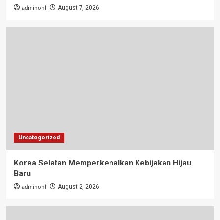
adminonl
August 7, 2026
Uncategorized
Korea Selatan Memperkenalkan Kebijakan Hijau
Baru
adminonl
August 2, 2026