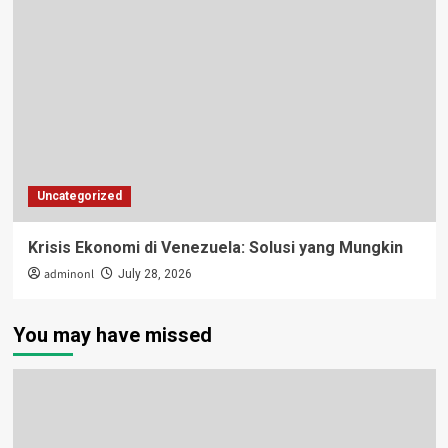
Uncategorized
Krisis Ekonomi di Venezuela: Solusi yang Mungkin
adminonl
July 28, 2026
You may have missed