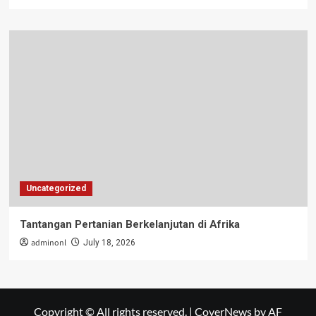
Uncategorized
Tantangan Pertanian Berkelanjutan di Afrika
adminonl
July 18, 2026
Copyright © All rights reserved.
|
CoverNews
by AF