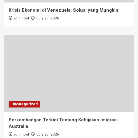
Krisis Ekonomi di Venezuela: Solusi yang Mungkin
adminonl
July 28, 2026
Uncategorized
Perkembangan Terkini Tentang Kebijakan Imigrasi
Australia
adminonl
July 23, 2026