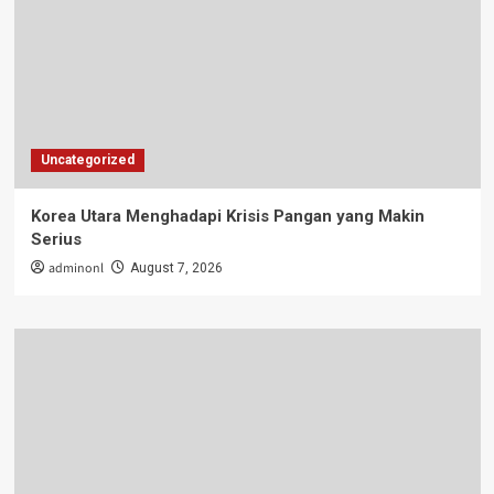
Uncategorized
Korea Utara Menghadapi Krisis Pangan yang Makin
Serius
adminonl
August 7, 2026