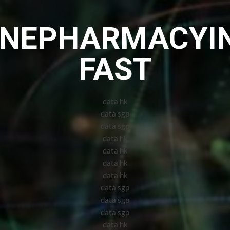
Skip
to
INEPHARMACYIN
content
FAST
data hk
data sgp
data sgp
data hk
data hk
data hk
data hk
data sgp
data sgp
data sgp
data hk