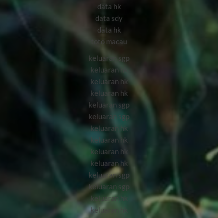
data hk
data sdy
data hk
toto macau
keluaran sgp
keluaran hk
keluaran hk
keluaran hk
keluaran sgp
keluaran sgp
keluaran hk
keluaran hk
keluaran hk
keluaran hk
keluaran sgp
keluaran sgp
keluaran hk
keluaran hk