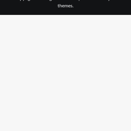
themes.