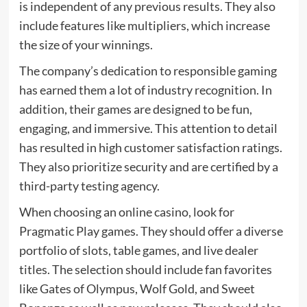
is independent of any previous results. They also
include features like multipliers, which increase
the size of your winnings.
The company’s dedication to responsible gaming
has earned them a lot of industry recognition. In
addition, their games are designed to be fun,
engaging, and immersive. This attention to detail
has resulted in high customer satisfaction ratings.
They also prioritize security and are certified by a
third-party testing agency.
When choosing an online casino, look for
Pragmatic Play games. They should offer a diverse
portfolio of slots, table games, and live dealer
titles. The selection should include fan favorites
like Gates of Olympus, Wolf Gold, and Sweet