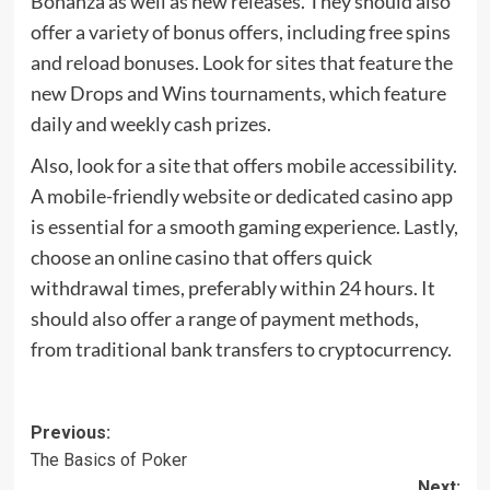
Bonanza as well as new releases. They should also
offer a variety of bonus offers, including free spins
and reload bonuses. Look for sites that feature the
new Drops and Wins tournaments, which feature
daily and weekly cash prizes.
Also, look for a site that offers mobile accessibility.
A mobile-friendly website or dedicated casino app
is essential for a smooth gaming experience. Lastly,
choose an online casino that offers quick
withdrawal times, preferably within 24 hours. It
should also offer a range of payment methods,
from traditional bank transfers to cryptocurrency.
Post
Previous:
The Basics of Poker
navigation
Next: