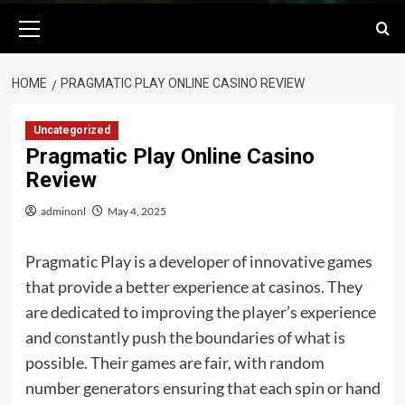
Primary
Menu
HOME
PRAGMATIC PLAY ONLINE CASINO REVIEW
Uncategorized
Pragmatic Play Online Casino
Review
adminonl
May 4, 2025
Pragmatic Play is a developer of innovative games
that provide a better experience at casinos. They
are dedicated to improving the player’s experience
and constantly push the boundaries of what is
possible. Their games are fair, with random
number generators ensuring that each spin or hand