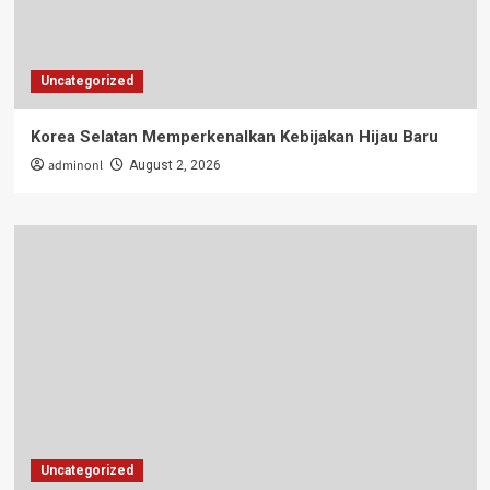
Uncategorized
Korea Selatan Memperkenalkan Kebijakan Hijau Baru
adminonl
August 2, 2026
Uncategorized