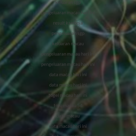
keluaran sgp
pengeluaran macau hari ini
result kamboja
pengeluaran sgp
keluaran macau
pengeluaran macau hari ini
pengeluaran macau hari ini
data macau hari ini
data macau hari ini
togel macau hari ini
toto macau 5d
data macau
data macau hari ini