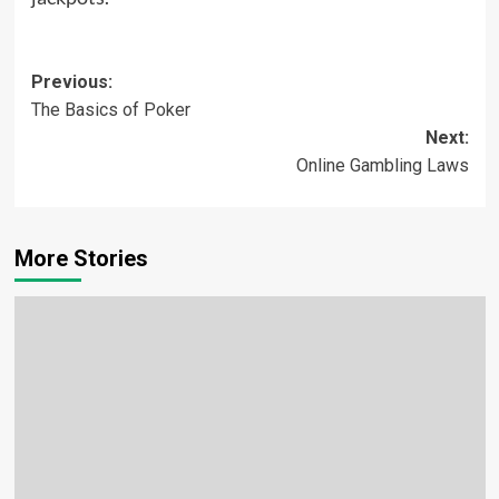
Post
Previous:
The Basics of Poker
navigation
Next:
Online Gambling Laws
More Stories