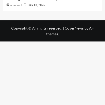
adminonl
July 18, 2026
Copyright © All rights reserved.
|
CoverNews
by AF
themes.