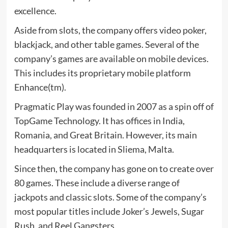
excellence.
Aside from slots, the company offers video poker,
blackjack, and other table games. Several of the
company’s games are available on mobile devices.
This includes its proprietary mobile platform
Enhance(tm).
Pragmatic Play was founded in 2007 as a spin off of
TopGame Technology. It has offices in India,
Romania, and Great Britain. However, its main
headquarters is located in Sliema, Malta.
Since then, the company has gone on to create over
80 games. These include a diverse range of
jackpots and classic slots. Some of the company’s
most popular titles include Joker’s Jewels, Sugar
Rush, and Reel Gangsters.