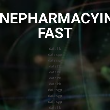
Skip
to
INEPHARMACYIN
content
FAST
data hk
data sgp
data sgp
data hk
data hk
data hk
data hk
data sgp
data sgp
data sgp
data hk