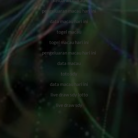
keluaran macau
pengeluaran macau hari ini
data macau hari ini
togel macau
togel macau hari ini
pengeluaran macau hari ini
data macau
toto sdy
data macau hari ini
live draw sdy lotto
live draw sdy