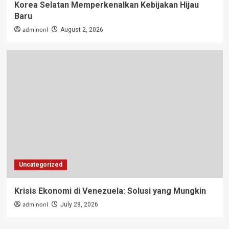
Korea Selatan Memperkenalkan Kebijakan Hijau
Baru
adminonl
August 2, 2026
Uncategorized
Krisis Ekonomi di Venezuela: Solusi yang Mungkin
adminonl
July 28, 2026