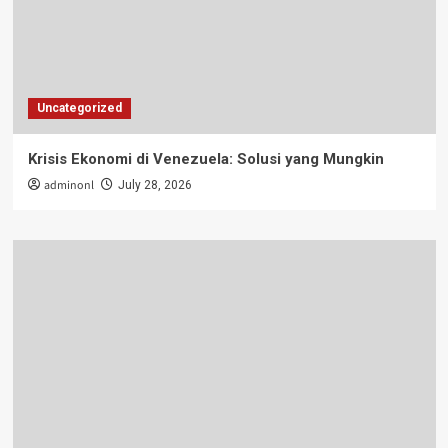
Uncategorized
Krisis Ekonomi di Venezuela: Solusi yang Mungkin
adminonl
July 28, 2026