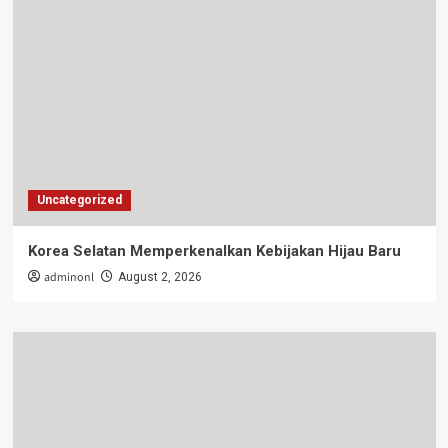
Uncategorized
Korea Selatan Memperkenalkan Kebijakan Hijau Baru
adminonl
August 2, 2026