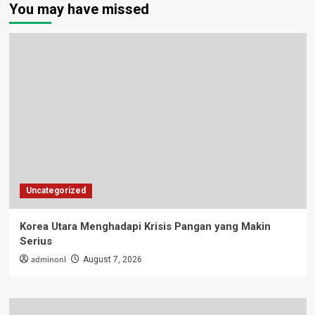
You may have missed
Uncategorized
Korea Utara Menghadapi Krisis Pangan yang Makin
Serius
adminonl
August 7, 2026