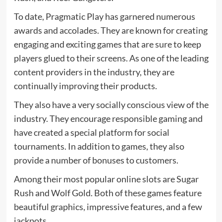
To date, Pragmatic Play has garnered numerous
awards and accolades. They are known for creating
engaging and exciting games that are sure to keep
players glued to their screens. As one of the leading
content providers in the industry, they are
continually improving their products.
They also have a very socially conscious view of the
industry. They encourage responsible gaming and
have created a special platform for social
tournaments. In addition to games, they also
provide a number of bonuses to customers.
Among their most popular online slots are Sugar
Rush and Wolf Gold. Both of these games feature
beautiful graphics, impressive features, and a few
jackpots.