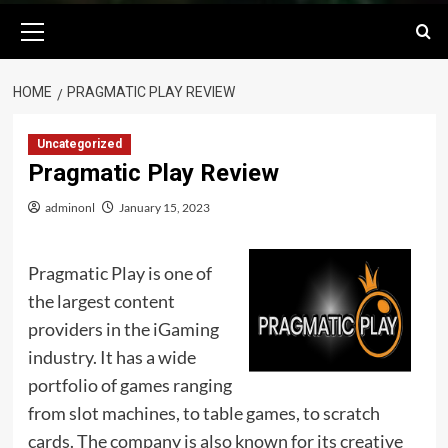
Primary
Menu
HOME
PRAGMATIC PLAY REVIEW
Uncategorized
Pragmatic Play Review
adminonl
January 15, 2023
Pragmatic Play is one of
the largest content
providers in the iGaming
industry. It has a wide
portfolio of games ranging
from slot machines, to table games, to scratch
cards. The company is also known for its creative