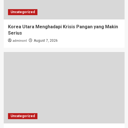
Uncategorized
Korea Utara Menghadapi Krisis Pangan yang Makin
Serius
adminonl
August 7, 2026
Uncategorized