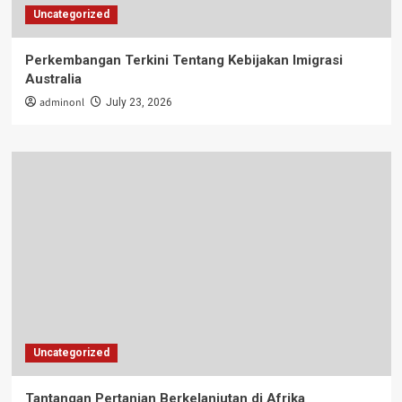
Uncategorized
Perkembangan Terkini Tentang Kebijakan Imigrasi
Australia
adminonl
July 23, 2026
Uncategorized
Tantangan Pertanian Berkelanjutan di Afrika