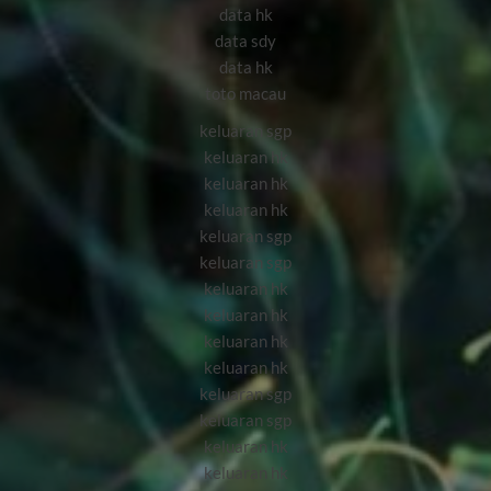
data hk
data sdy
data hk
toto macau
keluaran sgp
keluaran hk
keluaran hk
keluaran hk
keluaran sgp
keluaran sgp
keluaran hk
keluaran hk
keluaran hk
keluaran hk
keluaran sgp
keluaran sgp
keluaran hk
keluaran hk