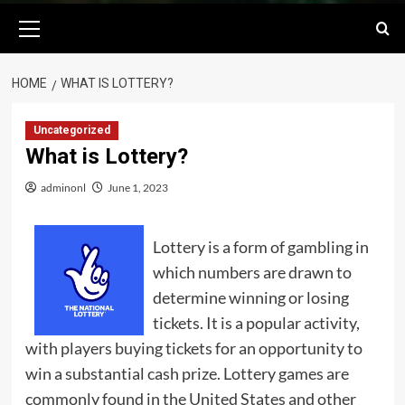
Primary
Menu
HOME
WHAT IS LOTTERY?
Uncategorized
What is Lottery?
adminonl
June 1, 2023
Lottery is a form of gambling in
which numbers are drawn to
determine winning or losing
tickets. It is a popular activity,
with players buying tickets for an opportunity to
win a substantial cash prize. Lottery games are
commonly found in the United States and other