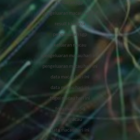
keluaran sgp
pengeluaran macau hari ini
result kamboja
pengeluaran sgp
keluaran macau
pengeluaran macau hari ini
pengeluaran macau hari ini
data macau hari ini
data macau hari ini
togel macau hari ini
toto macau 5d
data macau
data macau hari ini