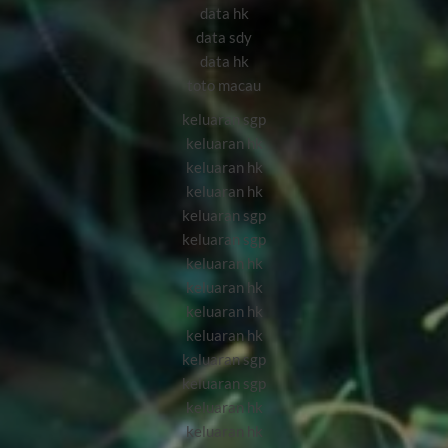
data hk
data sdy
data hk
toto macau
keluaran sgp
keluaran hk
keluaran hk
keluaran hk
keluaran sgp
keluaran sgp
keluaran hk
keluaran hk
keluaran hk
keluaran hk
keluaran sgp
keluaran sgp
keluaran hk
keluaran hk