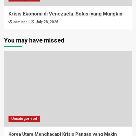
Krisis Ekonomi di Venezuela: Solusi yang Mungkin
adminonl
July 28, 2026
You may have missed
Uncategorized
Korea Utara Menghadapi Krisis Pangan yang Makin