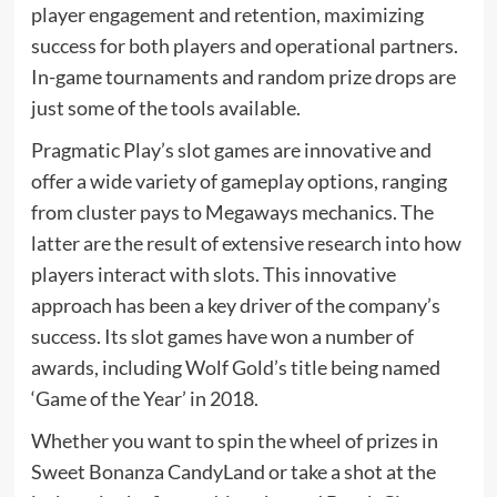
player engagement and retention, maximizing
success for both players and operational partners.
In-game tournaments and random prize drops are
just some of the tools available.
Pragmatic Play’s slot games are innovative and
offer a wide variety of gameplay options, ranging
from cluster pays to Megaways mechanics. The
latter are the result of extensive research into how
players interact with slots. This innovative
approach has been a key driver of the company’s
success. Its slot games have won a number of
awards, including Wolf Gold’s title being named
‘Game of the Year’ in 2018.
Whether you want to spin the wheel of prizes in
Sweet Bonanza CandyLand or take a shot at the