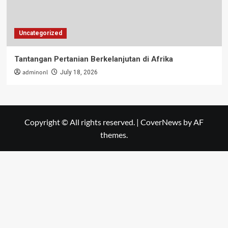
Uncategorized
Tantangan Pertanian Berkelanjutan di Afrika
adminonl
July 18, 2026
Copyright © All rights reserved.
|
CoverNews
by AF
themes.