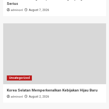
Serius
adminonl
August 7, 2026
Uncategorized
Korea Selatan Memperkenalkan Kebijakan Hijau Baru
adminonl
August 2, 2026