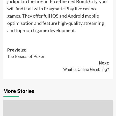
jackpot in the fire-and-ice-themed Bomb City, you
will find it all with Pragmatic Play live casino
games. They offer full iOS and Android mobile
optimisation and feature high-quality streaming
and top-notch game development.
Post
Previous:
The Basics of Poker
navigation
Next:
What is Online Gambling?
More Stories