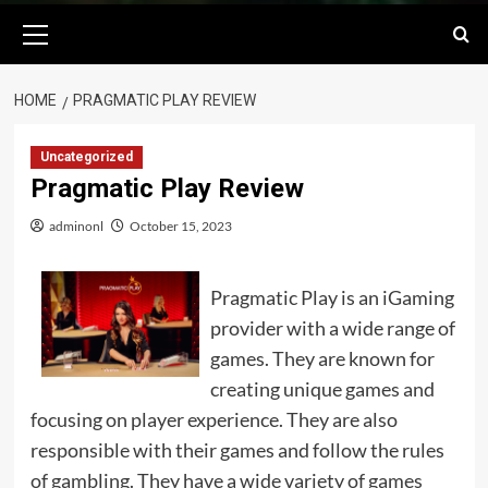
Primary
Menu
HOME
PRAGMATIC PLAY REVIEW
Uncategorized
Pragmatic Play Review
adminonl
October 15, 2023
Pragmatic Play is an iGaming
provider with a wide range of
games. They are known for
creating unique games and
focusing on player experience. They are also
responsible with their games and follow the rules
of gambling. They have a wide variety of games