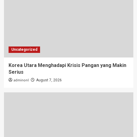
Uncategorized
Korea Utara Menghadapi Krisis Pangan yang Makin
Serius
adminonl
August 7, 2026