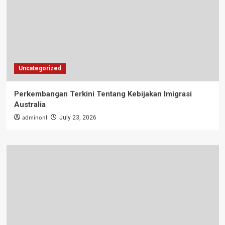
Uncategorized
Perkembangan Terkini Tentang Kebijakan Imigrasi
Australia
adminonl
July 23, 2026