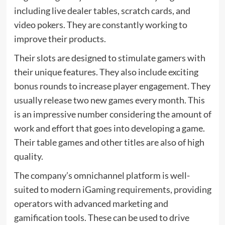
including live dealer tables, scratch cards, and
video pokers. They are constantly working to
improve their products.
Their slots are designed to stimulate gamers with
their unique features. They also include exciting
bonus rounds to increase player engagement. They
usually release two new games every month. This
is an impressive number considering the amount of
work and effort that goes into developing a game.
Their table games and other titles are also of high
quality.
The company’s omnichannel platform is well-
suited to modern iGaming requirements, providing
operators with advanced marketing and
gamification tools. These can be used to drive