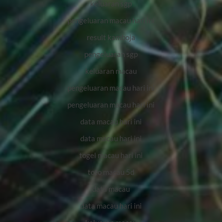
keluaran sgp
pengeluaran macau hari ini
result kamboja
pengeluaran sgp
keluaran macau
pengeluaran macau hari ini
pengeluaran macau hari ini
data macau hari ini
data macau hari ini
togel macau hari ini
toto macau 5d
data macau
data macau hari ini