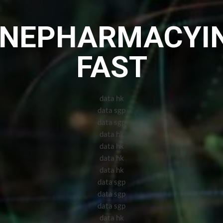
Skip
to
INEPHARMACYIN
content
FAST
data hk
data sgp
data sgp
data hk
data hk
data hk
data hk
data sgp
data sgp
data sgp
data hk