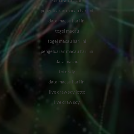
keluaran macau
pengeluaran macau hari ini
data macau hari ini
togel macau
togel macau hari ini
pengeluaran macau hari ini
data macau
toto sdy
data macau hari ini
live draw sdy lotto
live draw sdy