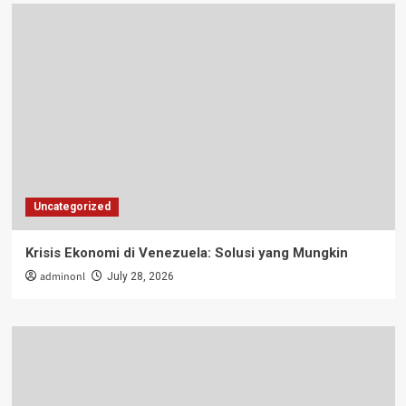
Uncategorized
Krisis Ekonomi di Venezuela: Solusi yang Mungkin
adminonl
July 28, 2026