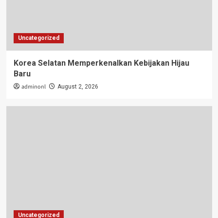
Uncategorized
Korea Selatan Memperkenalkan Kebijakan Hijau
Baru
adminonl
August 2, 2026
Uncategorized