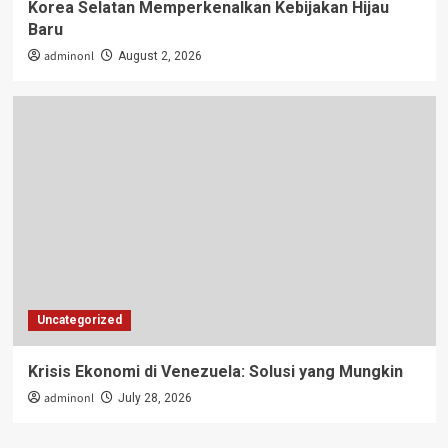
Korea Selatan Memperkenalkan Kebijakan Hijau
Baru
adminonl
August 2, 2026
Uncategorized
Krisis Ekonomi di Venezuela: Solusi yang Mungkin
adminonl
July 28, 2026