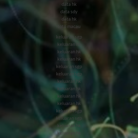
data hk
data sdy
data hk
toto macau
keluaran sgp
keluaran hk
keluaran hk
keluaran hk
keluaran sgp
keluaran sgp
keluaran hk
keluaran hk
keluaran hk
keluaran hk
keluaran sgp
keluaran sgp
keluaran hk
keluaran hk