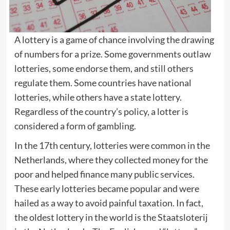
A lottery is a game of chance involving the drawing
of numbers for a prize. Some governments outlaw
lotteries, some endorse them, and still others
regulate them. Some countries have national
lotteries, while others have a state lottery.
Regardless of the country’s policy, a lotter is
considered a form of gambling.
In the 17th century, lotteries were common in the
Netherlands, where they collected money for the
poor and helped finance many public services.
These early lotteries became popular and were
hailed as a way to avoid painful taxation. In fact,
the oldest lottery in the world is the Staatsloterij