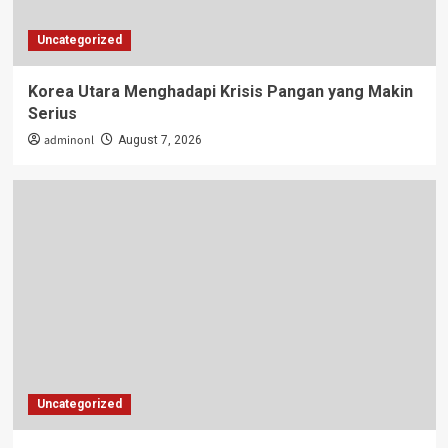
Uncategorized
Korea Utara Menghadapi Krisis Pangan yang Makin
Serius
adminonl
August 7, 2026
Uncategorized