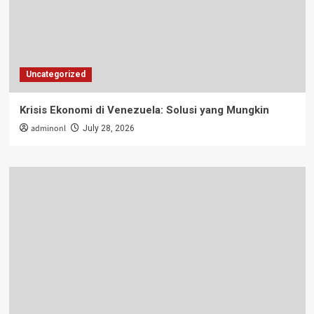
Uncategorized
Krisis Ekonomi di Venezuela: Solusi yang Mungkin
adminonl
July 28, 2026