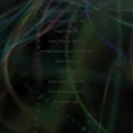
keluaran macau
pengeluaran macau hari ini
data macau hari ini
togel macau
togel macau hari ini
pengeluaran macau hari ini
data macau
toto sdy
data macau hari ini
live draw sdy lotto
live draw sdy