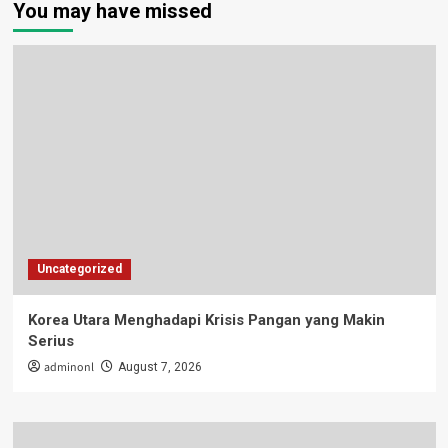
You may have missed
Uncategorized
Korea Utara Menghadapi Krisis Pangan yang Makin
Serius
adminonl
August 7, 2026