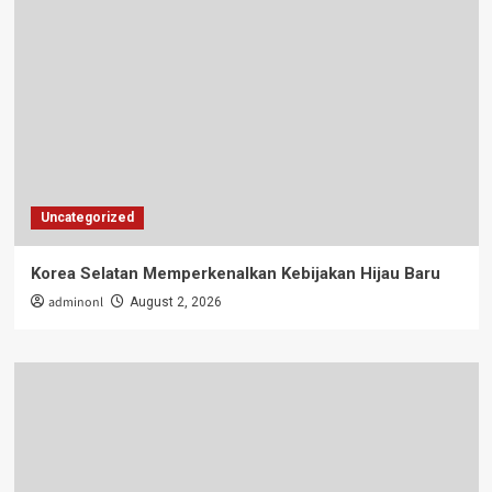
Uncategorized
Korea Selatan Memperkenalkan Kebijakan Hijau Baru
adminonl
August 2, 2026