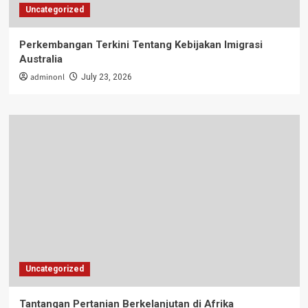
Uncategorized
Perkembangan Terkini Tentang Kebijakan Imigrasi
Australia
adminonl
July 23, 2026
Uncategorized
Tantangan Pertanian Berkelanjutan di Afrika