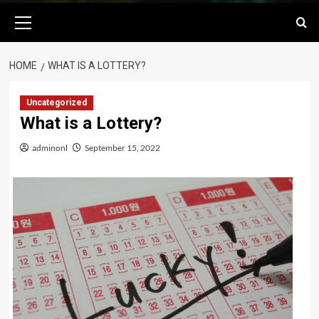
Primary
Menu
HOME
WHAT IS A LOTTERY?
Uncategorized
What is a Lottery?
adminonl
September 15, 2022