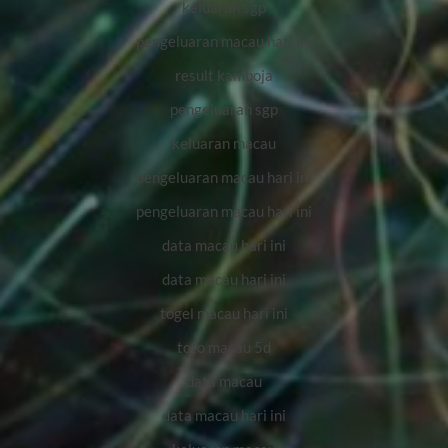
keluaran sgp
pengeluaran macau hari ini
result kamboja
pengeluaran sgp
keluaran macau
pengeluaran macau hari ini
pengeluaran macau hari ini
data macau hari ini
data macau hari ini
togel macau hari ini
toto macau 5d
data macau
data macau hari ini