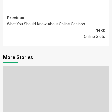
Post
Previous:
What You Should Know About Online Casinos
navigation
Next:
Online Slots
More Stories