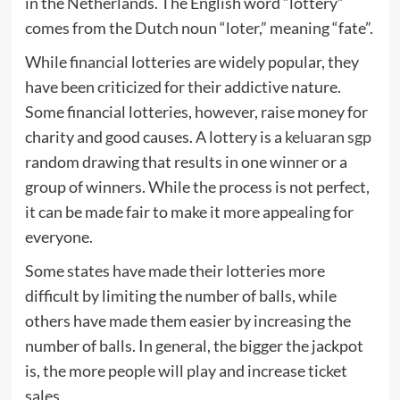
in the Netherlands. The English word “lottery”
comes from the Dutch noun “loter,” meaning “fate”.
While financial lotteries are widely popular, they
have been criticized for their addictive nature.
Some financial lotteries, however, raise money for
charity and good causes. A lottery is a
keluaran sgp
random drawing that results in one winner or a
group of winners. While the process is not perfect,
it can be made fair to make it more appealing for
everyone.
Some states have made their lotteries more
difficult by limiting the number of balls, while
others have made them easier by increasing the
number of balls. In general, the bigger the jackpot
is, the more people will play and increase ticket
sales.