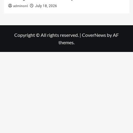
adminonl
July 18, 2026
Copyright © All rights reserved.
|
CoverNews
by AF
themes.