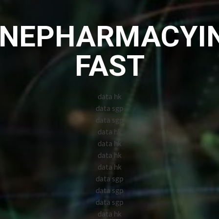
Skip
to
INEPHARMACYIN
content
FAST
data hk
data sgp
data sgp
data hk
data hk
data hk
data hk
data sgp
data sgp
data sgp
data hk