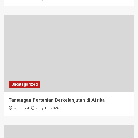
Uncategorized
Tantangan Pertanian Berkelanjutan di Afrika
adminonl
July 18, 2026