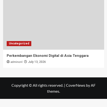
Uncategorized
Perkembangan Ekonomi Digital di Asia Tenggara
adminonl
July 13, 2026
Copyright © All rights reserved.
|
CoverNews
by AF
themes.