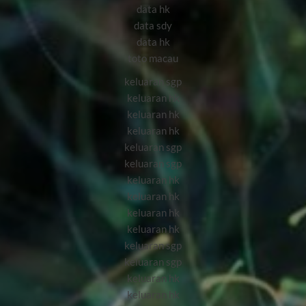
data hk
data sdy
data hk
toto macau
keluaran sgp
keluaran hk
keluaran hk
keluaran hk
keluaran sgp
keluaran sgp
keluaran hk
keluaran hk
keluaran hk
keluaran hk
keluaran sgp
keluaran sgp
keluaran hk
keluaran hk