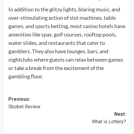
In addition to the glitzy lights, blaring music, and
over-stimulating action of slot machines, table
games, and sports betting, most casino hotels have
amenities like spas, golf courses, rooftop pools,
water slides, and restaurants that cater to
gamblers. They also have lounges, bars, and
nightclubs where guests can relax between games
or take a break from the excitement of the
gambling floor.
Post
Previous:
Sbobet Review
navigation
Next:
What is Lottery?