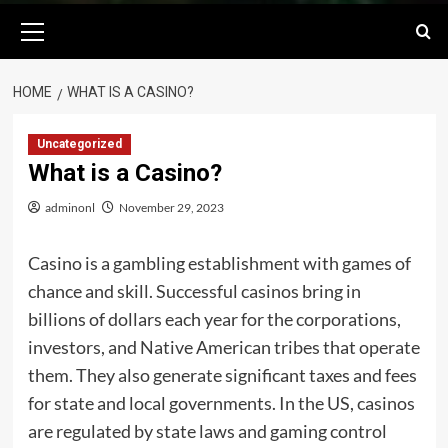
Primary
Menu
HOME
WHAT IS A CASINO?
Uncategorized
What is a Casino?
adminonl
November 29, 2023
Casino is a gambling establishment with games of
chance and skill. Successful casinos bring in
billions of dollars each year for the corporations,
investors, and Native American tribes that operate
them. They also generate significant taxes and fees
for state and local governments. In the US, casinos
are regulated by state laws and gaming control