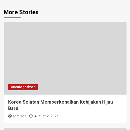
More Stories
Uncategorized
Korea Selatan Memperkenalkan Kebijakan Hijau
Baru
adminonl
August 2, 2026