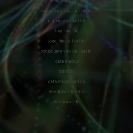
keluaran macau
pengeluaran macau hari ini
data macau hari ini
togel macau
togel macau hari ini
pengeluaran macau hari ini
data macau
toto sdy
data macau hari ini
live draw sdy lotto
live draw sdy