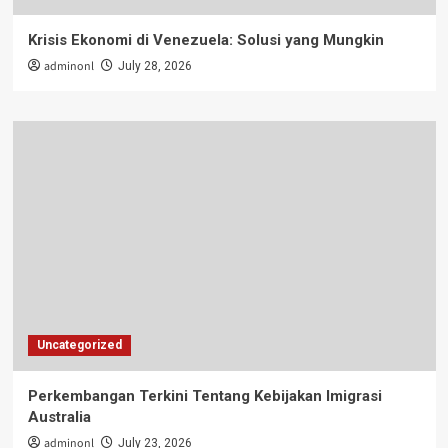
Krisis Ekonomi di Venezuela: Solusi yang Mungkin
adminonl
July 28, 2026
Uncategorized
Perkembangan Terkini Tentang Kebijakan Imigrasi
Australia
adminonl
July 23, 2026