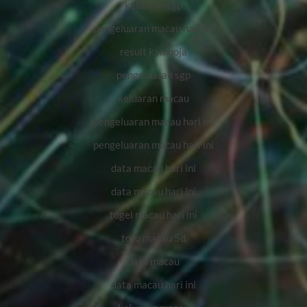
keluaran sgp
pengeluaran macau hari ini
result kamboja
pengeluaran sgp
keluaran macau
pengeluaran macau hari ini
pengeluaran macau hari ini
data macau hari ini
data macau hari ini
togel macau hari ini
toto macau 5d
data macau
data macau hari ini