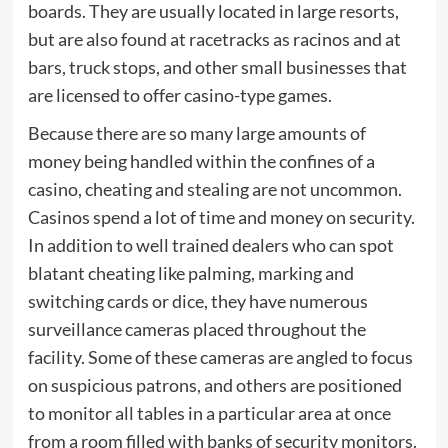
boards. They are usually located in large resorts,
but are also found at racetracks as racinos and at
bars, truck stops, and other small businesses that
are licensed to offer casino-type games.
Because there are so many large amounts of
money being handled within the confines of a
casino, cheating and stealing are not uncommon.
Casinos spend a lot of time and money on security.
In addition to well trained dealers who can spot
blatant cheating like palming, marking and
switching cards or dice, they have numerous
surveillance cameras placed throughout the
facility. Some of these cameras are angled to focus
on suspicious patrons, and others are positioned
to monitor all tables in a particular area at once
from a room filled with banks of security monitors.