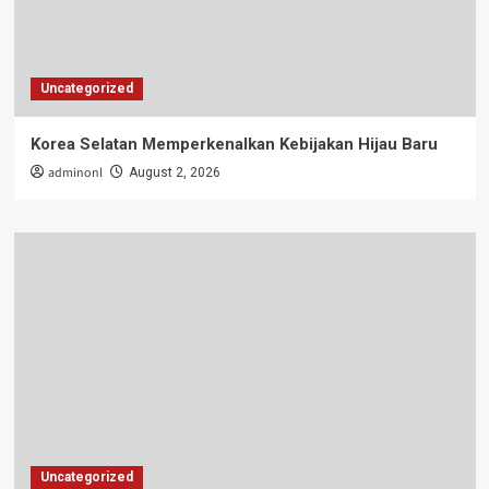
Uncategorized
Korea Selatan Memperkenalkan Kebijakan Hijau Baru
adminonl
August 2, 2026
Uncategorized