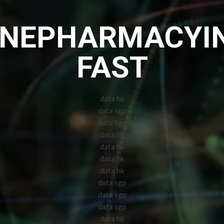
Skip
to
INEPHARMACYIN
content
FAST
data hk
data sgp
data sgp
data hk
data hk
data hk
data hk
data sgp
data sgp
data sgp
data hk