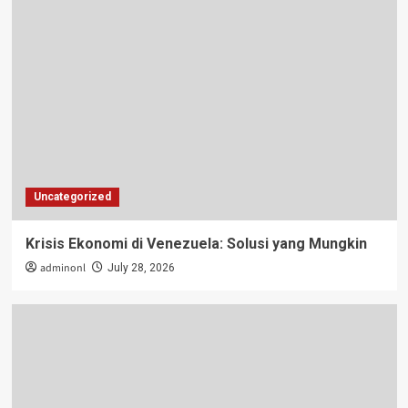
Uncategorized
Krisis Ekonomi di Venezuela: Solusi yang Mungkin
adminonl
July 28, 2026