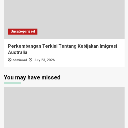
Uncategorized
Perkembangan Terkini Tentang Kebijakan Imigrasi
Australia
adminonl
July 23, 2026
You may have missed