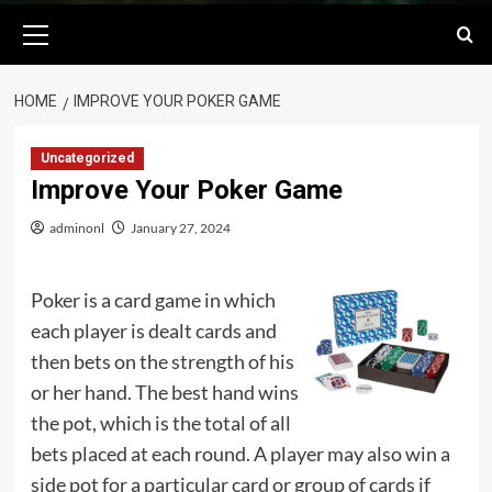
Primary
Menu
HOME
IMPROVE YOUR POKER GAME
Uncategorized
Improve Your Poker Game
adminonl
January 27, 2024
Poker is a card game in which
each player is dealt cards and
then bets on the strength of his
or her hand. The best hand wins
the pot, which is the total of all
bets placed at each round. A player may also win a
side pot for a particular card or group of cards if