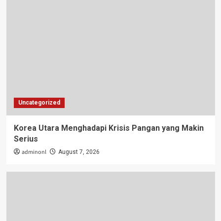
Uncategorized
Korea Utara Menghadapi Krisis Pangan yang Makin
Serius
adminonl
August 7, 2026