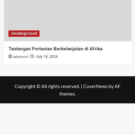
Uncategorized
Tantangan Pertanian Berkelanjutan di Afrika
adminonl
July 18, 2026
Copyright © All rights reserved.
|
CoverNews
by AF
themes.