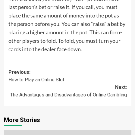
last person’s bet or raise it. If you call, you must
place the same amount of money into the pot as
the person before you. You can also “raise” a bet by
placing a higher amount in the pot. This can force
other players to fold. To fold, you must turn your
cards into the dealer face down.
Post
Previous:
How to Play an Online Slot
navigation
Next:
The Advantages and Disadvantages of Online Gambling
More Stories