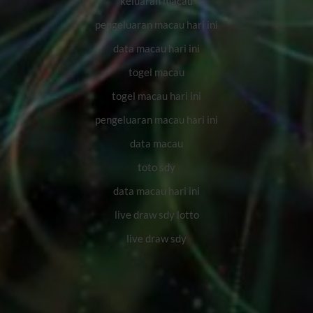
keluaran macau
pengeluaran macau hari ini
data macau hari ini
togel macau
togel macau hari ini
pengeluaran macau hari ini
data macau
toto sdy
data macau hari ini
live draw sdy lotto
live draw sdy