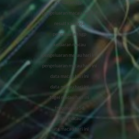
keluaran sgp
pengeluaran macau hari ini
result kamboja
pengeluaran sgp
keluaran macau
pengeluaran macau hari ini
pengeluaran macau hari ini
data macau hari ini
data macau hari ini
togel macau hari ini
toto macau 5d
data macau
data macau hari ini