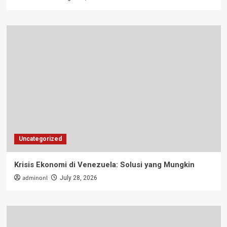
Uncategorized
Krisis Ekonomi di Venezuela: Solusi yang Mungkin
adminonl
July 28, 2026