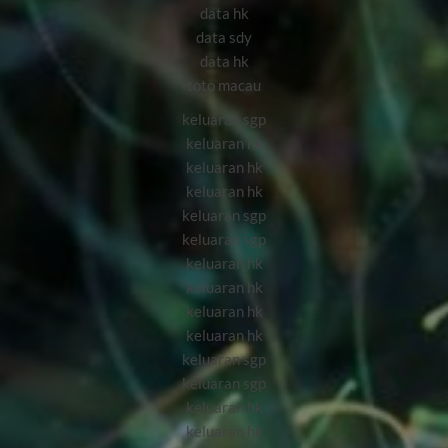
data hk
data sdy
data hk
toto macau
keluaran sgp
keluaran hk
keluaran hk
keluaran hk
keluaran sgp
keluaran sgp
keluaran hk
keluaran hk
keluaran hk
keluaran hk
keluaran sgp
keluaran sgp
keluaran hk
keluaran hk