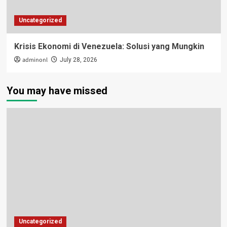
Uncategorized
Krisis Ekonomi di Venezuela: Solusi yang Mungkin
adminonl
July 28, 2026
You may have missed
Uncategorized