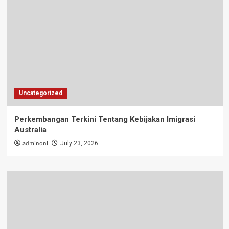
Uncategorized
Perkembangan Terkini Tentang Kebijakan Imigrasi
Australia
adminonl
July 23, 2026