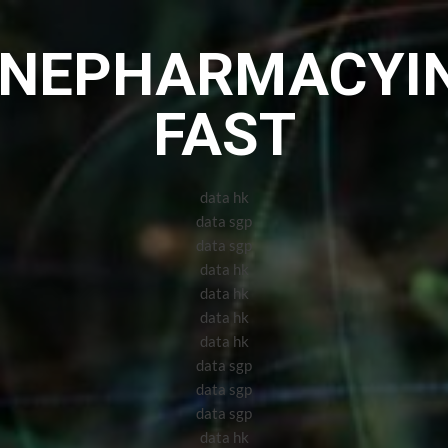
Skip
to
INEPHARMACYIN
content
FAST
data hk
data sgp
data sgp
data hk
data hk
data hk
data hk
data sgp
data sgp
data sgp
data hk