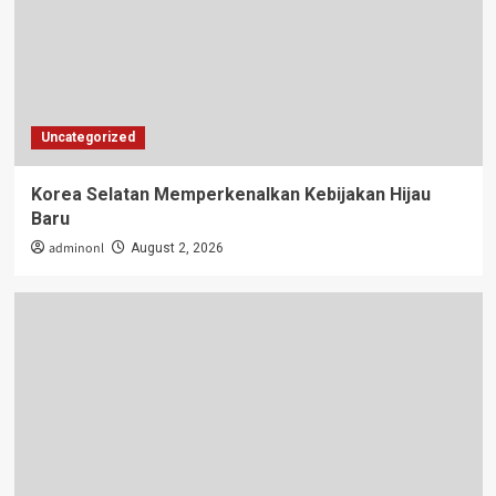
Uncategorized
Korea Selatan Memperkenalkan Kebijakan Hijau
Baru
adminonl
August 2, 2026