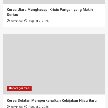
Korea Utara Menghadapi Krisis Pangan yang Makin
Serius
adminonl
August 7, 2026
Uncategorized
Korea Selatan Memperkenalkan Kebijakan Hijau Baru
adminonl
August 2, 2026