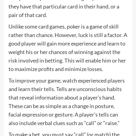
they have that particular card in their hand, or a
pair of that card.
Unlike some card games, poker is a game of skill
rather than chance. However, luck is still a factor. A
good player will gain more experience and learn to
weight his or her chances of winning against the
risk involved in betting. This will enable him or her
to maximize profits and minimize losses.
To improve your game, watch experienced players
and learn their tells. Tells are unconscious habits
that reveal information about a player’s hand.
These can be as simple as a change in posture,
facial expression or gesture. A player’s tells can
also include verbal clues such as “call” or “raise.”
To make a bet, you must say “call” (or match) the