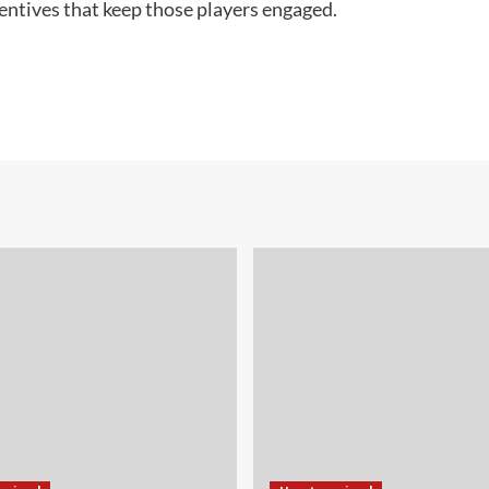
ncentives that keep those players engaged.