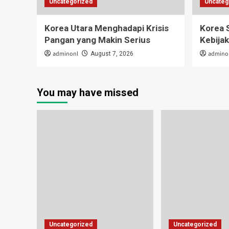
Uncategorized
Uncateg
Korea Utara Menghadapi Krisis
Korea 
Pangan yang Makin Serius
Kebijak
adminonl
admino
August 7, 2026
You may have missed
Uncategorized
Uncategorized