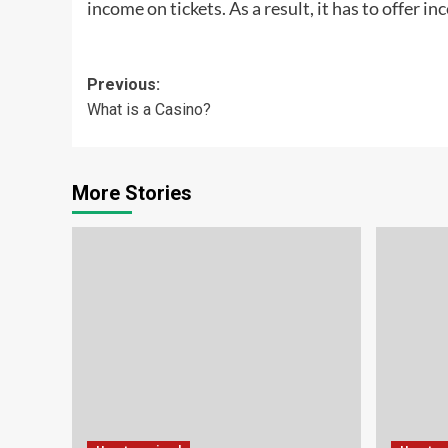
income on tickets. As a result, it has to offer i
Post
Previous:
What is a Casino?
navigation
More Stories