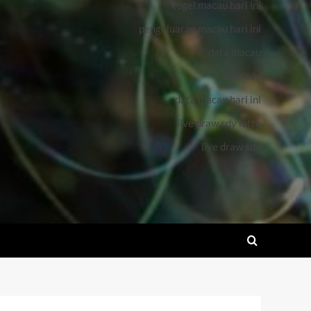
togel macau hari ini
pengeluaran macau hari ini
data macau
toto sdy
data macau hari ini
live draw sdy lotto
live draw sdy