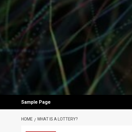
Sample Page
HOME
WHAT IS A LOTTERY?