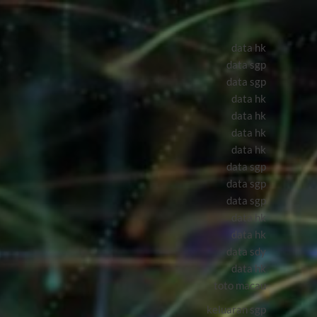
data hk
data sgp
data sgp
data hk
data hk
data hk
data hk
data sgp
data sgp
data sgp
data hk
data hk
data sdy
data hk
toto macau
keluaran sgp