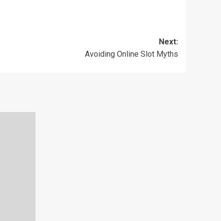
Next:
Avoiding Online Slot Myths