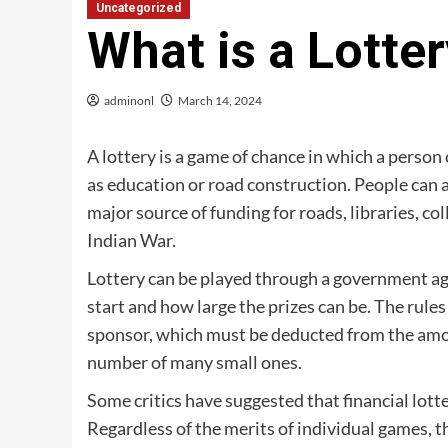
Uncategorized
What is a Lotte
adminonl
March 14, 2024
A lottery is a game of chance in which a person 
as education or road construction. People can al
major source of funding for roads, libraries, co
Indian War.
Lottery can be played through a government ag
start and how large the prizes can be. The rules
sponsor, which must be deducted from the amoun
number of many small ones.
Some critics have suggested that financial lott
Regardless of the merits of individual games, t