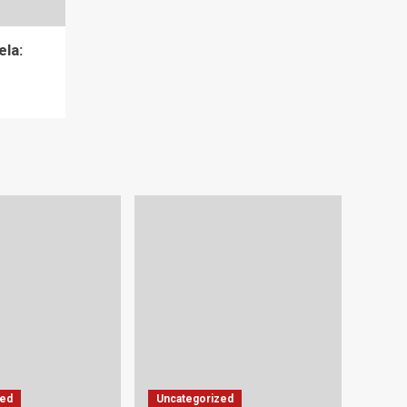
ela:
zed
Uncategorized