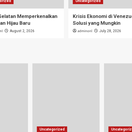
orized
Uncategorized
Selatan Memperkenalkan
Krisis Ekonomi di Venezu
an Hijau Baru
Solusi yang Mungkin
nl
adminonl
August 2, 2026
July 28, 2026
Uncategorized
Uncategori