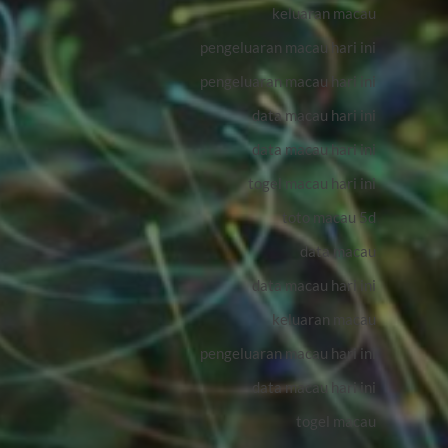
keluaran macau
pengeluaran macau hari ini
pengeluaran macau hari ini
data macau hari ini
data macau hari ini
togel macau hari ini
toto macau 5d
data macau
data macau hari ini
keluaran macau
pengeluaran macau hari ini
data macau hari ini
togel macau