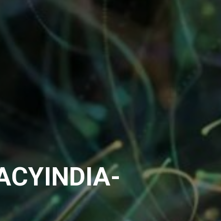
CYINDIA-