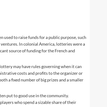
en used to raise funds for a public purpose, such
 ventures. In colonial America, lotteries were a
ficant source of funding for the French and
lottery may have rules governing when it can
istrative costs and profits to the organizer or
th a fixed number of big prizes and a smaller
often put to good use in the community.
players who spend a sizable share of their