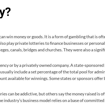
ry?
can win money or goods. It is a form of gambling that is oft
so play private lotteries to finance businesses or personal
lleges, canals, bridges and churches. They were also a signi
ency or by a privately owned company. A state-sponsored 
 usually include a set percentage of the total pool for admin
t available for winnings. Some states or sponsors offer bo
eries can be addictive, but others say the money raised is 
he industry’s business model relies on a base of committed 