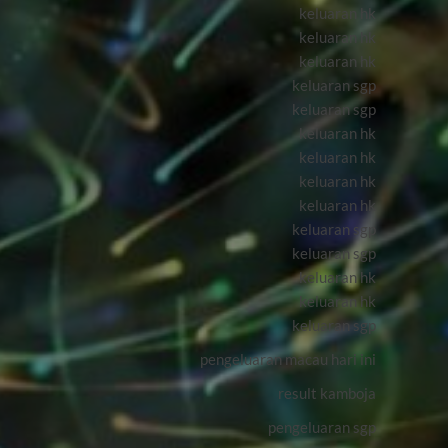
keluaran hk
keluaran hk
keluaran hk
keluaran sgp
keluaran sgp
keluaran hk
keluaran hk
keluaran hk
keluaran hk
keluaran sgp
keluaran sgp
keluaran hk
keluaran hk
keluaran sgp
pengeluaran macau hari ini
result kamboja
pengeluaran sgp