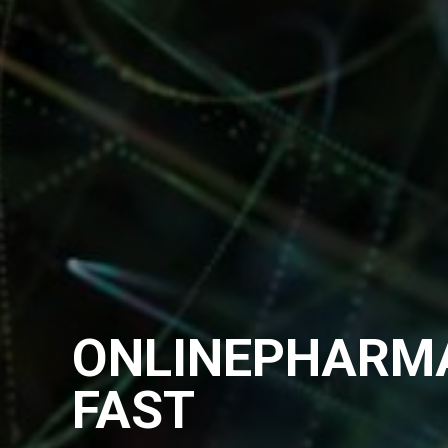
ONLINEPHARMA
FAST