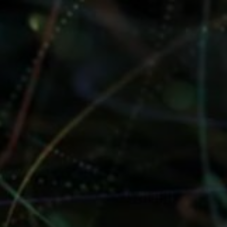
Skip
to
content