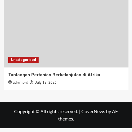
Uncategorized
Tantangan Pertanian Berkelanjutan di Afrika
adminonl
July 18, 2026
Copyright © All rights reserved.
|
CoverNews
by AF
themes.