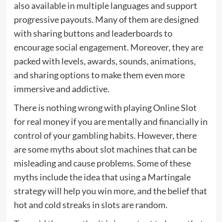
also available in multiple languages and support
progressive payouts. Many of them are designed
with sharing buttons and leaderboards to
encourage social engagement. Moreover, they are
packed with levels, awards, sounds, animations,
and sharing options to make them even more
immersive and addictive.
There is nothing wrong with playing Online Slot
for real money if you are mentally and financially in
control of your gambling habits. However, there
are some myths about slot machines that can be
misleading and cause problems. Some of these
myths include the idea that using a Martingale
strategy will help you win more, and the belief that
hot and cold streaks in slots are random.