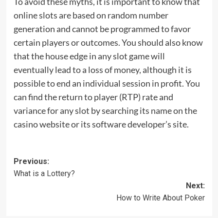
To avoid these myths, it is important to know that
online slots are based on random number
generation and cannot be programmed to favor
certain players or outcomes. You should also know
that the house edge in any slot game will
eventually lead to a loss of money, although it is
possible to end an individual session in profit. You
can find the return to player (RTP) rate and
variance for any slot by searching its name on the
casino website or its software developer’s site.
Post
Previous:
What is a Lottery?
navigation
Next:
How to Write About Poker