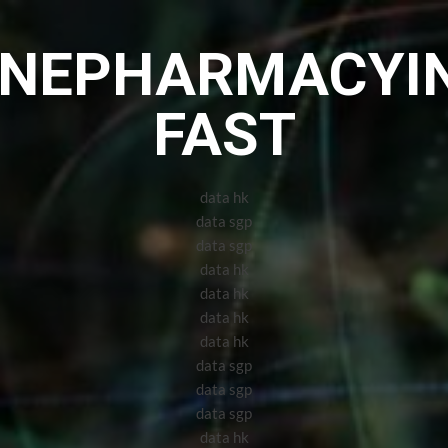
Skip
to
INEPHARMACYIN
content
FAST
data hk
data sgp
data sgp
data hk
data hk
data hk
data hk
data sgp
data sgp
data sgp
data hk