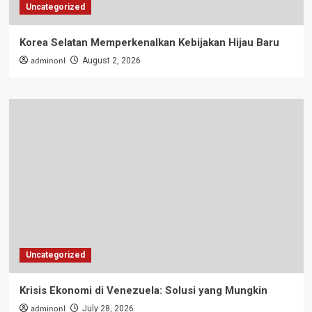
Uncategorized
Korea Selatan Memperkenalkan Kebijakan Hijau Baru
adminonl
August 2, 2026
Uncategorized
Krisis Ekonomi di Venezuela: Solusi yang Mungkin
adminonl
July 28, 2026