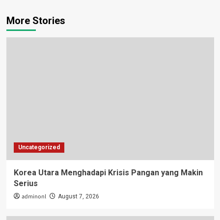
More Stories
Uncategorized
Korea Utara Menghadapi Krisis Pangan yang Makin
Serius
adminonl
August 7, 2026