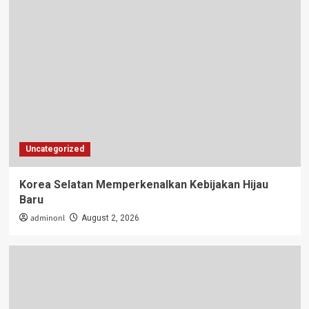
Uncategorized
Korea Selatan Memperkenalkan Kebijakan Hijau
Baru
adminonl
August 2, 2026