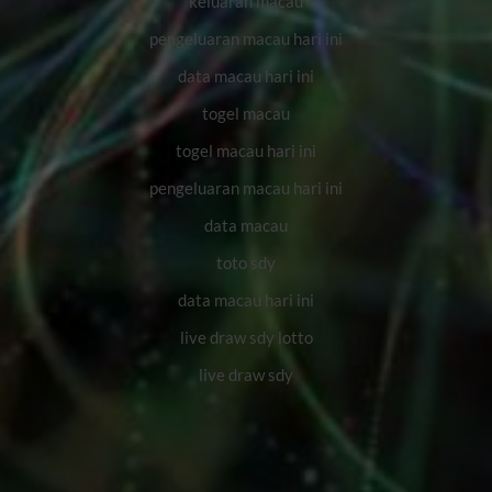
keluaran macau
pengeluaran macau hari ini
data macau hari ini
togel macau
togel macau hari ini
pengeluaran macau hari ini
data macau
toto sdy
data macau hari ini
live draw sdy lotto
live draw sdy