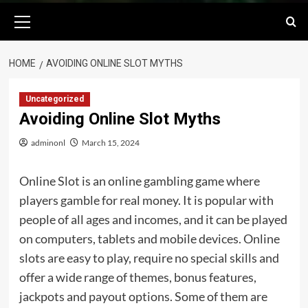
Primary
Menu
HOME
AVOIDING ONLINE SLOT MYTHS
Uncategorized
Avoiding Online Slot Myths
adminonl
March 15, 2024
Online Slot is an online gambling game where
players gamble for real money. It is popular with
people of all ages and incomes, and it can be played
on computers, tablets and mobile devices. Online
slots are easy to play, require no special skills and
offer a wide range of themes, bonus features,
jackpots and payout options. Some of them are