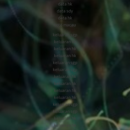
data hk
data sdy
data hk
toto macau
keluaran sgp
keluaran hk
keluaran hk
keluaran hk
keluaran sgp
keluaran sgp
keluaran hk
keluaran hk
keluaran hk
keluaran hk
keluaran sgp
keluaran sgp
keluaran hk
keluaran hk