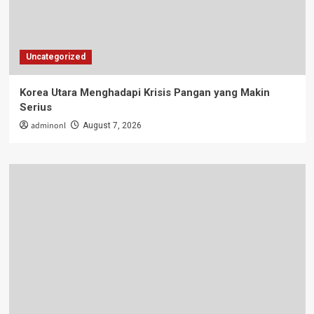
Uncategorized
Korea Utara Menghadapi Krisis Pangan yang Makin
Serius
adminonl
August 7, 2026