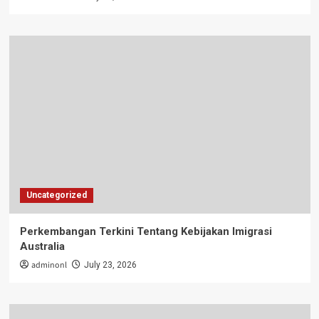
Uncategorized
Perkembangan Terkini Tentang Kebijakan Imigrasi
Australia
adminonl
July 23, 2026