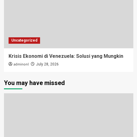
Uncategorized
Krisis Ekonomi di Venezuela: Solusi yang Mungkin
adminonl
July 28, 2026
You may have missed