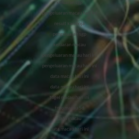
keluaran sgp
pengeluaran macau hari ini
result kamboja
pengeluaran sgp
keluaran macau
pengeluaran macau hari ini
pengeluaran macau hari ini
data macau hari ini
data macau hari ini
togel macau hari ini
toto macau 5d
data macau
data macau hari ini