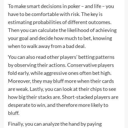
To make smart decisions in poker – and life – you
have to be comfortable with risk. The key is
estimating probabilities of different outcomes.
Then you can calculate the likelihood of achieving
your goal and decide how much to bet, knowing
when to walk away from a bad deal.
You can also read other players’ betting patterns
by observing their actions. Conservative players
fold early, while aggressive ones often bet high.
Moreover, they may bluff more when their cards
are weak. Lastly, you can look at their chips to see
how big their stacks are. Short-stacked players are
desperate to win, and therefore more likely to
bluff.
Finally, you can analyze the hand by paying