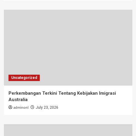
Uncategorized
Perkembangan Terkini Tentang Kebijakan Imigrasi
Australia
adminonl
July 23, 2026