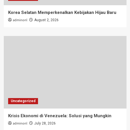
Korea Selatan Memperkenalkan Kebijakan Hijau Baru
adminonl
August 2, 2026
Uncategorized
Krisis Ekonomi di Venezuela: Solusi yang Mungkin
adminonl
July 28, 2026