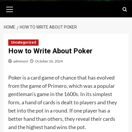
Primary
Menu
HOME
HOW TO WRITE ABOUT POKER
Uncategorized
How to Write About Poker
adminonl
October 26, 2024
Poker is a card game of chance that has evolved
from the game of Primero, which was a popular
gentleman’s game in the 1600s. In its simplest
form, a hand of cards is dealt to players and they
bet into the pot in a round. If one player has a
better hand than others, they reveal their cards
and the highest hand wins the pot.