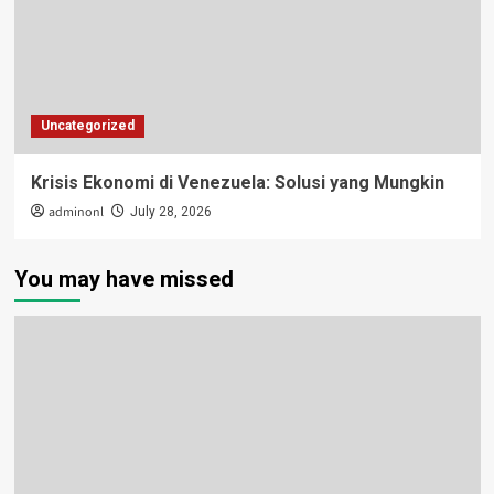
Uncategorized
Krisis Ekonomi di Venezuela: Solusi yang Mungkin
adminonl
July 28, 2026
You may have missed