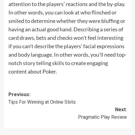
attention to the players’ reactions and the by-play.
In other words, you can look at who flinched or
smiled to determine whether they were bluffing or
having an actual good hand. Describing a series of
card draws, bets and checks won’t feel interesting
if you can’t describe the players’ facial expressions
and body language. In other words, you’ll need top-
notch story telling skills to create engaging
content about Poker.
Post
Previous:
Tips For Winning at Online Slots
navigation
Next:
Pragmatic Play Review