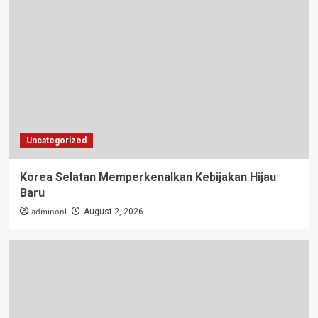
Uncategorized
Korea Selatan Memperkenalkan Kebijakan Hijau
Baru
adminonl
August 2, 2026