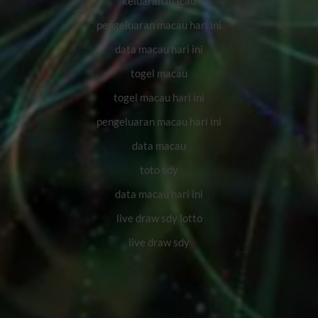
keluaran macau
pengeluaran macau hari ini
data macau hari ini
togel macau
togel macau hari ini
pengeluaran macau hari ini
data macau
toto sdy
data macau hari ini
live draw sdy lotto
live draw sdy