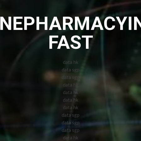
Skip
to
INEPHARMACYIN
content
FAST
data hk
data sgp
data sgp
data hk
data hk
data hk
data hk
data sgp
data sgp
data sgp
data hk