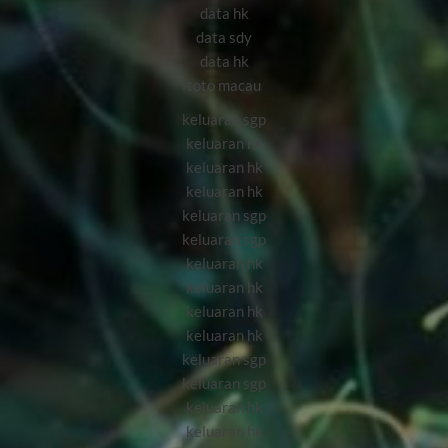
data hk
data sdy
data hk
toto macau
keluaran sgp
keluaran hk
keluaran hk
keluaran hk
keluaran sgp
keluaran sgp
keluaran hk
keluaran hk
keluaran hk
keluaran hk
keluaran sgp
keluaran sgp
keluaran hk
keluaran hk