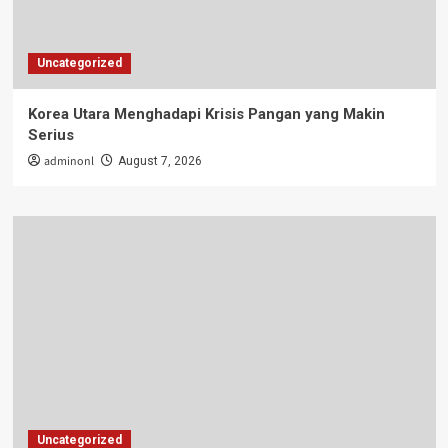
Uncategorized
Korea Utara Menghadapi Krisis Pangan yang Makin
Serius
adminonl
August 7, 2026
Uncategorized