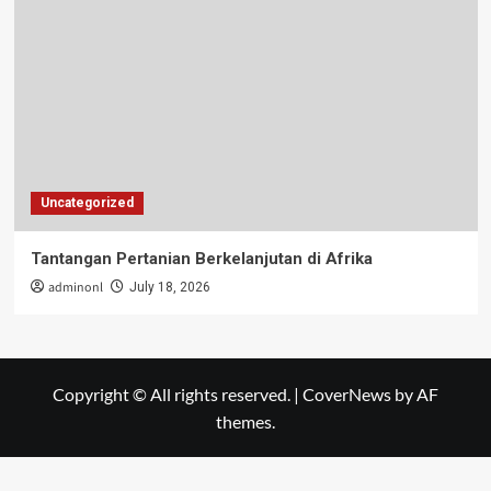
Uncategorized
Tantangan Pertanian Berkelanjutan di Afrika
adminonl
July 18, 2026
Copyright © All rights reserved.
|
CoverNews
by AF
themes.