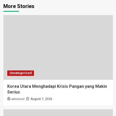
More Stories
Uncategorized
Korea Utara Menghadapi Krisis Pangan yang Makin
Serius
adminonl
August 7, 2026