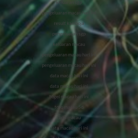
keluaran sgp
pengeluaran macau hari ini
result kamboja
pengeluaran sgp
keluaran macau
pengeluaran macau hari ini
pengeluaran macau hari ini
data macau hari ini
data macau hari ini
togel macau hari ini
toto macau 5d
data macau
data macau hari ini