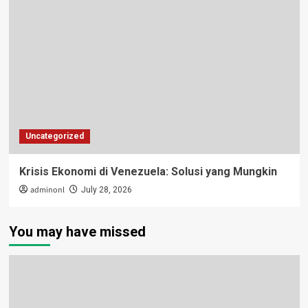
Uncategorized
Krisis Ekonomi di Venezuela: Solusi yang Mungkin
adminonl
July 28, 2026
You may have missed