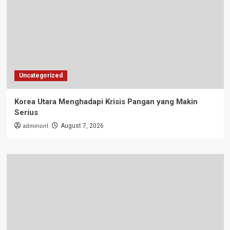
Uncategorized
Korea Utara Menghadapi Krisis Pangan yang Makin
Serius
adminonl
August 7, 2026