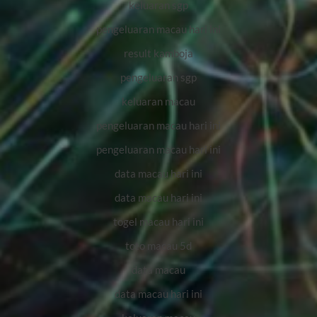
keluaran sgp
pengeluaran macau hari ini
result kamboja
pengeluaran sgp
keluaran macau
pengeluaran macau hari ini
pengeluaran macau hari ini
data macau hari ini
data macau hari ini
togel macau hari ini
toto macau 5d
data macau
data macau hari ini