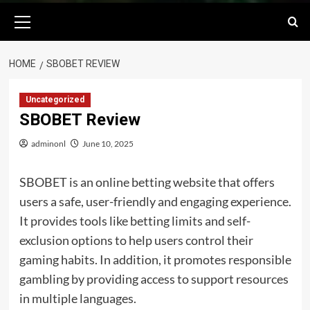
Primary
Menu
HOME
SBOBET REVIEW
Uncategorized
SBOBET Review
adminonl
June 10, 2025
SBOBET is an online betting website that offers
users a safe, user-friendly and engaging experience.
It provides tools like betting limits and self-
exclusion options to help users control their
gaming habits. In addition, it promotes responsible
gambling by providing access to support resources
in multiple languages.