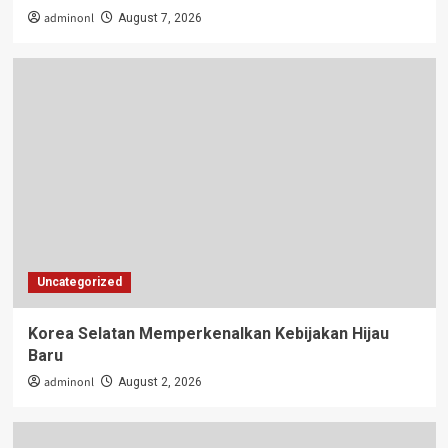
adminonl
August 7, 2026
Uncategorized
Korea Selatan Memperkenalkan Kebijakan Hijau
Baru
adminonl
August 2, 2026