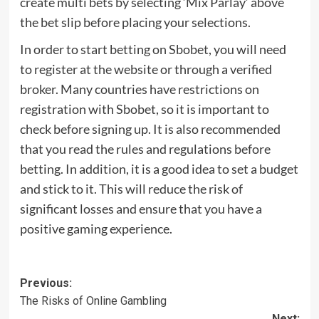
create multi bets by selecting ‘Mix Parlay’ above
the bet slip before placing your selections.
In order to start betting on Sbobet, you will need
to register at the website or through a verified
broker. Many countries have restrictions on
registration with Sbobet, so it is important to
check before signing up. It is also recommended
that you read the rules and regulations before
betting. In addition, it is a good idea to set a budget
and stick to it. This will reduce the risk of
significant losses and ensure that you have a
positive gaming experience.
Post
Previous:
The Risks of Online Gambling
navigation
Next: