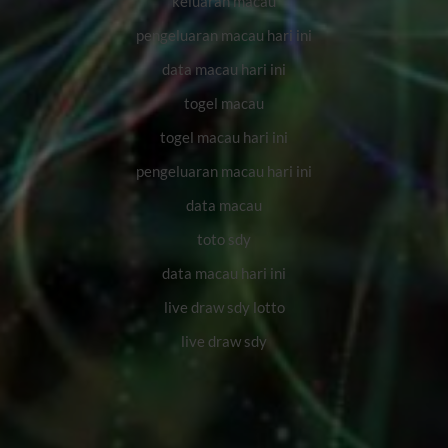
keluaran macau
pengeluaran macau hari ini
data macau hari ini
togel macau
togel macau hari ini
pengeluaran macau hari ini
data macau
toto sdy
data macau hari ini
live draw sdy lotto
live draw sdy