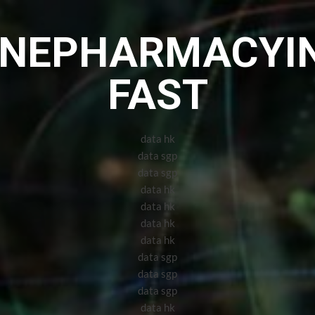
Skip
to
INEPHARMACYIN
content
FAST
data hk
data sgp
data sgp
data hk
data hk
data hk
data hk
data sgp
data sgp
data sgp
data hk