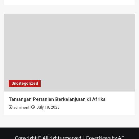
Uncategorized
Tantangan Pertanian Berkelanjutan di Afrika
adminonl
July 18, 2026
Copyright © All rights reserved.
|
CoverNews
by AF