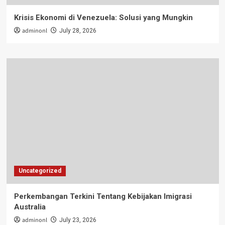
Krisis Ekonomi di Venezuela: Solusi yang Mungkin
adminonl
July 28, 2026
Uncategorized
Perkembangan Terkini Tentang Kebijakan Imigrasi
Australia
adminonl
July 23, 2026