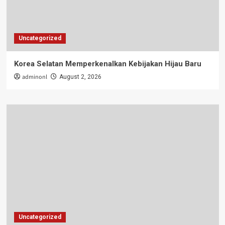
Uncategorized
Korea Selatan Memperkenalkan Kebijakan Hijau Baru
adminonl
August 2, 2026
Uncategorized