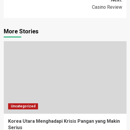
Casino Review
More Stories
Uncategorized
Korea Utara Menghadapi Krisis Pangan yang Makin
Serius