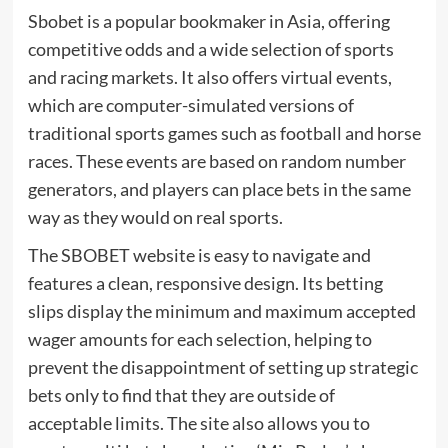
Sbobet is a popular bookmaker in Asia, offering
competitive odds and a wide selection of sports
and racing markets. It also offers virtual events,
which are computer-simulated versions of
traditional sports games such as football and horse
races. These events are based on random number
generators, and players can place bets in the same
way as they would on real sports.
The SBOBET website is easy to navigate and
features a clean, responsive design. Its betting
slips display the minimum and maximum accepted
wager amounts for each selection, helping to
prevent the disappointment of setting up strategic
bets only to find that they are outside of
acceptable limits. The site also allows you to