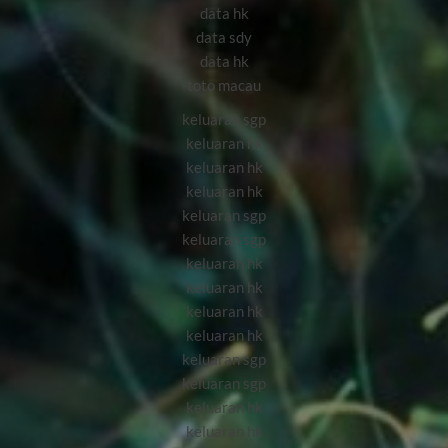
data hk
data sdy
data hk
toto macau
keluaran sgp
keluaran hk
keluaran hk
keluaran hk
keluaran sgp
keluaran sgp
keluaran hk
keluaran hk
keluaran hk
keluaran hk
keluaran sgp
keluaran sgp
keluaran hk
keluaran hk