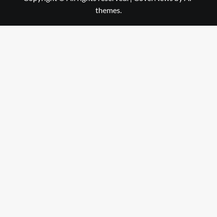
themes.