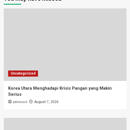
Uncategorized
Korea Utara Menghadapi Krisis Pangan yang Makin
Serius
adminonl
August 7, 2026