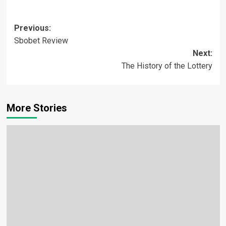
Post
Previous:
Sbobet Review
navigation
Next:
The History of the Lottery
More Stories