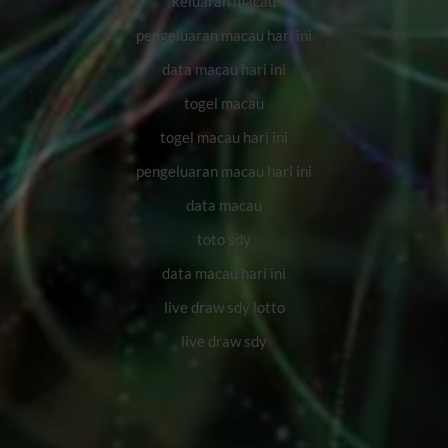
keluaran macau
pengeluaran macau hari ini
data macau hari ini
togel macau
togel macau hari ini
pengeluaran macau hari ini
data macau
toto sdy
data macau hari ini
live draw sdy lotto
live draw sdy