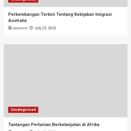
Perkembangan Terkini Tentang Kebijakan Imigrasi
Australia
adminonl
July 23, 2026
Uncategorized
Tantangan Pertanian Berkelanjutan di Afrika