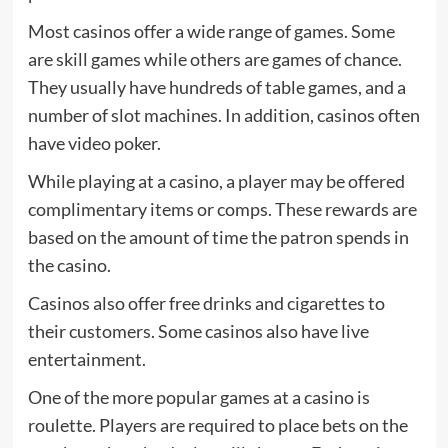
Most casinos offer a wide range of games. Some
are skill games while others are games of chance.
They usually have hundreds of table games, and a
number of slot machines. In addition, casinos often
have video poker.
While playing at a casino, a player may be offered
complimentary items or comps. These rewards are
based on the amount of time the patron spends in
the casino.
Casinos also offer free drinks and cigarettes to
their customers. Some casinos also have live
entertainment.
One of the more popular games at a casino is
roulette. Players are required to place bets on the