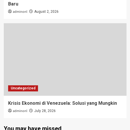
Baru
adminonl
August 2, 2026
Uncategorized
Krisis Ekonomi di Venezuela: Solusi yang Mungkin
adminonl
July 28, 2026
You may have missed