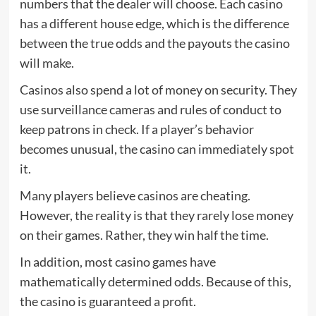
numbers that the dealer will choose. Each casino
has a different house edge, which is the difference
between the true odds and the payouts the casino
will make.
Casinos also spend a lot of money on security. They
use surveillance cameras and rules of conduct to
keep patrons in check. If a player’s behavior
becomes unusual, the casino can immediately spot
it.
Many players believe casinos are cheating.
However, the reality is that they rarely lose money
on their games. Rather, they win half the time.
In addition, most casino games have
mathematically determined odds. Because of this,
the casino is guaranteed a profit.