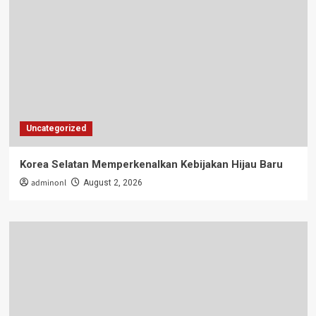
Uncategorized
Korea Selatan Memperkenalkan Kebijakan Hijau Baru
adminonl
August 2, 2026