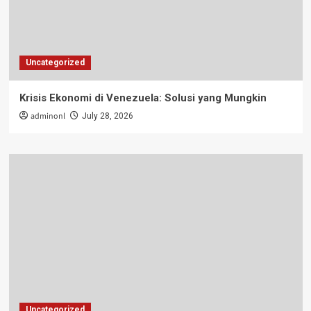
Uncategorized
Krisis Ekonomi di Venezuela: Solusi yang Mungkin
adminonl
July 28, 2026
Uncategorized