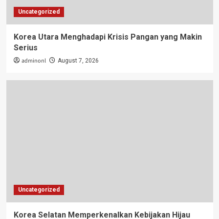
Uncategorized
Korea Utara Menghadapi Krisis Pangan yang Makin
Serius
adminonl
August 7, 2026
Uncategorized
Korea Selatan Memperkenalkan Kebijakan Hijau