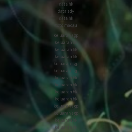
data hk
data sdy
data hk
toto macau
keluaran sgp
keluaran hk
keluaran hk
keluaran hk
keluaran sgp
keluaran sgp
keluaran hk
keluaran hk
keluaran hk
keluaran hk
keluaran sgp
keluaran sgp
keluaran hk
keluaran hk