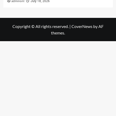
adminonl
July 18, 2026
Copyright © All rights reserved.
|
CoverNews
by AF
themes.