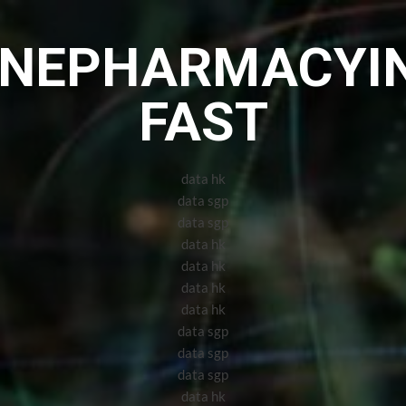
Skip
to
INEPHARMACYIN
content
FAST
data hk
data sgp
data sgp
data hk
data hk
data hk
data hk
data sgp
data sgp
data sgp
data hk