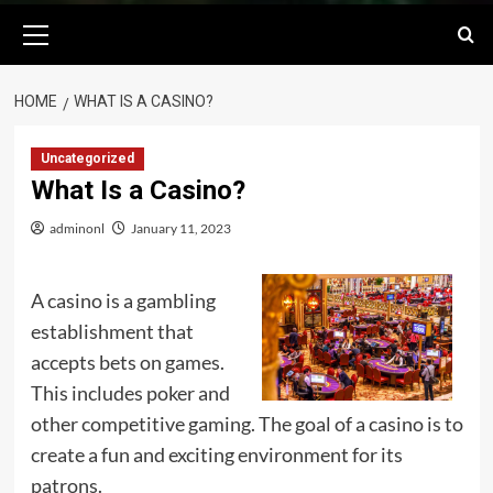
Primary
Menu
HOME
WHAT IS A CASINO?
Uncategorized
What Is a Casino?
adminonl
January 11, 2023
A casino is a gambling
establishment that
accepts bets on games.
This includes poker and
other competitive gaming. The goal of a casino is to
create a fun and exciting environment for its
patrons.