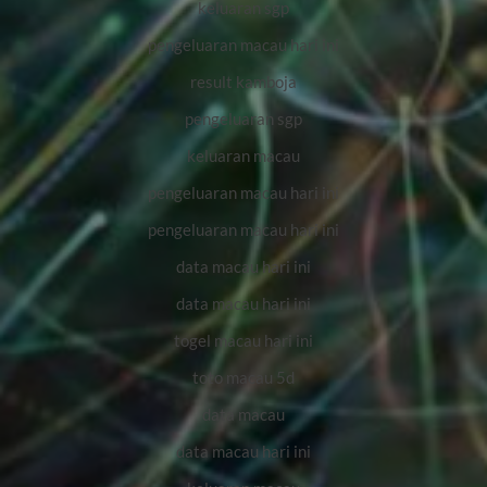
keluaran sgp
pengeluaran macau hari ini
result kamboja
pengeluaran sgp
keluaran macau
pengeluaran macau hari ini
pengeluaran macau hari ini
data macau hari ini
data macau hari ini
togel macau hari ini
toto macau 5d
data macau
data macau hari ini