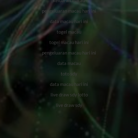
keluaran macau
pengeluaran macau hari ini
data macau hari ini
togel macau
togel macau hari ini
pengeluaran macau hari ini
data macau
toto sdy
data macau hari ini
live draw sdy lotto
live draw sdy