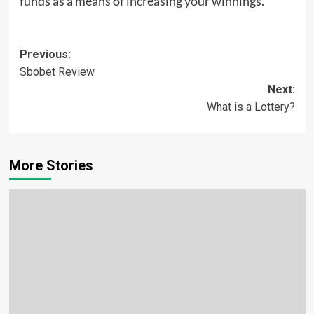
funds as a means of increasing your winnings.
Post
Previous:
Sbobet Review
navigation
Next:
What is a Lottery?
More Stories