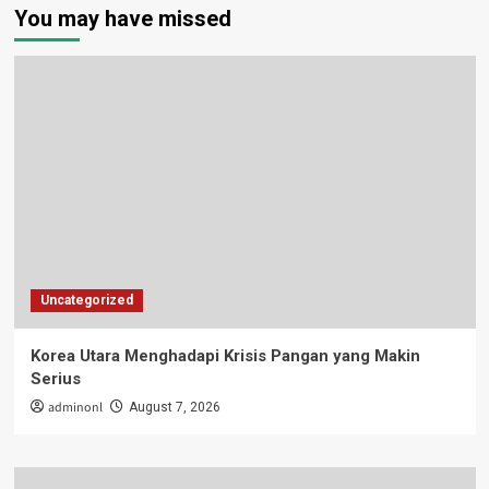
You may have missed
Uncategorized
Korea Utara Menghadapi Krisis Pangan yang Makin
Serius
adminonl
August 7, 2026