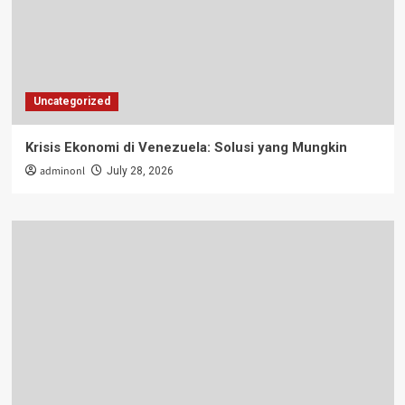
Uncategorized
Krisis Ekonomi di Venezuela: Solusi yang Mungkin
adminonl
July 28, 2026