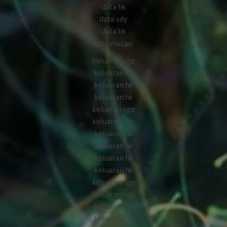
data hk
data sdy
data hk
toto macau
keluaran sgp
keluaran hk
keluaran hk
keluaran hk
keluaran sgp
keluaran sgp
keluaran hk
keluaran hk
keluaran hk
keluaran hk
keluaran sgp
keluaran sgp
keluaran hk
keluaran hk