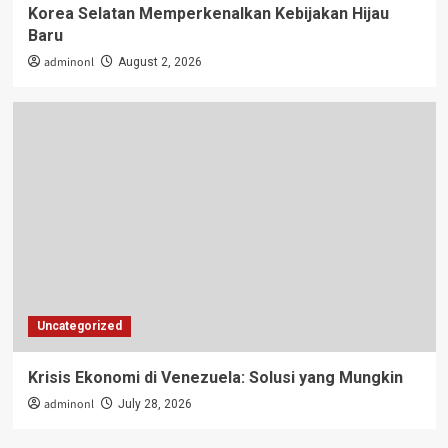
Korea Selatan Memperkenalkan Kebijakan Hijau
Baru
adminonl
August 2, 2026
Uncategorized
Krisis Ekonomi di Venezuela: Solusi yang Mungkin
adminonl
July 28, 2026