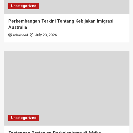
Uncategorized
Perkembangan Terkini Tentang Kebijakan Imigrasi
Australia
adminonl
July 23, 2026
Uncategorized