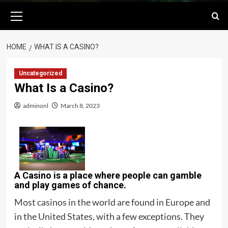
Primary
Menu
HOME
WHAT IS A CASINO?
Uncategorized
What Is a Casino?
adminonl
March 8, 2023
A Casino is a place where people can gamble
and play games of chance.
Most casinos in the world are found in Europe and
in the United States, with a few exceptions. They