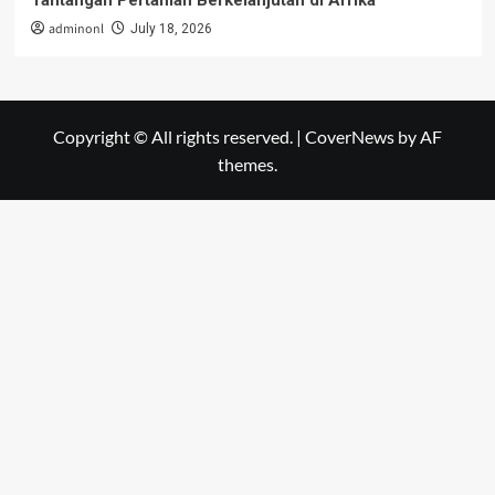
Tantangan Pertanian Berkelanjutan di Afrika
adminonl
July 18, 2026
Copyright © All rights reserved.
|
CoverNews
by AF
themes.