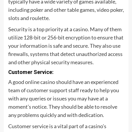
typically have a wide variety of games available,
including poker and other table games, video poker,
slots and roulette.
Security is a top priority at a casino. Many of them
utilize 128-bit or 256-bit encryption to ensure that
your information is safe and secure. They also use
firewalls, systems that detect unauthorized access
and other physical security measures.
Customer Service:
A good online casino should have an experienced
team of customer support staff ready to help you
with any queries or issues you may have at a
moment’s notice. They should be able to resolve
any problems quickly and with dedication.
Customer service is a vital part of a casino’s