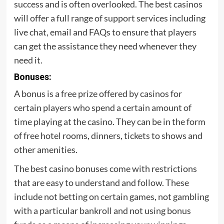
success and is often overlooked. The best casinos
will offer a full range of support services including
live chat, email and FAQs to ensure that players
can get the assistance they need whenever they
need it.
Bonuses:
A bonus is a free prize offered by casinos for
certain players who spend a certain amount of
time playing at the casino. They can be in the form
of free hotel rooms, dinners, tickets to shows and
other amenities.
The best casino bonuses come with restrictions
that are easy to understand and follow. These
include not betting on certain games, not gambling
with a particular bankroll and not using bonus