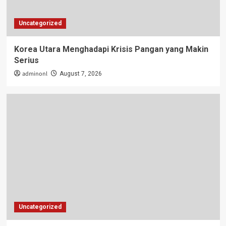
Uncategorized
Korea Utara Menghadapi Krisis Pangan yang Makin
Serius
adminonl
August 7, 2026
Uncategorized