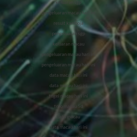
keluaran sgp
pengeluaran macau hari ini
result kamboja
pengeluaran sgp
keluaran macau
pengeluaran macau hari ini
pengeluaran macau hari ini
data macau hari ini
data macau hari ini
togel macau hari ini
toto macau 5d
data macau
data macau hari ini