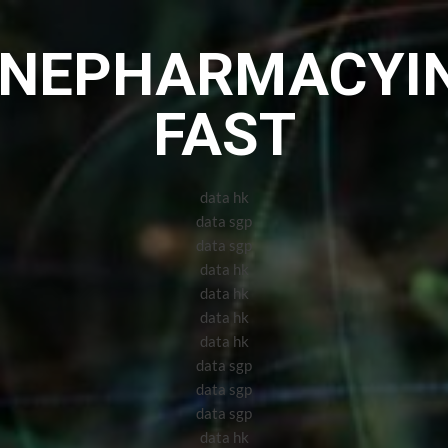
Skip
to
INEPHARMACYIN
content
FAST
data hk
data sgp
data sgp
data hk
data hk
data hk
data hk
data sgp
data sgp
data sgp
data hk