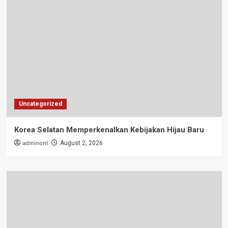
Uncategorized
Korea Selatan Memperkenalkan Kebijakan Hijau Baru
adminonl
August 2, 2026