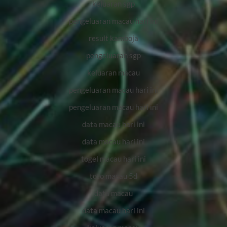
keluaran sgp
pengeluaran macau hari ini
result kamboja
pengeluaran sgp
keluaran macau
pengeluaran macau hari ini
pengeluaran macau hari ini
data macau hari ini
data macau hari ini
togel macau hari ini
toto macau 5d
data macau
data macau hari ini