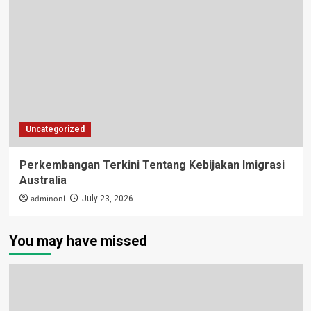
Uncategorized
Perkembangan Terkini Tentang Kebijakan Imigrasi
Australia
adminonl
July 23, 2026
You may have missed