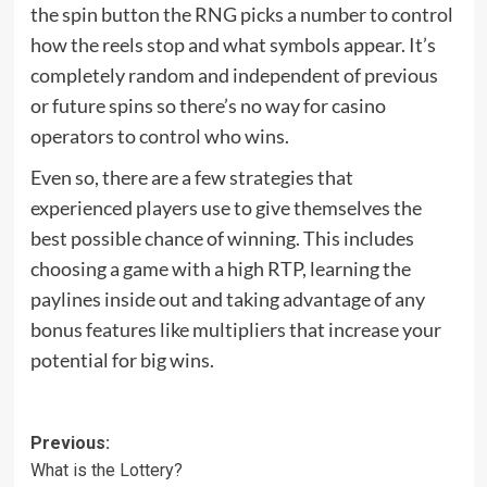
the spin button the RNG picks a number to control
how the reels stop and what symbols appear. It’s
completely random and independent of previous
or future spins so there’s no way for casino
operators to control who wins.
Even so, there are a few strategies that
experienced players use to give themselves the
best possible chance of winning. This includes
choosing a game with a high RTP, learning the
paylines inside out and taking advantage of any
bonus features like multipliers that increase your
potential for big wins.
Post
Previous:
What is the Lottery?
navigation