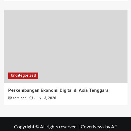
Uncategorized
Perkembangan Ekonomi Digital di Asia Tenggara
adminonl
July 13, 2026
Copyright © All rights reserved.
|
CoverNews
by AF