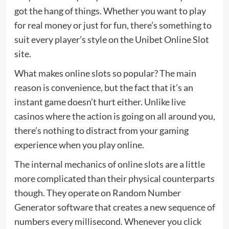
got the hang of things. Whether you want to play
for real money or just for fun, there’s something to
suit every player’s style on the Unibet Online Slot
site.
What makes online slots so popular? The main
reason is convenience, but the fact that it’s an
instant game doesn’t hurt either. Unlike live
casinos where the action is going on all around you,
there’s nothing to distract from your gaming
experience when you play online.
The internal mechanics of online slots are a little
more complicated than their physical counterparts
though. They operate on Random Number
Generator software that creates a new sequence of
numbers every millisecond. Whenever you click