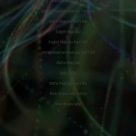
keluaran macau
pengeluaran macau hari ini
data macau hari ini
togel macau
togel macau hari ini
pengeluaran macau hari ini
data macau
toto sdy
data macau hari ini
live draw sdy lotto
live draw sdy