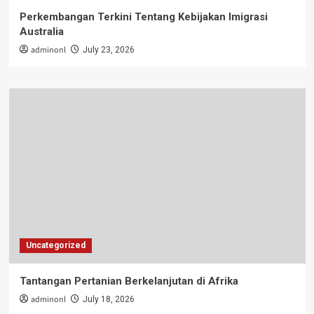
Perkembangan Terkini Tentang Kebijakan Imigrasi
Australia
adminonl
July 23, 2026
Uncategorized
Tantangan Pertanian Berkelanjutan di Afrika
adminonl
July 18, 2026