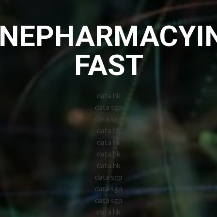
Skip
to
INEPHARMACYIN
content
FAST
data hk
data sgp
data sgp
data hk
data hk
data hk
data hk
data sgp
data sgp
data sgp
data hk