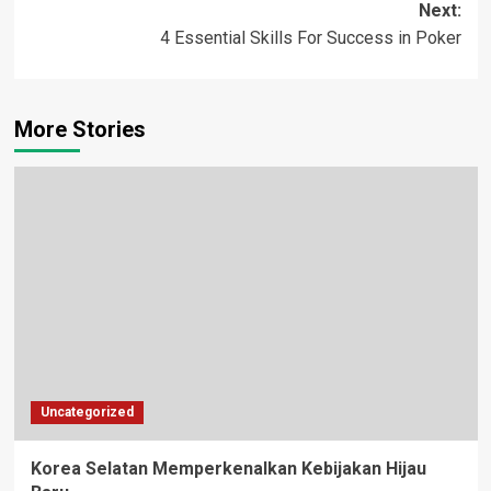
Next:
4 Essential Skills For Success in Poker
More Stories
Uncategorized
Korea Selatan Memperkenalkan Kebijakan Hijau