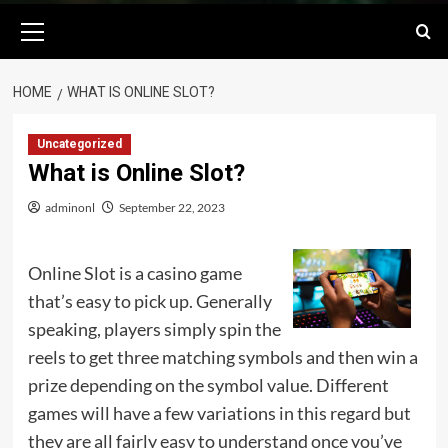
Primary
Menu
HOME
WHAT IS ONLINE SLOT?
Uncategorized
What is Online Slot?
adminonl
September 22, 2023
Online Slot is a casino game
that’s easy to pick up. Generally
speaking, players simply spin the
reels to get three matching symbols and then win a
prize depending on the symbol value. Different
games will have a few variations in this regard but
they are all fairly easy to understand once you’ve