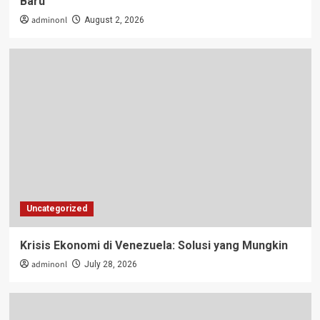
Baru
adminonl
August 2, 2026
Uncategorized
Krisis Ekonomi di Venezuela: Solusi yang Mungkin
adminonl
July 28, 2026