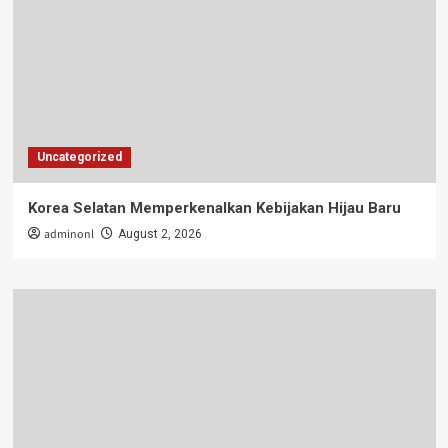
Uncategorized
Korea Selatan Memperkenalkan Kebijakan Hijau Baru
adminonl
August 2, 2026