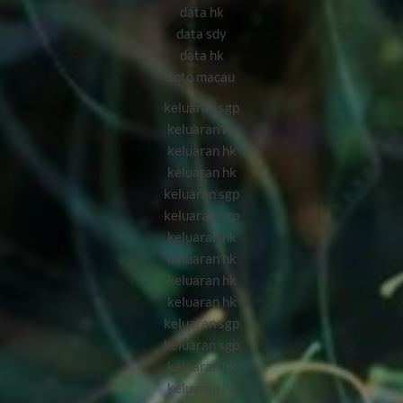
data hk
data sdy
data hk
toto macau
keluaran sgp
keluaran hk
keluaran hk
keluaran hk
keluaran sgp
keluaran sgp
keluaran hk
keluaran hk
keluaran hk
keluaran hk
keluaran sgp
keluaran sgp
keluaran hk
keluaran hk