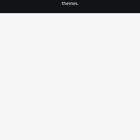
themes.