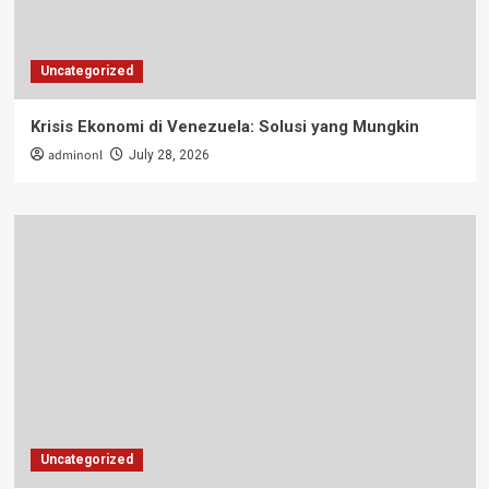
Uncategorized
Krisis Ekonomi di Venezuela: Solusi yang Mungkin
adminonl
July 28, 2026
Uncategorized