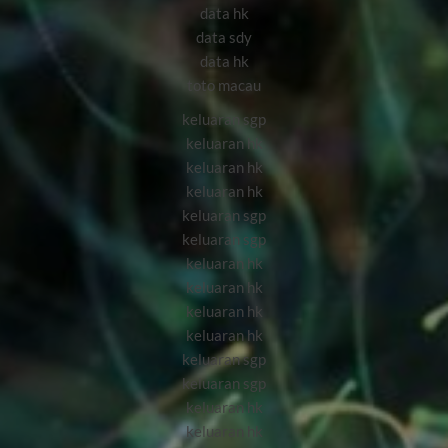
data hk
data sdy
data hk
toto macau
keluaran sgp
keluaran hk
keluaran hk
keluaran hk
keluaran sgp
keluaran sgp
keluaran hk
keluaran hk
keluaran hk
keluaran hk
keluaran sgp
keluaran sgp
keluaran hk
keluaran hk