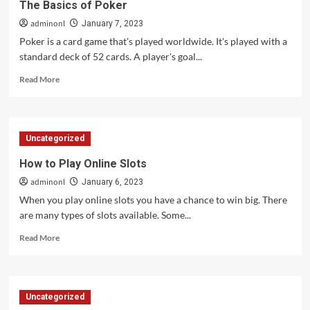
The Basics of Poker
adminonl
January 7, 2023
Poker is a card game that's played worldwide. It's played with a
standard deck of 52 cards. A player's goal...
Read
Read More
more
about
The
Basics
Uncategorized
of
Poker
How to Play Online Slots
adminonl
January 6, 2023
When you play online slots you have a chance to win big. There
are many types of slots available. Some...
Read
Read More
more
about
How
to
Uncategorized
Play