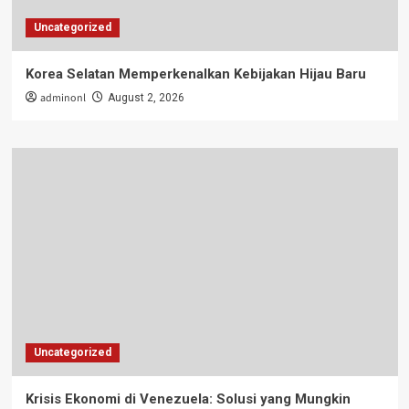
Uncategorized
Korea Selatan Memperkenalkan Kebijakan Hijau Baru
adminonl
August 2, 2026
Uncategorized
Krisis Ekonomi di Venezuela: Solusi yang Mungkin