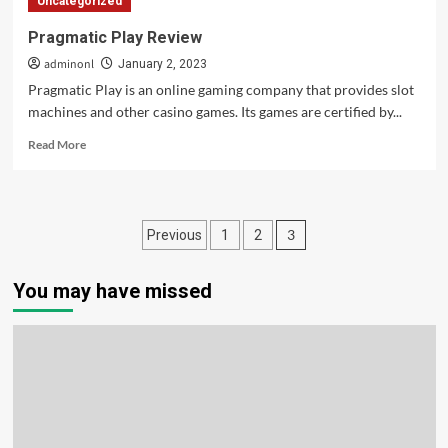
Uncategorized
of
Online
Pragmatic Play Review
Gambling
adminonl
January 2, 2023
Pragmatic Play is an online gaming company that provides slot
machines and other casino games. Its games are certified by...
Read
Read More
more
about
Pragmatic
Play
Posts
3
Previous
1
2
Review
pagination
You may have missed