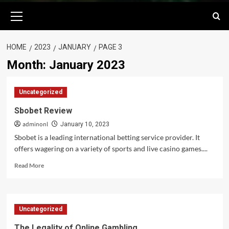
Primary
Menu
HOME
2023
JANUARY
PAGE 3
Month:
January 2023
Uncategorized
Sbobet Review
adminonl
January 10, 2023
Sbobet is a leading international betting service provider. It
offers wagering on a variety of sports and live casino games....
Read
Read More
more
about
Sbobet
Review
Uncategorized
The Legality of Online Gambling