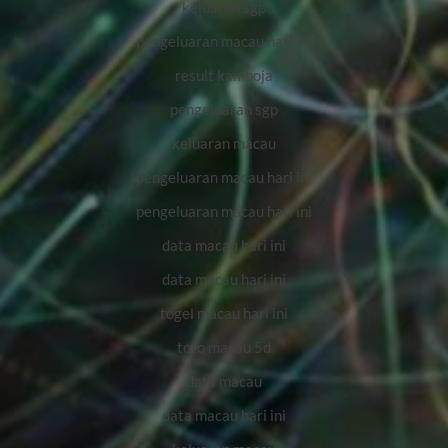
keluaran sgp
pengeluaran macau hari ini
result kamboja
pengeluaran sgp
keluaran macau
pengeluaran macau hari ini
pengeluaran macau hari ini
data macau hari ini
data macau hari ini
togel macau hari ini
toto macau 5d
data macau
data macau hari ini