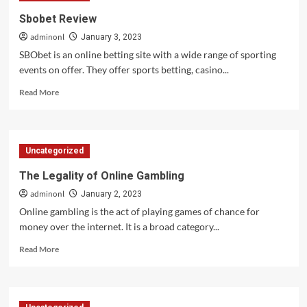
Casino?
Sbobet Review
adminonl
January 3, 2023
SBObet is an online betting site with a wide range of sporting
events on offer. They offer sports betting, casino...
Read
Read More
more
about
Sbobet
Review
Uncategorized
The Legality of Online Gambling
adminonl
January 2, 2023
Online gambling is the act of playing games of chance for
money over the internet. It is a broad category...
Read
Read More
more
about
The
Legality