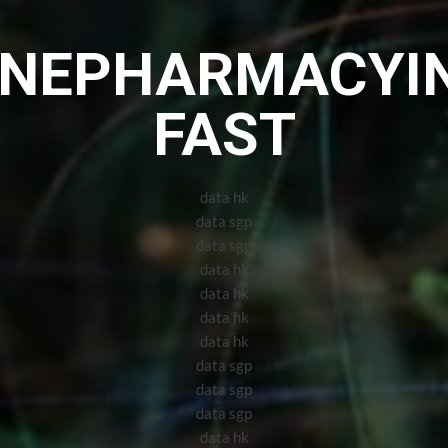
Skip
to
INEPHARMACYIN
content
FAST
data hk
data sgp
data sgp
data hk
data hk
data hk
data hk
data sgp
data sgp
data sgp
data hk