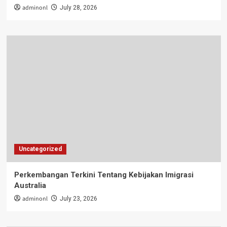
adminonl
July 28, 2026
Uncategorized
Perkembangan Terkini Tentang Kebijakan Imigrasi
Australia
adminonl
July 23, 2026