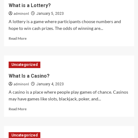
Online
What is a Lottery?
Slots
adminonl
January 5, 2023
A lottery is a game where participants choose numbers and
hope to win cash prizes. The odds of winning are...
Read
Read More
more
about
What
is
Uncategorized
a
Lottery?
What Is a Casino?
adminonl
January 4, 2023
A casino is a place where people play games of chance. Casinos
may have games like slots, blackjack, poker, and...
Read
Read More
more
about
What
Is
Uncategorized
a