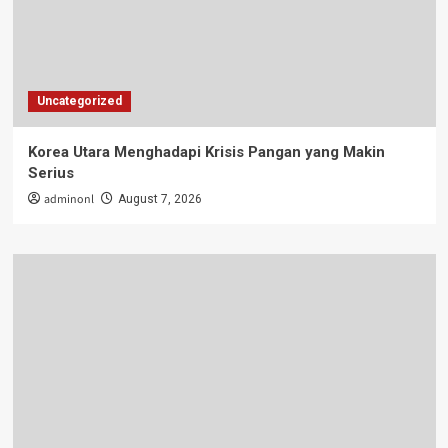
Uncategorized
Korea Utara Menghadapi Krisis Pangan yang Makin
Serius
adminonl
August 7, 2026