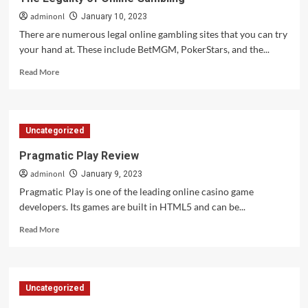
adminonl
January 10, 2023
There are numerous legal online gambling sites that you can try
your hand at. These include BetMGM, PokerStars, and the...
Read
Read More
more
about
The
Legality
Uncategorized
of
Online
Pragmatic Play Review
Gambling
adminonl
January 9, 2023
Pragmatic Play is one of the leading online casino game
developers. Its games are built in HTML5 and can be...
Read
Read More
more
about
Pragmatic
Play
Uncategorized
Review