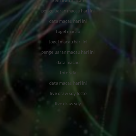
keluaran macau
pengeluaran macau hari ini
data macau hari ini
togel macau
togel macau hari ini
pengeluaran macau hari ini
data macau
toto sdy
data macau hari ini
live draw sdy lotto
live draw sdy