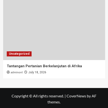
Uncategorized
Tantangan Pertanian Berkelanjutan di Afrika
adminonl
July 18, 2026
Copyright © All rights reserved.
|
CoverNews
by AF
themes.