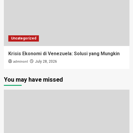
Uncategorized
Krisis Ekonomi di Venezuela: Solusi yang Mungkin
adminonl
July 28, 2026
You may have missed