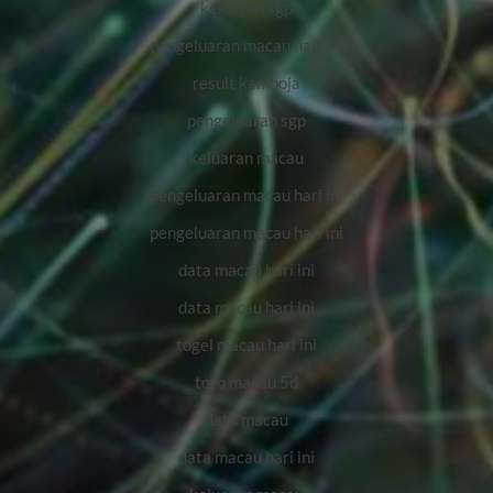
keluaran sgp
pengeluaran macau hari ini
result kamboja
pengeluaran sgp
keluaran macau
pengeluaran macau hari ini
pengeluaran macau hari ini
data macau hari ini
data macau hari ini
togel macau hari ini
toto macau 5d
data macau
data macau hari ini