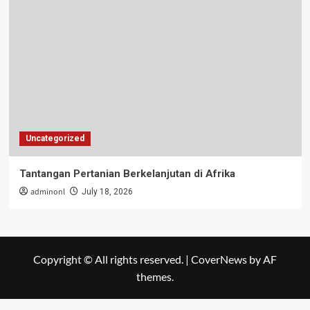
Uncategorized
Tantangan Pertanian Berkelanjutan di Afrika
adminonl
July 18, 2026
Copyright © All rights reserved.
|
CoverNews
by AF
themes.