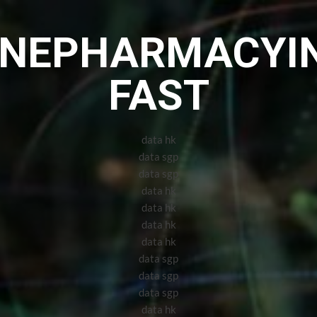
Skip
to
INEPHARMACYIN
content
FAST
data hk
data sgp
data sgp
data hk
data hk
data hk
data hk
data sgp
data sgp
data sgp
data hk