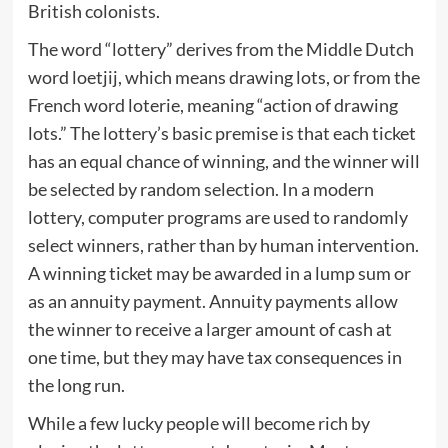
British colonists.
The word “lottery” derives from the Middle Dutch
word loetjij, which means drawing lots, or from the
French word loterie, meaning “action of drawing
lots.” The lottery’s basic premise is that each ticket
has an equal chance of winning, and the winner will
be selected by random selection. In a modern
lottery, computer programs are used to randomly
select winners, rather than by human intervention.
A winning ticket may be awarded in a lump sum or
as an annuity payment. Annuity payments allow
the winner to receive a larger amount of cash at
one time, but they may have tax consequences in
the long run.
While a few lucky people will become rich by