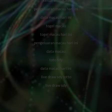
keluaran macau
pengeluaran macau hari ini
data macau hari ini
togel macau
togel macau hari ini
pengeluaran macau hari ini
data macau
toto sdy
data macau hari ini
live draw sdy lotto
live draw sdy