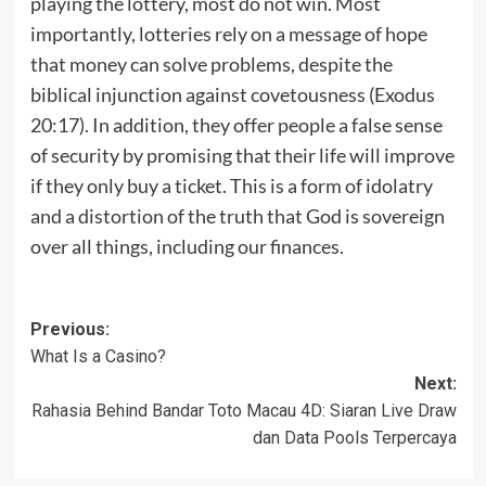
playing the lottery, most do not win. Most
importantly, lotteries rely on a message of hope
that money can solve problems, despite the
biblical injunction against covetousness (Exodus
20:17). In addition, they offer people a false sense
of security by promising that their life will improve
if they only buy a ticket. This is a form of idolatry
and a distortion of the truth that God is sovereign
over all things, including our finances.
Post
Previous:
What Is a Casino?
navigation
Next:
Rahasia Behind Bandar Toto Macau 4D: Siaran Live Draw
dan Data Pools Terpercaya