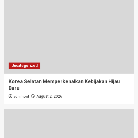
Uncategorized
Korea Selatan Memperkenalkan Kebijakan Hijau
Baru
adminonl
August 2, 2026