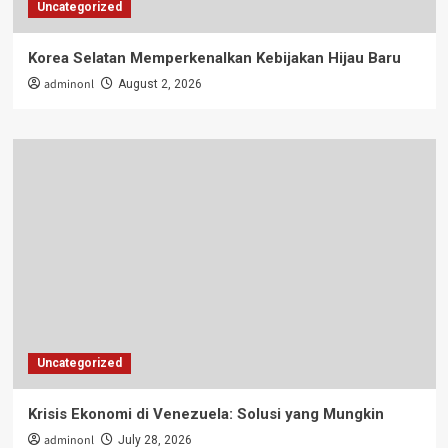
Uncategorized
Korea Selatan Memperkenalkan Kebijakan Hijau Baru
adminonl
August 2, 2026
Uncategorized
Krisis Ekonomi di Venezuela: Solusi yang Mungkin
adminonl
July 28, 2026