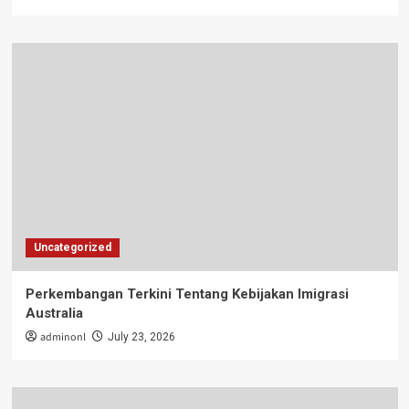
Uncategorized
Perkembangan Terkini Tentang Kebijakan Imigrasi
Australia
adminonl
July 23, 2026