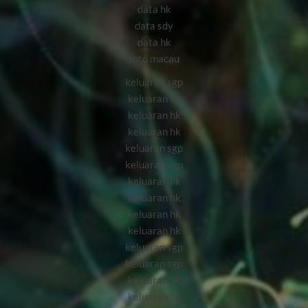
data hk
data sdy
data hk
toto macau
keluaran sgp
keluaran hk
keluaran hk
keluaran hk
keluaran sgp
keluaran sgp
keluaran hk
keluaran hk
keluaran hk
keluaran hk
keluaran sgp
keluaran sgp
keluaran hk
keluaran hk