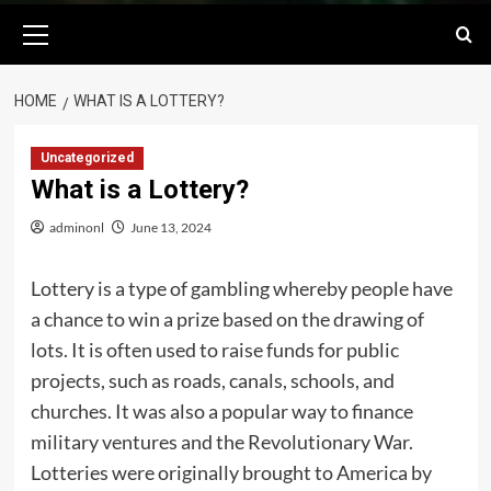
Primary
Menu
HOME
WHAT IS A LOTTERY?
Uncategorized
What is a Lottery?
adminonl
June 13, 2024
Lottery is a type of gambling whereby people have
a chance to win a prize based on the drawing of
lots. It is often used to raise funds for public
projects, such as roads, canals, schools, and
churches. It was also a popular way to finance
military ventures and the Revolutionary War.
Lotteries were originally brought to America by