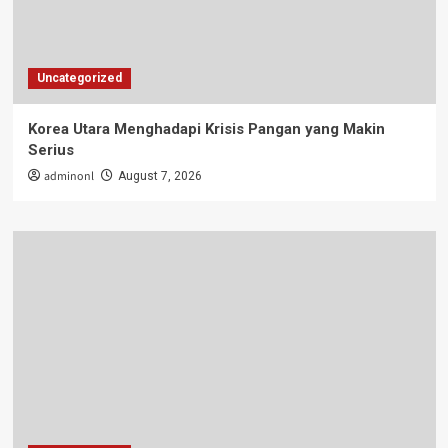
Uncategorized
Korea Utara Menghadapi Krisis Pangan yang Makin
Serius
adminonl
August 7, 2026