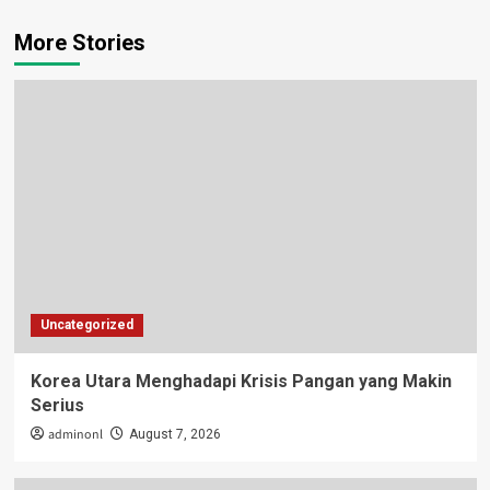
More Stories
Uncategorized
Korea Utara Menghadapi Krisis Pangan yang Makin
Serius
adminonl
August 7, 2026