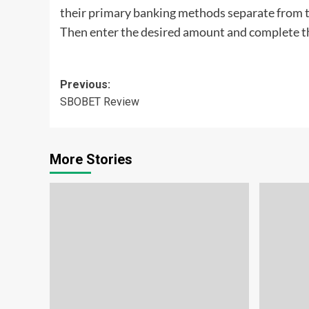
their primary banking methods separate from th
Then enter the desired amount and complete t
Post
Previous:
SBOBET Review
navigation
More Stories