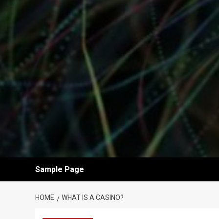
Sample Page
HOME
WHAT IS A CASINO?