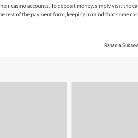
eir casino accounts. To deposit money, simply visit the ca
he rest of the payment form, keeping in mind that some 
Rahasia Sukses 