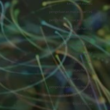
keluaran macau
pengeluaran macau hari ini
pengeluaran macau hari ini
data macau hari ini
data macau hari ini
togel macau hari ini
toto macau 5d
data macau
data macau hari ini
keluaran macau
pengeluaran macau hari ini
data macau hari ini
togel macau