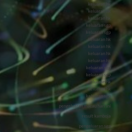
keluaran hk
keluaran hk
keluaran hk
keluaran sgp
keluaran sgp
keluaran hk
keluaran hk
keluaran hk
keluaran hk
keluaran sgp
keluaran sgp
keluaran hk
keluaran hk
keluaran sgp
pengeluaran macau hari ini
result kamboja
pengeluaran sgp