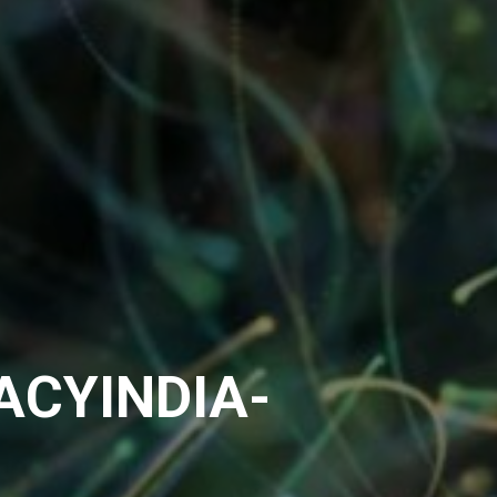
CYINDIA-