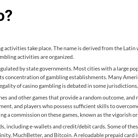
o?
g activities take place. The name is derived from the Lati
mbling activities are organized.
egulated by state governments. Most cities with a large pop
ts concentration of gambling establishments. Many Americ
gality of casino gambling is debated in some jurisdictions,
ines and other games that provide a random outcome, and m
ement, and players who possess sufficient skills to overcom
ing a commission on these games, known as the vigorish or
, including e-wallets and credit/debit cards. Some of thes
ity, MuchBetter, and Bitcoin. A reloadable prepaid card is