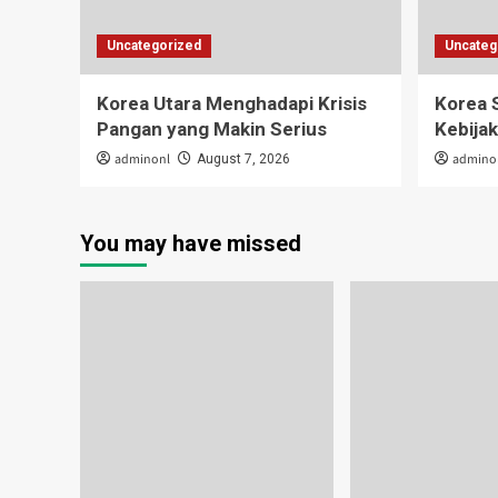
Uncategorized
Uncateg
Korea Utara Menghadapi Krisis
Korea 
Pangan yang Makin Serius
Kebijak
adminonl
admino
August 7, 2026
You may have missed