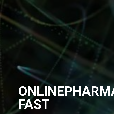
ONLINEPHARMA
FAST