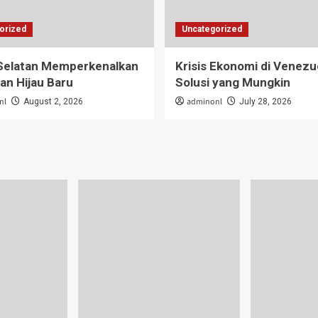
orized
Uncategorized
Selatan Memperkenalkan
Krisis Ekonomi di Venezu
an Hijau Baru
Solusi yang Mungkin
nl
adminonl
August 2, 2026
July 28, 2026