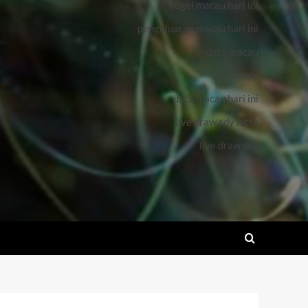
togel macau hari ini
pengeluaran macau hari ini
data macau
toto sdy
data macau hari ini
live draw sdy lotto
live draw sdy