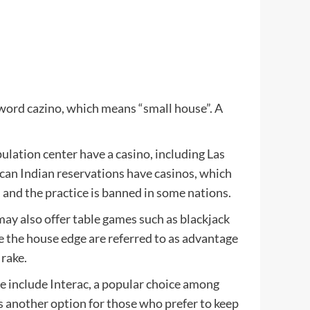
n word cazino, which means “small house”. A
ulation center have a casino, including Las
an Indian reservations have casinos, which
 and the practice is banned in some nations.
ay also offer table games such as blackjack
e the house edge are referred to as advantage
 rake.
e include Interac, a popular choice among
 another option for those who prefer to keep