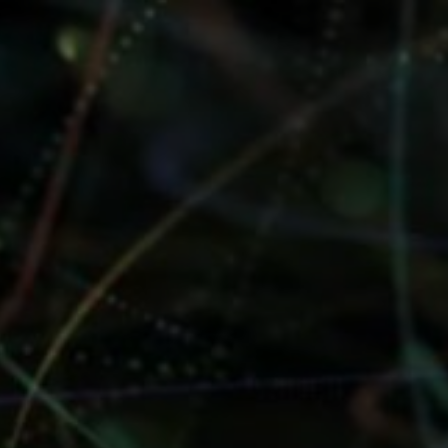
Skip
to
content