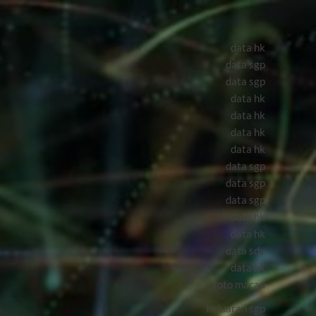
data hk
data sgp
data sgp
data hk
data hk
data hk
data hk
data sgp
data sgp
data sgp
data hk
data hk
data sdy
data hk
toto macau
keluaran sgp