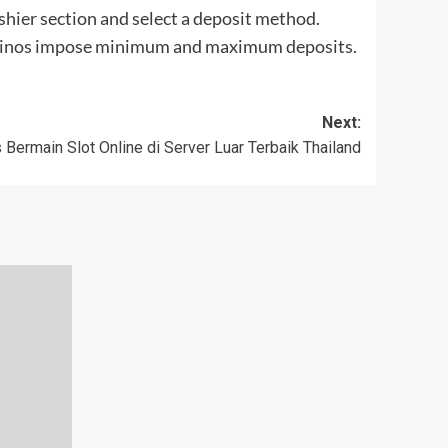
shier section and select a deposit method.
casinos impose minimum and maximum deposits.
Next:
Bermain Slot Online di Server Luar Terbaik Thailand