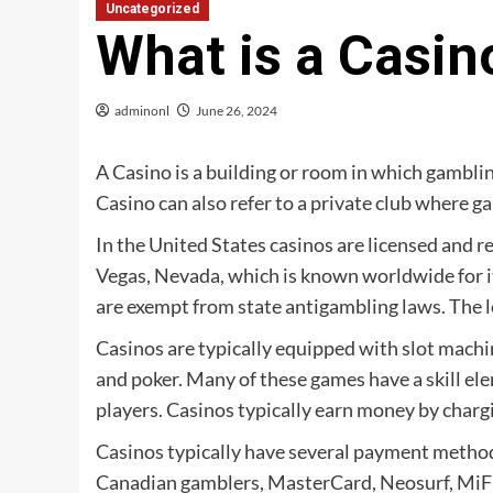
Uncategorized
What is a Casin
adminonl
June 26, 2024
A Casino is a building or room in which gamblin
Casino can also refer to a private club where ga
In the United States casinos are licensed and r
Vegas, Nevada, which is known worldwide for i
are exempt from state antigambling laws. The le
Casinos are typically equipped with slot mach
and poker. Many of these games have a skill el
players. Casinos typically earn money by charg
Casinos typically have several payment methods
Canadian gamblers, MasterCard, Neosurf, MiFin