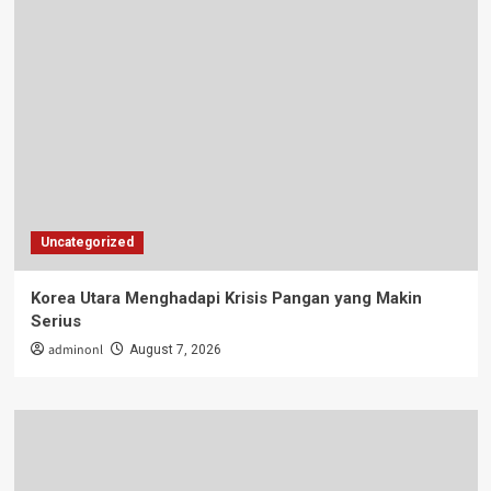
Uncategorized
Korea Utara Menghadapi Krisis Pangan yang Makin
Serius
adminonl
August 7, 2026