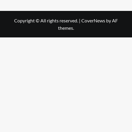
Copyright © All rights reserved.
|
CoverNews
by AF
themes.