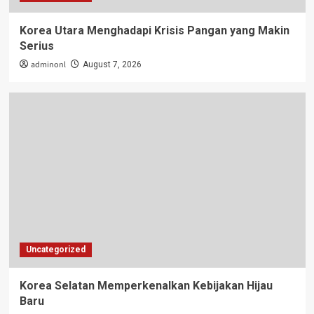
Korea Utara Menghadapi Krisis Pangan yang Makin
Serius
adminonl
August 7, 2026
Uncategorized
Korea Selatan Memperkenalkan Kebijakan Hijau
Baru