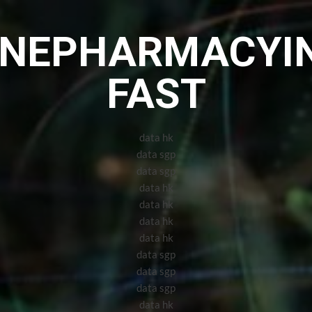
Skip
to
INEPHARMACYIN
content
FAST
data hk
data sgp
data sgp
data hk
data hk
data hk
data hk
data sgp
data sgp
data sgp
data hk