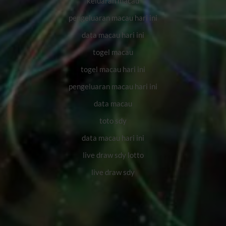
keluaran macau
pengeluaran macau hari ini
data macau hari ini
togel macau
togel macau hari ini
pengeluaran macau hari ini
data macau
toto sdy
data macau hari ini
live draw sdy lotto
live draw sdy