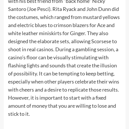
with his best friend from “back home” Nicky
Santoro (Joe Pesci). Rita Ryack and John Dunn did
the costumes, which ranged from mustard yellows
and electric blues to crimson blazers for Ace and
white leather miniskirts for Ginger. They also
designed the elaborate sets, allowing Scorsese to
shoot in real casinos. During a gambling session, a
casino’s floor can be visually stimulating with
flashing lights and sounds that create the illusion
of possibility. It can be tempting to keep betting,
especially when other players celebrate their wins
with cheers and a desire to replicate those results.
However, it is important to start with a fixed
amount of money that you are willing to lose and
stick to it.