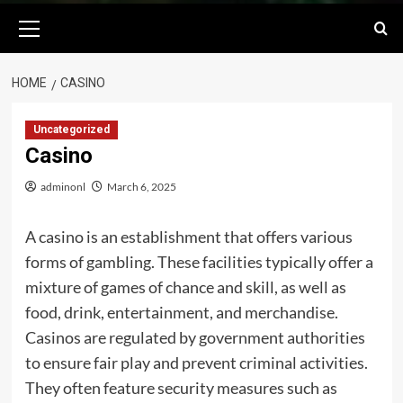
Primary
Menu
HOME
CASINO
Uncategorized
Casino
adminonl
March 6, 2025
A casino is an establishment that offers various
forms of gambling. These facilities typically offer a
mixture of games of chance and skill, as well as
food, drink, entertainment, and merchandise.
Casinos are regulated by government authorities
to ensure fair play and prevent criminal activities.
They often feature security measures such as