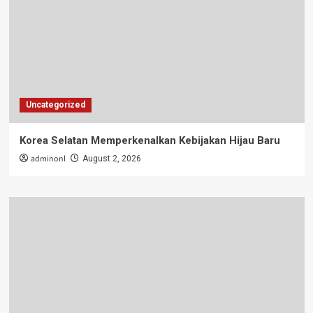
Uncategorized
Korea Selatan Memperkenalkan Kebijakan Hijau Baru
adminonl
August 2, 2026