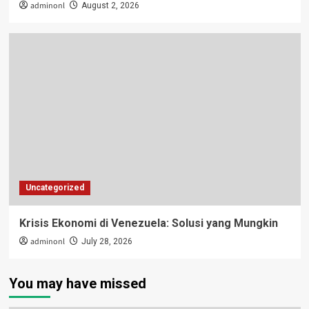
adminonl
August 2, 2026
Uncategorized
Krisis Ekonomi di Venezuela: Solusi yang Mungkin
adminonl
July 28, 2026
You may have missed