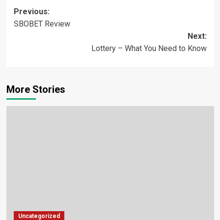
Post
Previous:
SBOBET Review
navigation
Next:
Lottery – What You Need to Know
More Stories
Uncategorized