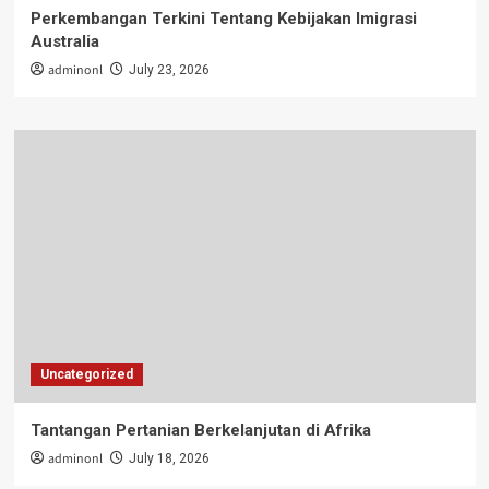
Perkembangan Terkini Tentang Kebijakan Imigrasi
Australia
adminonl
July 23, 2026
Uncategorized
Tantangan Pertanian Berkelanjutan di Afrika
adminonl
July 18, 2026