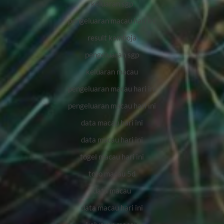
keluaran sgp
pengeluaran macau hari ini
result kamboja
pengeluaran sgp
keluaran macau
pengeluaran macau hari ini
pengeluaran macau hari ini
data macau hari ini
data macau hari ini
togel macau hari ini
toto macau 5d
data macau
data macau hari ini