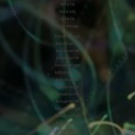
data hk
data sdy
data hk
toto macau
keluaran sgp
keluaran hk
keluaran hk
keluaran hk
keluaran sgp
keluaran sgp
keluaran hk
keluaran hk
keluaran hk
keluaran hk
keluaran sgp
keluaran sgp
keluaran hk
keluaran hk