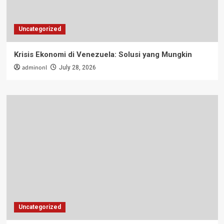
Uncategorized
Krisis Ekonomi di Venezuela: Solusi yang Mungkin
adminonl
July 28, 2026
Uncategorized