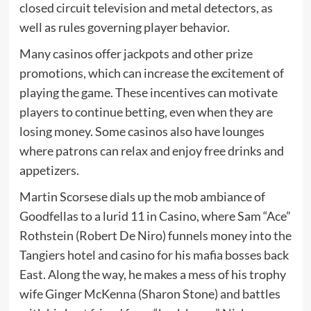
closed circuit television and metal detectors, as
well as rules governing player behavior.
Many casinos offer jackpots and other prize
promotions, which can increase the excitement of
playing the game. These incentives can motivate
players to continue betting, even when they are
losing money. Some casinos also have lounges
where patrons can relax and enjoy free drinks and
appetizers.
Martin Scorsese dials up the mob ambiance of
Goodfellas to a lurid 11 in Casino, where Sam “Ace”
Rothstein (Robert De Niro) funnels money into the
Tangiers hotel and casino for his mafia bosses back
East. Along the way, he makes a mess of his trophy
wife Ginger McKenna (Sharon Stone) and battles