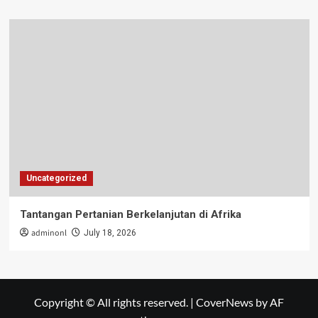
Uncategorized
Tantangan Pertanian Berkelanjutan di Afrika
adminonl
July 18, 2026
Copyright © All rights reserved.
|
CoverNews
by AF