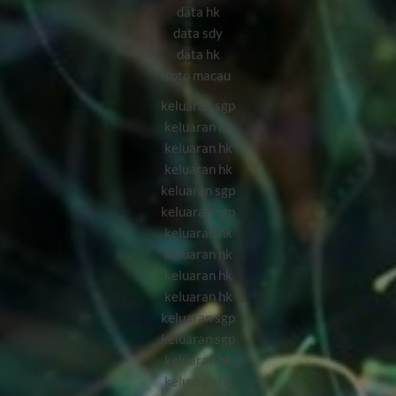
data hk
data sdy
data hk
toto macau
keluaran sgp
keluaran hk
keluaran hk
keluaran hk
keluaran sgp
keluaran sgp
keluaran hk
keluaran hk
keluaran hk
keluaran hk
keluaran sgp
keluaran sgp
keluaran hk
keluaran hk