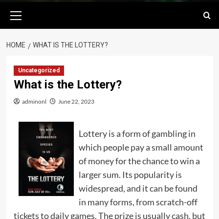
Primary
Menu
HOME
WHAT IS THE LOTTERY?
Uncategorized
What is the Lottery?
adminonl
June 22, 2023
Lottery is a form of gambling in
which people pay a small amount
of money for the chance to win a
larger sum. Its popularity is
widespread, and it can be found
in many forms, from scratch-off
tickets to daily games. The prize is usually cash, but