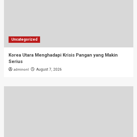
Uncategorized
Korea Utara Menghadapi Krisis Pangan yang Makin
Serius
adminonl
August 7, 2026