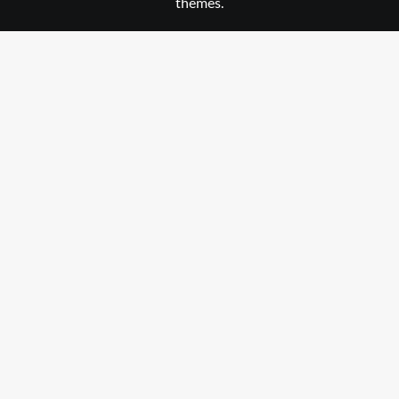
themes.