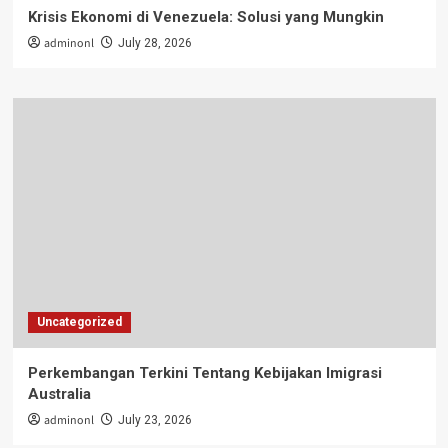
Krisis Ekonomi di Venezuela: Solusi yang Mungkin
adminonl
July 28, 2026
Uncategorized
Perkembangan Terkini Tentang Kebijakan Imigrasi
Australia
adminonl
July 23, 2026