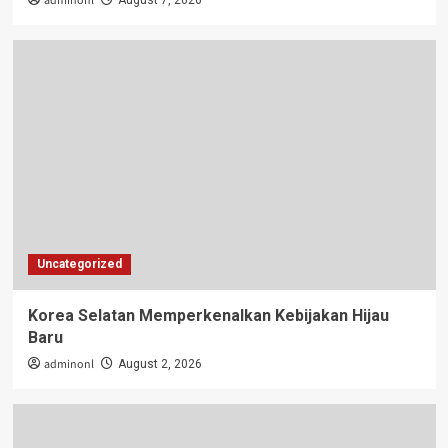
adminonl
August 7, 2026
Uncategorized
Korea Selatan Memperkenalkan Kebijakan Hijau
Baru
adminonl
August 2, 2026