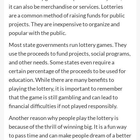
it can also be merchandise or services. Lotteries
are a common method of raising funds for public
projects. They are inexpensive to organize and
popular with the public.
Most state governments run lottery games. They
use the proceeds to fund projects, social programs,
and other needs. Some states even require a
certain percentage of the proceeds to be used for
education. While there are many benefits to
playing the lottery, it is important to remember
that the game is still gambling and can lead to
financial difficulties if not played responsibly.
Another reason why people play the lottery is
because of the thrill of winning big. It is a fun way
to pass time and can make people dream of a better