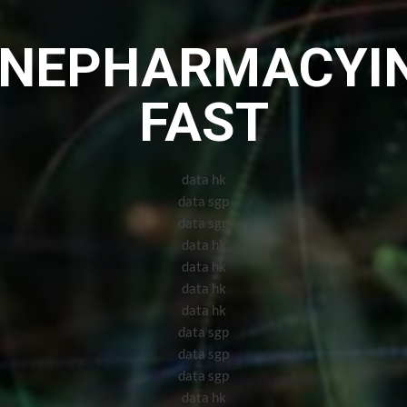
Skip
to
INEPHARMACYIN
content
FAST
data hk
data sgp
data sgp
data hk
data hk
data hk
data hk
data sgp
data sgp
data sgp
data hk