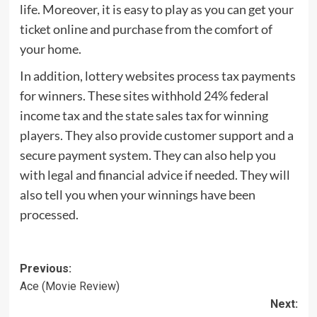
life. Moreover, it is easy to play as you can get your
ticket online and purchase from the comfort of
your home.
In addition, lottery websites process tax payments
for winners. These sites withhold 24% federal
income tax and the state sales tax for winning
players. They also provide customer support and a
secure payment system. They can also help you
with legal and financial advice if needed. They will
also tell you when your winnings have been
processed.
Post
Previous:
Ace (Movie Review)
navigation
Next: