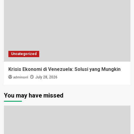
Uncategorized
Krisis Ekonomi di Venezuela: Solusi yang Mungkin
adminonl
July 28, 2026
You may have missed