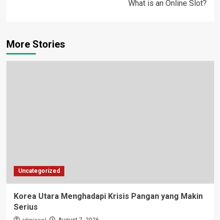
What is an Online Slot?
More Stories
Uncategorized
Korea Utara Menghadapi Krisis Pangan yang Makin
Serius