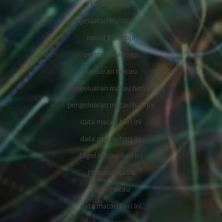
keluaran sgp
pengeluaran macau hari ini
result kamboja
pengeluaran sgp
keluaran macau
pengeluaran macau hari ini
pengeluaran macau hari ini
data macau hari ini
data macau hari ini
togel macau hari ini
toto macau 5d
data macau
data macau hari ini