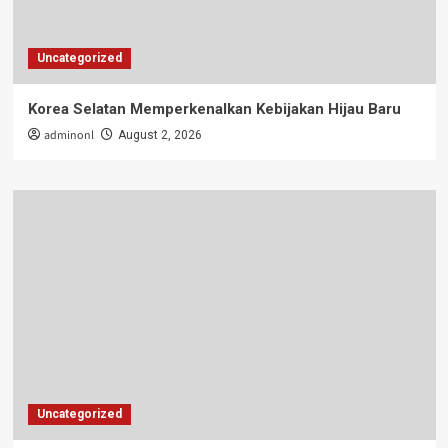
Uncategorized
Korea Selatan Memperkenalkan Kebijakan Hijau Baru
adminonl
August 2, 2026
Uncategorized