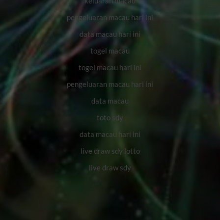
keluaran macau
pengeluaran macau hari ini
data macau hari ini
togel macau
togel macau hari ini
pengeluaran macau hari ini
data macau
toto sdy
data macau hari ini
live draw sdy lotto
live draw sdy