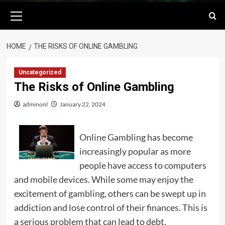
Primary
Menu
HOME
THE RISKS OF ONLINE GAMBLING
Uncategorized
The Risks of Online Gambling
adminonl
January 22, 2024
Online Gambling has become
increasingly popular as more
people have access to computers
and mobile devices. While some may enjoy the
excitement of gambling, others can be swept up in
addiction and lose control of their finances. This is
a serious problem that can lead to debt,