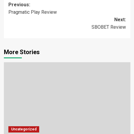
Post
Previous:
Pragmatic Play Review
navigation
Next:
SBOBET Review
More Stories
Uncategorized