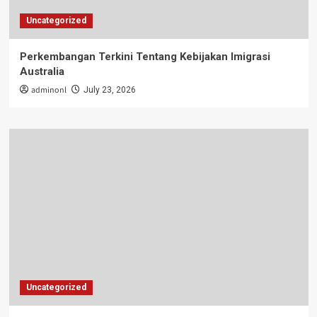
Uncategorized
Perkembangan Terkini Tentang Kebijakan Imigrasi
Australia
adminonl
July 23, 2026
Uncategorized