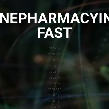
Skip
to
INEPHARMACYIN
content
FAST
data hk
data sgp
data sgp
data hk
data hk
data hk
data hk
data sgp
data sgp
data sgp
data hk