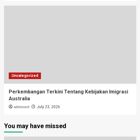
Uncategorized
Perkembangan Terkini Tentang Kebijakan Imigrasi
Australia
adminonl
July 23, 2026
You may have missed