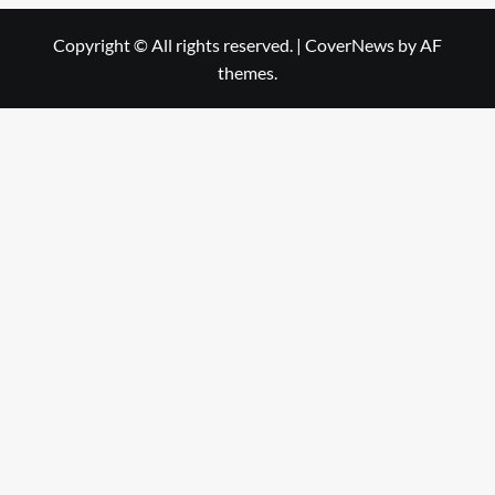
Copyright © All rights reserved.
|
CoverNews
by AF
themes.