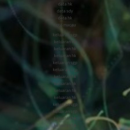
data hk
data sdy
data hk
toto macau
keluaran sgp
keluaran hk
keluaran hk
keluaran hk
keluaran sgp
keluaran sgp
keluaran hk
keluaran hk
keluaran hk
keluaran hk
keluaran sgp
keluaran sgp
keluaran hk
keluaran hk