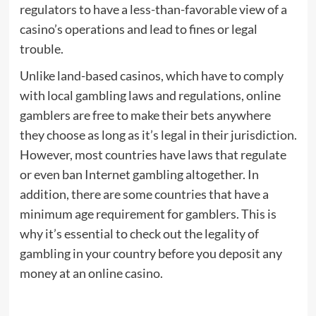
regulators to have a less-than-favorable view of a
casino’s operations and lead to fines or legal
trouble.
Unlike land-based casinos, which have to comply
with local gambling laws and regulations, online
gamblers are free to make their bets anywhere
they choose as long as it’s legal in their jurisdiction.
However, most countries have laws that regulate
or even ban Internet gambling altogether. In
addition, there are some countries that have a
minimum age requirement for gamblers. This is
why it’s essential to check out the legality of
gambling in your country before you deposit any
money at an online casino.