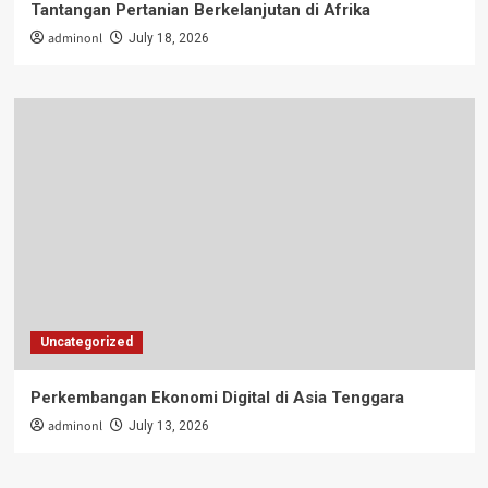
Tantangan Pertanian Berkelanjutan di Afrika
adminonl
July 18, 2026
Uncategorized
Perkembangan Ekonomi Digital di Asia Tenggara
adminonl
July 13, 2026