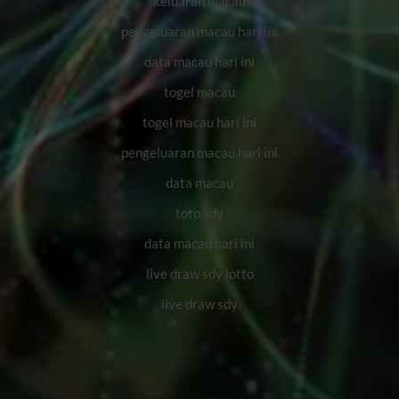
keluaran macau
pengeluaran macau hari ini
data macau hari ini
togel macau
togel macau hari ini
pengeluaran macau hari ini
data macau
toto sdy
data macau hari ini
live draw sdy lotto
live draw sdy