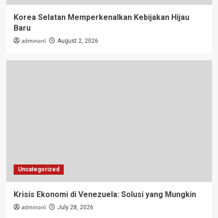
Korea Selatan Memperkenalkan Kebijakan Hijau
Baru
adminonl
August 2, 2026
Uncategorized
Krisis Ekonomi di Venezuela: Solusi yang Mungkin
adminonl
July 28, 2026