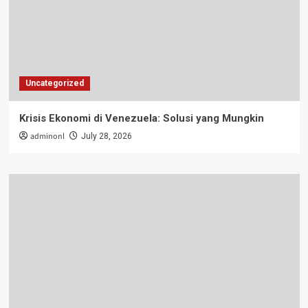
Uncategorized
Krisis Ekonomi di Venezuela: Solusi yang Mungkin
adminonl
July 28, 2026