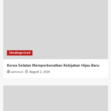
Uncategorized
Korea Selatan Memperkenalkan Kebijakan Hijau Baru
adminonl
August 2, 2026