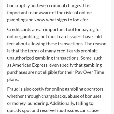
bankruptcy and even criminal charges. It is
important to be aware of the risks of online
gambling and know what signs to look for.
Credit cards are an important tool for paying for
online gambling, but most card issuers have cold
feet about allowing these transactions. The reason
is that the terms of many credit cards prohibit
unauthorized gambling transactions. Some, such
as American Express, even specify that gambling
purchases are not eligible for their Pay Over Time
plans.
Fraud is also costly for online gambling operators,
whether through chargebacks, abuse of bonuses,
or money laundering. Additionally, failing to
quickly spot and resolve fraud issues can cause