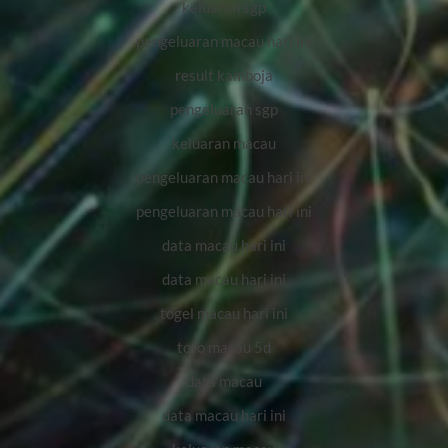
keluaran sgp
pengeluaran macau hari ini
result kamboja
pengeluaran sgp
keluaran macau
pengeluaran macau hari ini
pengeluaran macau hari ini
data macau hari ini
data macau hari ini
togel macau hari ini
toto macau 5d
data macau
data macau hari ini