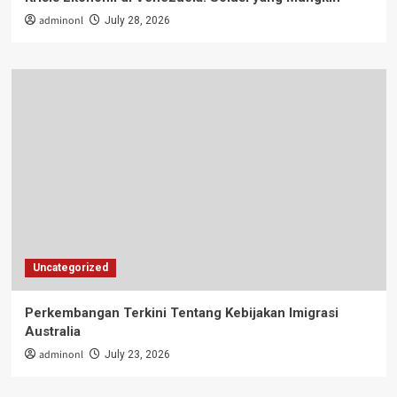
adminonl
July 28, 2026
Uncategorized
Perkembangan Terkini Tentang Kebijakan Imigrasi
Australia
adminonl
July 23, 2026