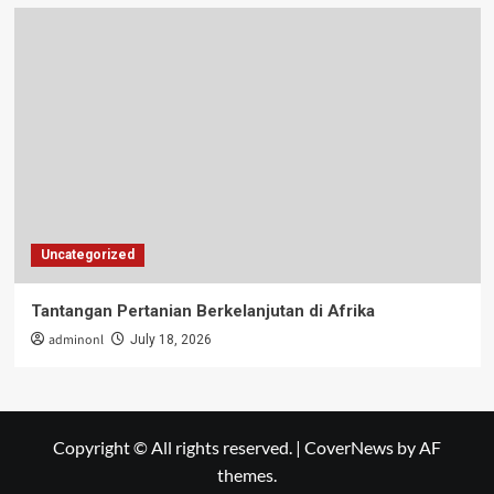
Uncategorized
Tantangan Pertanian Berkelanjutan di Afrika
adminonl
July 18, 2026
Copyright © All rights reserved.
|
CoverNews
by AF
themes.