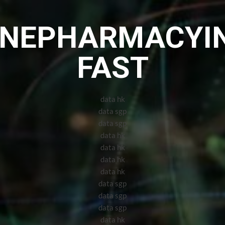
Skip
to
INEPHARMACYIN
content
FAST
data hk
data sgp
data sgp
data hk
data hk
data hk
data hk
data sgp
data sgp
data sgp
data hk