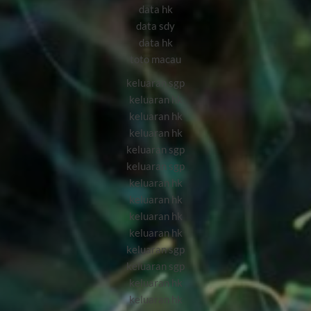
data hk
data sdy
data hk
toto macau
keluaran sgp
keluaran hk
keluaran hk
keluaran hk
keluaran sgp
keluaran sgp
keluaran hk
keluaran hk
keluaran hk
keluaran hk
keluaran sgp
keluaran sgp
keluaran hk
keluaran hk