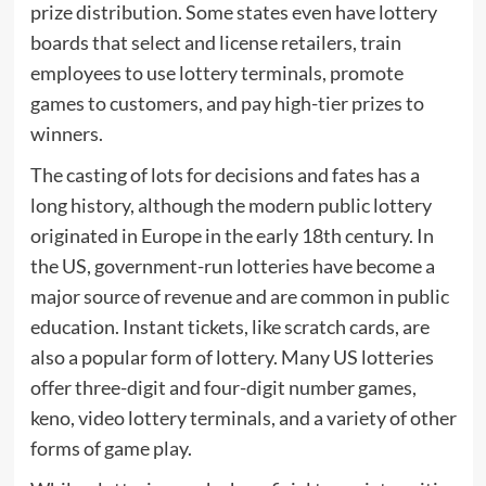
prize distribution. Some states even have lottery
boards that select and license retailers, train
employees to use lottery terminals, promote
games to customers, and pay high-tier prizes to
winners.
The casting of lots for decisions and fates has a
long history, although the modern public lottery
originated in Europe in the early 18th century. In
the US, government-run lotteries have become a
major source of revenue and are common in public
education. Instant tickets, like scratch cards, are
also a popular form of lottery. Many US lotteries
offer three-digit and four-digit number games,
keno, video lottery terminals, and a variety of other
forms of game play.