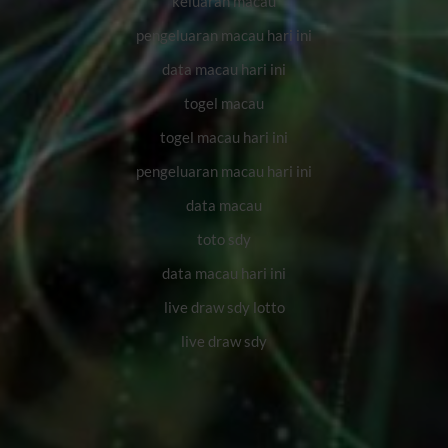
keluaran macau
pengeluaran macau hari ini
data macau hari ini
togel macau
togel macau hari ini
pengeluaran macau hari ini
data macau
toto sdy
data macau hari ini
live draw sdy lotto
live draw sdy