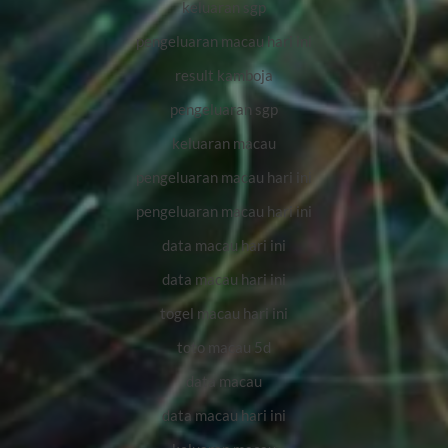
keluaran sgp
pengeluaran macau hari ini
result kamboja
pengeluaran sgp
keluaran macau
pengeluaran macau hari ini
pengeluaran macau hari ini
data macau hari ini
data macau hari ini
togel macau hari ini
toto macau 5d
data macau
data macau hari ini