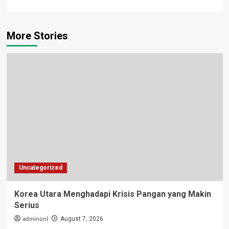
More Stories
Uncategorized
Korea Utara Menghadapi Krisis Pangan yang Makin
Serius
adminonl
August 7, 2026