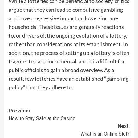
While a lotteries can be beneficial to society, critics
argue that they can lead to compulsive gambling
and have a regressive impact on lower-income
households. These issues are generally reactions
to, or drivers of, the ongoing evolution of a lottery,
rather than considerations at its establishment. In
addition, the process of setting up a lottery is often
fragmented and incremental, and it is difficult for
public officials to gain a broad overview. As a
result, few lotteries have an established “gambling
policy” that they adhere to.
Post
Previous:
How to Stay Safe at the Casino
navigation
Next:
What is an Online Slot?