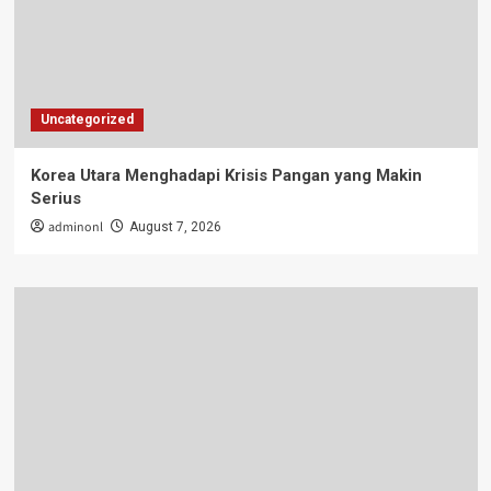
Uncategorized
Korea Utara Menghadapi Krisis Pangan yang Makin
Serius
adminonl
August 7, 2026