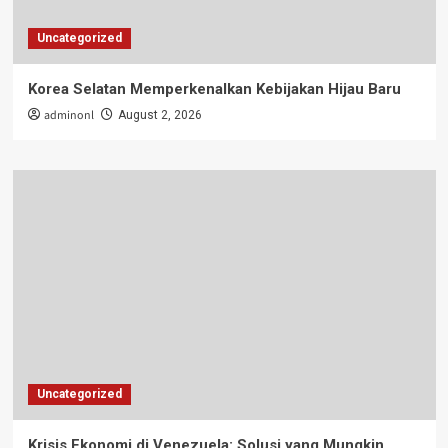
Uncategorized
Korea Selatan Memperkenalkan Kebijakan Hijau Baru
adminonl
August 2, 2026
Uncategorized
Krisis Ekonomi di Venezuela: Solusi yang Mungkin