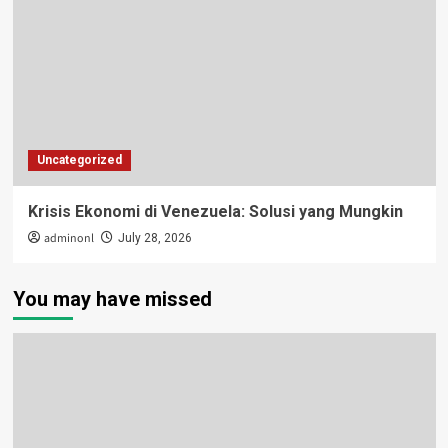
Uncategorized
Krisis Ekonomi di Venezuela: Solusi yang Mungkin
adminonl
July 28, 2026
You may have missed