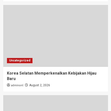
Uncategorized
Korea Selatan Memperkenalkan Kebijakan Hijau
Baru
adminonl
August 2, 2026