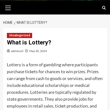
Primary
Menu
HOME
WHAT IS LOTTERY?
Uncategorized
What is Lottery?
adminonl
May 30, 2024
Lottery is a form of gambling where participants
purchase tickets for chances to win prizes. Prizes
can range from cash to goods or services, and often
include educational scholarships or medical
procedures. Lotteries are typically regulated by
state governments. They also provide jobs for
employees in retail sales, ticket production, and