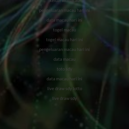
keluaran macau
pengeluaran macau hari ini
data macau hari ini
togel macau
togel macau hari ini
pengeluaran macau hari ini
data macau
toto sdy
data macau hari ini
live draw sdy lotto
live draw sdy