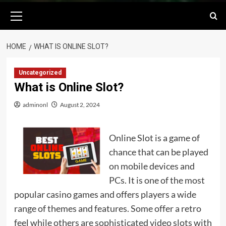
Primary
Menu
HOME
WHAT IS ONLINE SLOT?
Uncategorized
What is Online Slot?
adminonl
August 2, 2024
Online Slot is a game of
chance that can be played
on mobile devices and
PCs. It is one of the most
popular casino games and offers players a wide
range of themes and features. Some offer a retro
feel while others are sophisticated video slots with