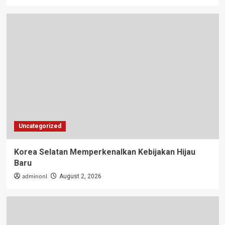
Uncategorized
Korea Selatan Memperkenalkan Kebijakan Hijau
Baru
adminonl
August 2, 2026