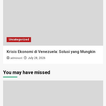
Uncategorized
Krisis Ekonomi di Venezuela: Solusi yang Mungkin
adminonl
July 28, 2026
You may have missed