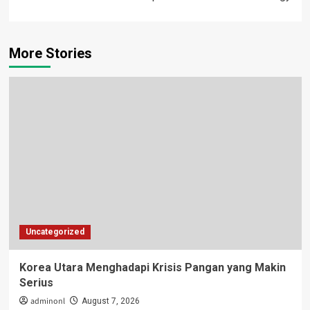
More Stories
Uncategorized
Korea Utara Menghadapi Krisis Pangan yang Makin
Serius
adminonl
August 7, 2026