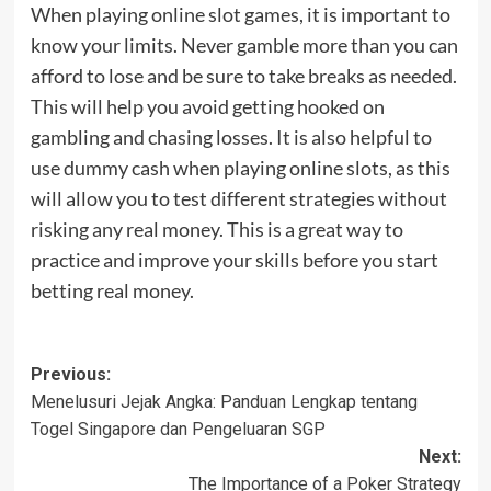
When playing online slot games, it is important to
know your limits. Never gamble more than you can
afford to lose and be sure to take breaks as needed.
This will help you avoid getting hooked on
gambling and chasing losses. It is also helpful to
use dummy cash when playing online slots, as this
will allow you to test different strategies without
risking any real money. This is a great way to
practice and improve your skills before you start
betting real money.
Post
Previous:
Menelusuri Jejak Angka: Panduan Lengkap tentang
navigation
Togel Singapore dan Pengeluaran SGP
Next:
The Importance of a Poker Strategy