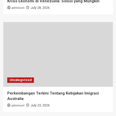
Krisis Ekonomi di Venezuela: Solusi yang Mungkin
adminonl
July 28, 2026
Uncategorized
Perkembangan Terkini Tentang Kebijakan Imigrasi
Australia
adminonl
July 23, 2026