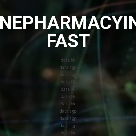
Skip
to
INEPHARMACYIN
content
FAST
data hk
data sgp
data sgp
data hk
data hk
data hk
data hk
data sgp
data sgp
data sgp
data hk