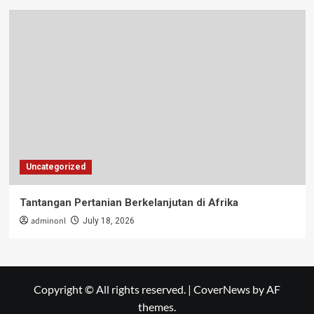
Uncategorized
Tantangan Pertanian Berkelanjutan di Afrika
adminonl
July 18, 2026
Copyright © All rights reserved.
|
CoverNews
by AF
themes.