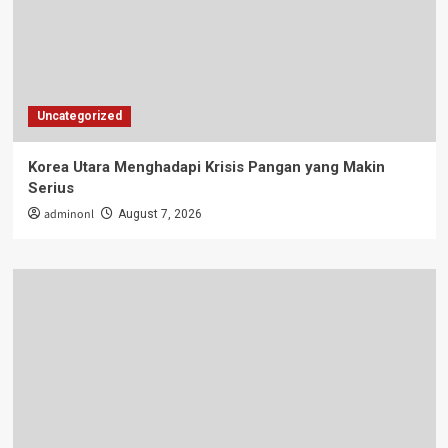
Uncategorized
Korea Utara Menghadapi Krisis Pangan yang Makin
Serius
adminonl
August 7, 2026