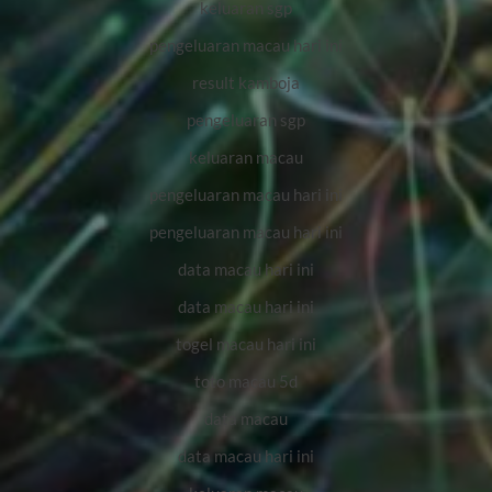
keluaran sgp
pengeluaran macau hari ini
result kamboja
pengeluaran sgp
keluaran macau
pengeluaran macau hari ini
pengeluaran macau hari ini
data macau hari ini
data macau hari ini
togel macau hari ini
toto macau 5d
data macau
data macau hari ini