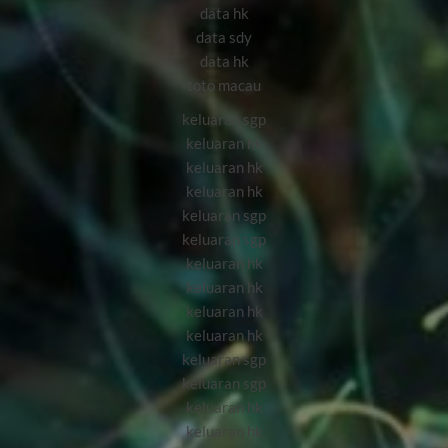
data hk
data sdy
data hk
toto macau
keluaran sgp
keluaran hk
keluaran hk
keluaran hk
keluaran sgp
keluaran sgp
keluaran hk
keluaran hk
keluaran hk
keluaran hk
keluaran sgp
keluaran sgp
keluaran hk
keluaran hk