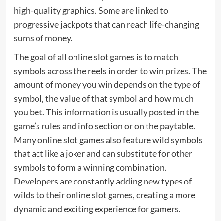
high-quality graphics. Some are linked to
progressive jackpots that can reach life-changing
sums of money.
The goal of all online slot games is to match
symbols across the reels in order to win prizes. The
amount of money you win depends on the type of
symbol, the value of that symbol and how much
you bet. This information is usually posted in the
game’s rules and info section or on the paytable.
Many online slot games also feature wild symbols
that act like a joker and can substitute for other
symbols to form a winning combination.
Developers are constantly adding new types of
wilds to their online slot games, creating a more
dynamic and exciting experience for gamers.