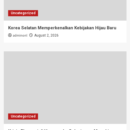
Uncategorized
Korea Selatan Memperkenalkan Kebijakan Hijau Baru
adminonl
August 2, 2026
Uncategorized