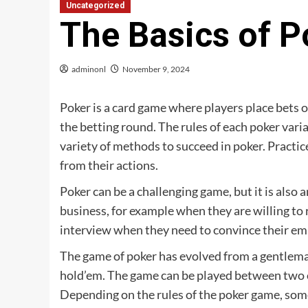
Uncategorized
The Basics of P
adminonl
November 9, 2024
Poker is a card game where players place bets o
the betting round. The rules of each poker varia
variety of methods to succeed in poker. Practi
from their actions.
Poker can be a challenging game, but it is also an
business, for example when they are willing to ri
interview when they need to convince their empl
The game of poker has evolved from a gentleman
hold’em. The game can be played between two or 
Depending on the rules of the poker game, some 