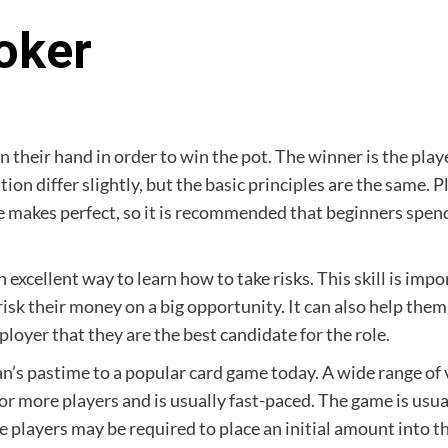
oker
n their hand in order to win the pot. The winner is the play
tion differ slightly, but the basic principles are the same. 
ce makes perfect, so it is recommended that beginners spen
 excellent way to learn how to take risks. This skill is impor
sk their money on a big opportunity. It can also help them i
oyer that they are the best candidate for the role.
’s pastime to a popular card game today. A wide range of v
more players and is usually fast-paced. The game is usuall
players may be required to place an initial amount into th