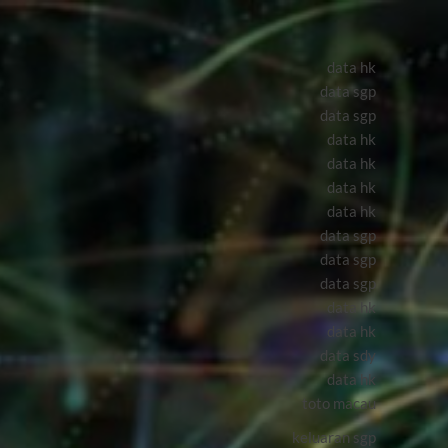
data hk
data sgp
data sgp
data hk
data hk
data hk
data hk
data sgp
data sgp
data sgp
data hk
data hk
data sdy
data hk
toto macau
keluaran sgp