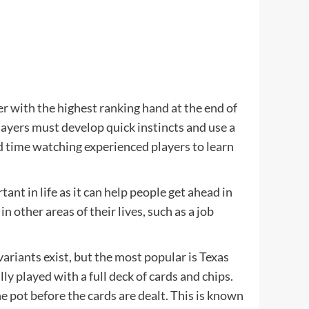
er with the highest ranking hand at the end of
Players must develop quick instincts and use a
d time watching experienced players to learn
tant in life as it can help people get ahead in
n other areas of their lives, such as a job
ariants exist, but the most popular is Texas
y played with a full deck of cards and chips.
e pot before the cards are dealt. This is known