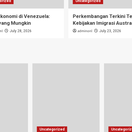
orized
Uncategorized
Ekonomi di Venezuela:
Perkembangan Terkini T
 yang Mungkin
Kebijakan Imigrasi Austral
nl
adminonl
July 28, 2026
July 23, 2026
Uncategorized
Uncategori