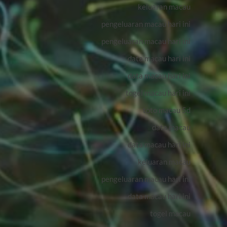
keluaran macau
pengeluaran macau hari ini
pengeluaran macau hari ini
data macau hari ini
data macau hari ini
togel macau hari ini
toto macau 5d
data macau
data macau hari ini
keluaran macau
pengeluaran macau hari ini
data macau hari ini
togel macau