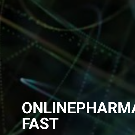
ONLINEPHARMA
FAST