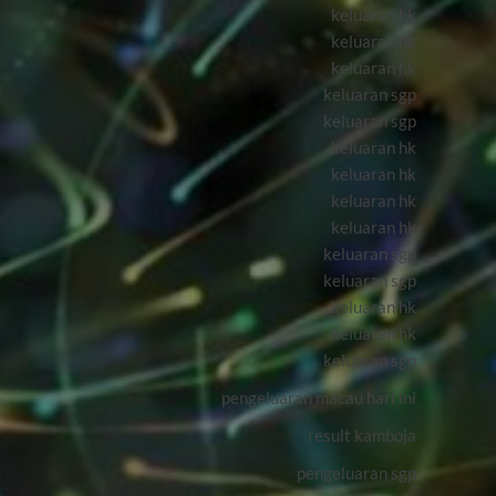
keluaran hk
keluaran hk
keluaran hk
keluaran sgp
keluaran sgp
keluaran hk
keluaran hk
keluaran hk
keluaran hk
keluaran sgp
keluaran sgp
keluaran hk
keluaran hk
keluaran sgp
pengeluaran macau hari ini
result kamboja
pengeluaran sgp