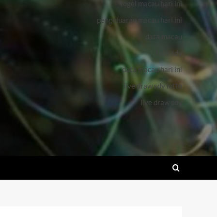
togel macau hari ini
pengeluaran macau hari ini
data macau
toto sdy
data macau hari ini
live draw sdy lotto
live draw sdy