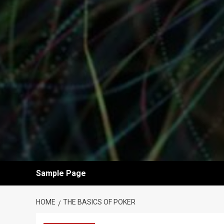
Sample Page
HOME
THE BASICS OF POKER