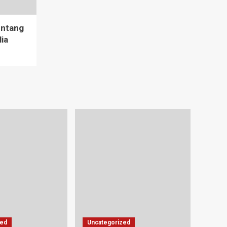
entang
ia
zed
Uncategorized