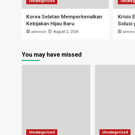
Uncategorized
Uncateg
Korea Selatan Memperkenalkan
Krisis 
Kebijakan Hijau Baru
Solusi
adminonl
admino
August 2, 2026
You may have missed
Uncategorized
Uncategorized