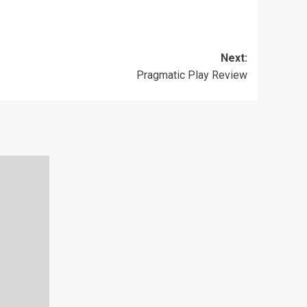
Next:
Pragmatic Play Review