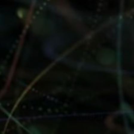
Skip
to
content