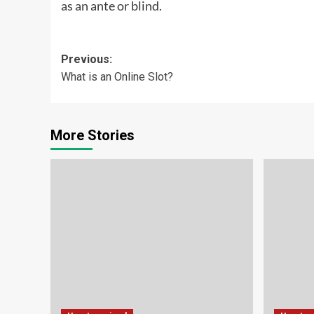
as an ante or blind.
Post
Previous:
What is an Online Slot?
navigation
More Stories