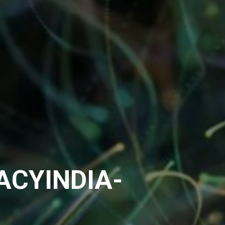
CYINDIA-