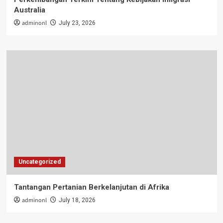
Australia
adminonl
July 23, 2026
Uncategorized
Tantangan Pertanian Berkelanjutan di Afrika
adminonl
July 18, 2026