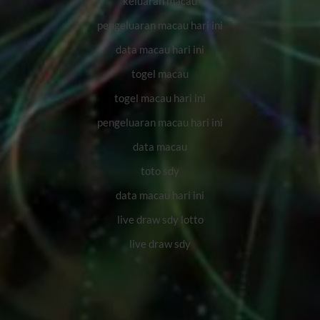
keluaran macau
pengeluaran macau hari ini
data macau hari ini
togel macau
togel macau hari ini
pengeluaran macau hari ini
data macau
toto sdy
data macau hari ini
live draw sdy lotto
live draw sdy