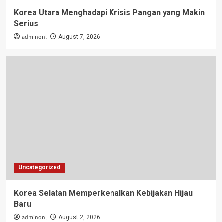
Korea Utara Menghadapi Krisis Pangan yang Makin
Serius
adminonl
August 7, 2026
Uncategorized
Korea Selatan Memperkenalkan Kebijakan Hijau
Baru
adminonl
August 2, 2026