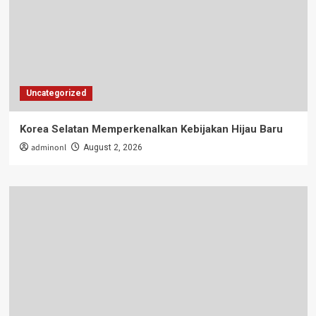
Uncategorized
Korea Selatan Memperkenalkan Kebijakan Hijau Baru
adminonl
August 2, 2026