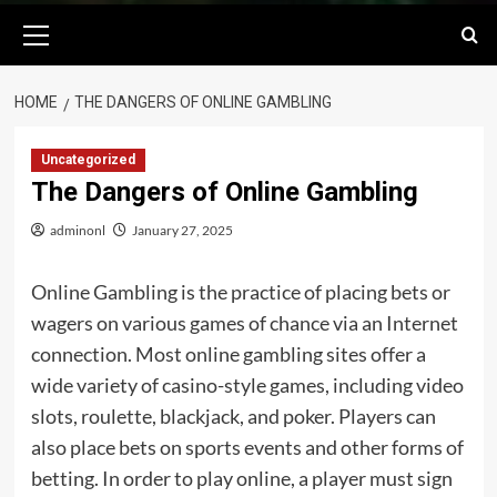
Primary
Menu
HOME
THE DANGERS OF ONLINE GAMBLING
Uncategorized
The Dangers of Online Gambling
adminonl
January 27, 2025
Online Gambling is the practice of placing bets or
wagers on various games of chance via an Internet
connection. Most online gambling sites offer a
wide variety of casino-style games, including video
slots, roulette, blackjack, and poker. Players can
also place bets on sports events and other forms of
betting. In order to play online, a player must sign