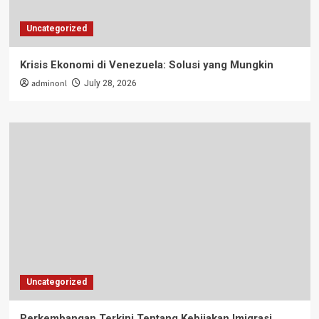
Uncategorized
Krisis Ekonomi di Venezuela: Solusi yang Mungkin
adminonl
July 28, 2026
Uncategorized
Perkembangan Terkini Tentang Kebijakan Imigrasi