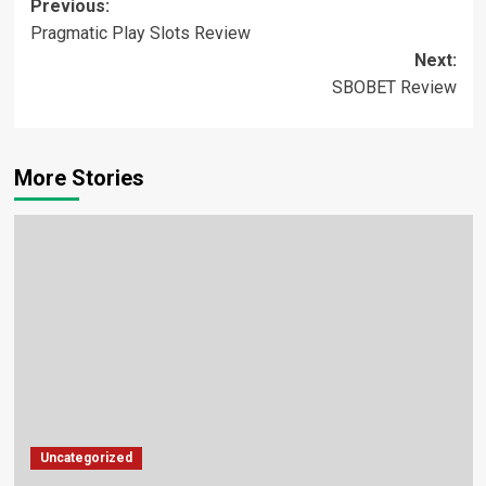
Post
Previous:
Pragmatic Play Slots Review
navigation
Next:
SBOBET Review
More Stories
Uncategorized