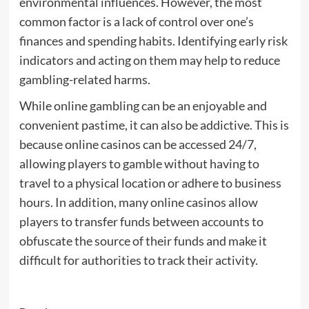
environmental influences. However, the most
common factor is a lack of control over one’s
finances and spending habits. Identifying early risk
indicators and acting on them may help to reduce
gambling-related harms.
While online gambling can be an enjoyable and
convenient pastime, it can also be addictive. This is
because online casinos can be accessed 24/7,
allowing players to gamble without having to
travel to a physical location or adhere to business
hours. In addition, many online casinos allow
players to transfer funds between accounts to
obfuscate the source of their funds and make it
difficult for authorities to track their activity.