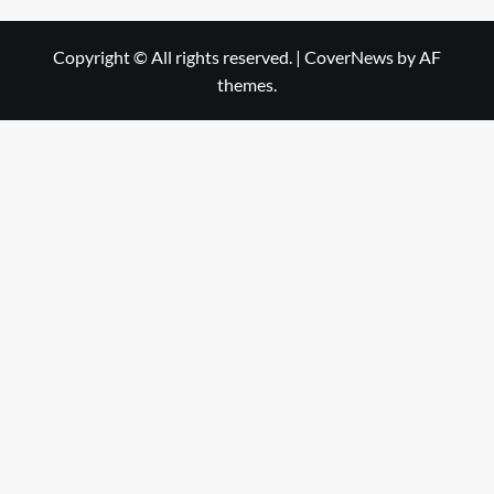
Copyright © All rights reserved.
|
CoverNews
by AF
themes.