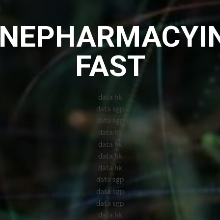
Skip
to
INEPHARMACYIN
content
FAST
data hk
data sgp
data sgp
data hk
data hk
data hk
data hk
data sgp
data sgp
data sgp
data hk