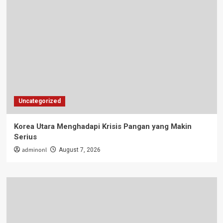
Uncategorized
Korea Utara Menghadapi Krisis Pangan yang Makin
Serius
adminonl
August 7, 2026