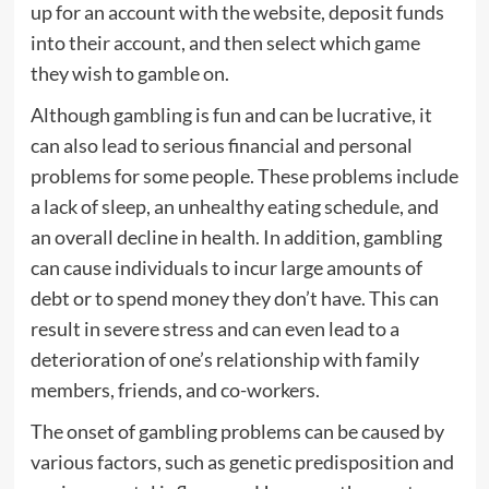
up for an account with the website, deposit funds
into their account, and then select which game
they wish to gamble on.
Although gambling is fun and can be lucrative, it
can also lead to serious financial and personal
problems for some people. These problems include
a lack of sleep, an unhealthy eating schedule, and
an overall decline in health. In addition, gambling
can cause individuals to incur large amounts of
debt or to spend money they don’t have. This can
result in severe stress and can even lead to a
deterioration of one’s relationship with family
members, friends, and co-workers.
The onset of gambling problems can be caused by
various factors, such as genetic predisposition and