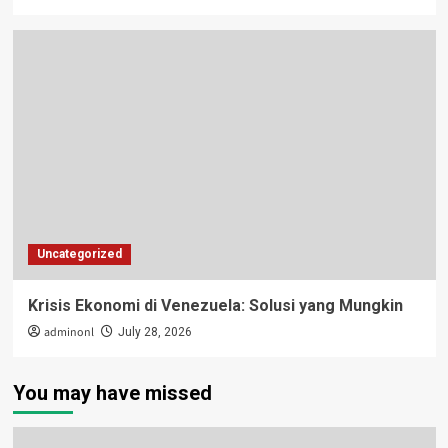
Uncategorized
Krisis Ekonomi di Venezuela: Solusi yang Mungkin
adminonl
July 28, 2026
You may have missed