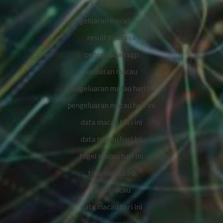
keluaran sgp
pengeluaran macau hari ini
result kamboja
pengeluaran sgp
keluaran macau
pengeluaran macau hari ini
pengeluaran macau hari ini
data macau hari ini
data macau hari ini
togel macau hari ini
toto macau 5d
data macau
data macau hari ini