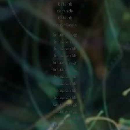
data hk
data sdy
data hk
toto macau
keluaran sgp
keluaran hk
keluaran hk
keluaran hk
keluaran sgp
keluaran sgp
keluaran hk
keluaran hk
keluaran hk
keluaran hk
keluaran sgp
keluaran sgp
keluaran hk
keluaran hk