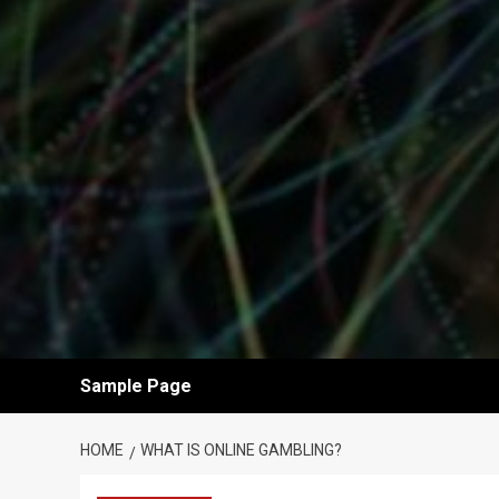
Sample Page
HOME
WHAT IS ONLINE GAMBLING?