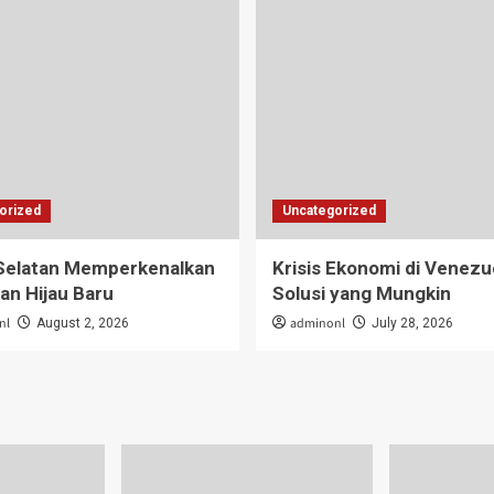
orized
Uncategorized
Selatan Memperkenalkan
Krisis Ekonomi di Venezu
an Hijau Baru
Solusi yang Mungkin
nl
adminonl
August 2, 2026
July 28, 2026