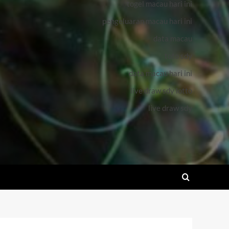
togel macau hari ini
pengeluaran macau hari ini
data macau
toto sdy
data macau hari ini
live draw sdy lotto
live draw sdy