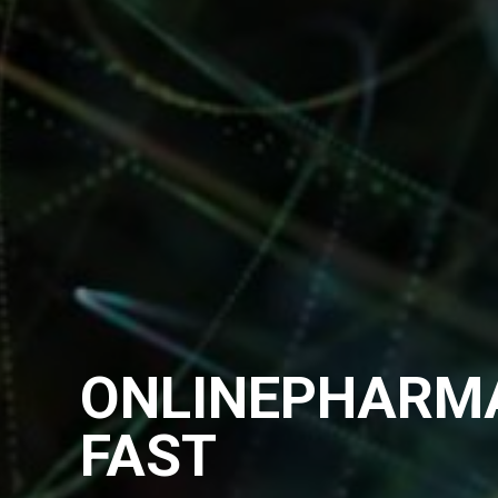
ONLINEPHARMA
FAST