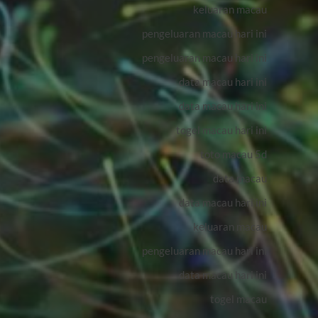
keluaran macau
pengeluaran macau hari ini
pengeluaran macau hari ini
data macau hari ini
data macau hari ini
togel macau hari ini
toto macau 5d
data macau
data macau hari ini
keluaran macau
pengeluaran macau hari ini
data macau hari ini
togel macau