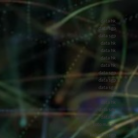
data hk
data sgp
data sgp
data hk
data hk
data hk
data hk
data sgp
data sgp
data sgp
data hk
data hk
data sdy
data hk
toto macau
keluaran sgp