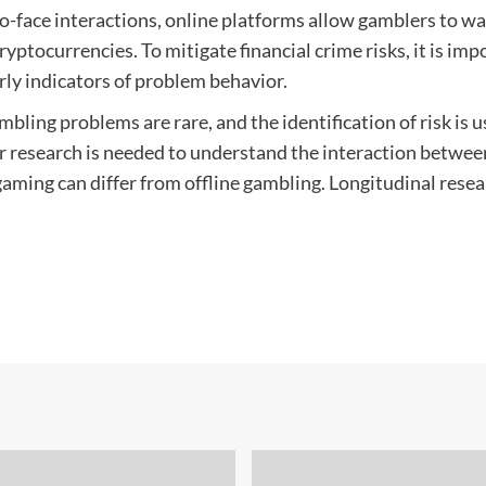
-to-face interactions, online platforms allow gamblers to 
 cryptocurrencies. To mitigate financial crime risks, it is i
rly indicators of problem behavior.
bling problems are rare, and the identification of risk is 
r research is needed to understand the interaction between
ming can differ from offline gambling. Longitudinal resea