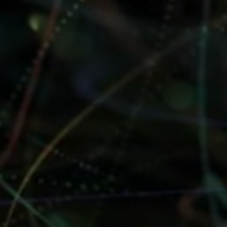
Skip
to
content