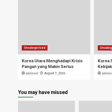
Uncategorized
Uncateg
Korea Utara Menghadapi Krisis
Korea 
Pangan yang Makin Serius
Kebijak
adminonl
admino
August 7, 2026
You may have missed