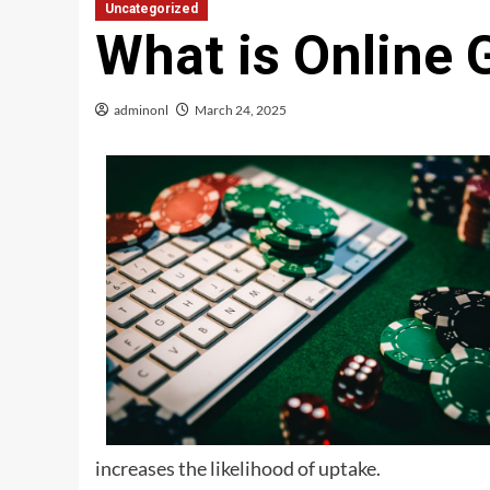
Uncategorized
What is Online
adminonl
March 24, 2025
increases the likelihood of uptake.