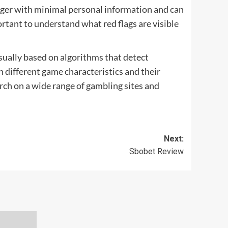
wager with minimal personal information and can
mportant to understand what red flags are visible
usually based on algorithms that detect
 different game characteristics and their
rch on a wide range of gambling sites and
Next:
Sbobet Review