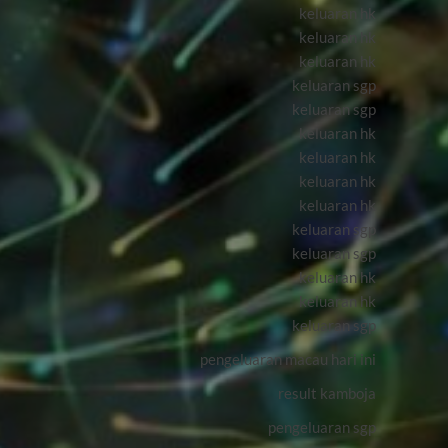
keluaran hk
keluaran hk
keluaran hk
keluaran sgp
keluaran sgp
keluaran hk
keluaran hk
keluaran hk
keluaran hk
keluaran sgp
keluaran sgp
keluaran hk
keluaran hk
keluaran sgp
pengeluaran macau hari ini
result kamboja
pengeluaran sgp