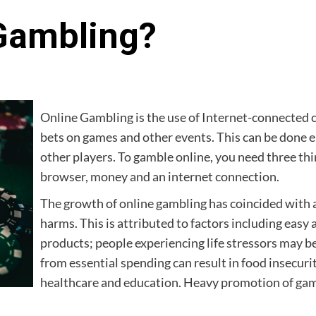
 Gambling?
Online Gambling is the use of Internet-connected 
bets on games and other events. This can be done ei
other players. To gamble online, you need three th
browser, money and an internet connection.
The growth of online gambling has coincided with a
harms. This is attributed to factors including easy
products; people experiencing life stressors may be
from essential spending can result in food insecuri
healthcare and education. Heavy promotion of gam