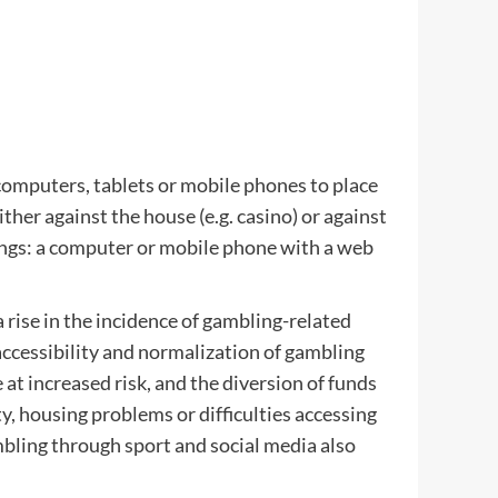
computers, tablets or mobile phones to place
ther against the house (e.g. casino) or against
ings: a computer or mobile phone with a web
 rise in the incidence of gambling-related
 accessibility and normalization of gambling
 at increased risk, and the diversion of funds
ty, housing problems or difficulties accessing
bling through sport and social media also