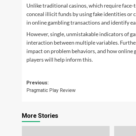
Unlike traditional casinos, which require face
conceal illicit funds by using fake identities or
in online gambling transactions and identify ea
However, single, unmistakable indicators of gam
interaction between multiple variables. Furthe
impact on problem behaviors, and how online ga
players will help inform this.
Post
Previous:
Pragmatic Play Review
navigation
More Stories