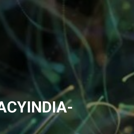
CYINDIA-