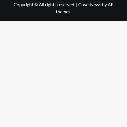
Copyright © All rights reserved.
|
CoverNews
by AF
themes.