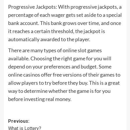
Progressive Jackpots: With progressive jackpots, a
percentage of each wager gets set aside to a special
bank account. This bank grows over time, and once
it reaches a certain threshold, the jackpot is
automatically awarded to the player.
There are many types of online slot games
available. Choosing the right game for you will
depend on your preferences and budget. Some
online casinos offer free versions of their games to
allow players to try before they buy. This is a great
way to determine whether the game is for you
before investing real money.
Post
Previous:
What is Lottery?