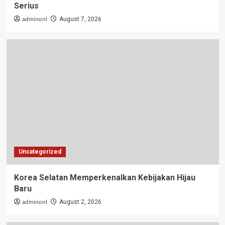
Serius
adminonl
August 7, 2026
Uncategorized
Korea Selatan Memperkenalkan Kebijakan Hijau
Baru
adminonl
August 2, 2026