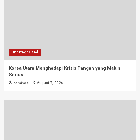
Uncategorized
Korea Utara Menghadapi Krisis Pangan yang Makin
Serius
adminonl
August 7, 2026