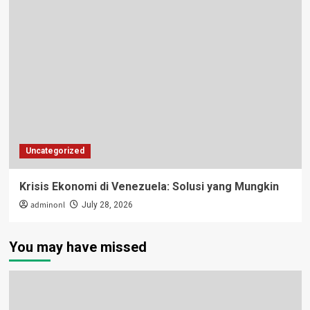
Uncategorized
Krisis Ekonomi di Venezuela: Solusi yang Mungkin
adminonl
July 28, 2026
You may have missed