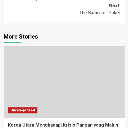
navigation
Next:
The Basics of Poker
More Stories
Uncategorized
Korea Utara Menghadapi Krisis Pangan yang Makin