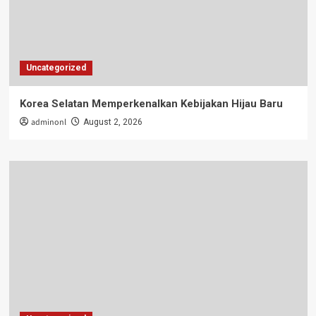
Uncategorized
Korea Selatan Memperkenalkan Kebijakan Hijau Baru
adminonl
August 2, 2026