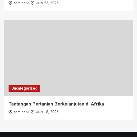
adminonl
July 23, 2026
Uncategorized
Tantangan Pertanian Berkelanjutan di Afrika
adminonl
July 18, 2026