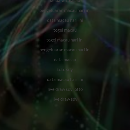
keluaran macau
pengeluaran macau hari ini
data macau hari ini
togel macau
togel macau hari ini
pengeluaran macau hari ini
data macau
toto sdy
data macau hari ini
live draw sdy lotto
live draw sdy