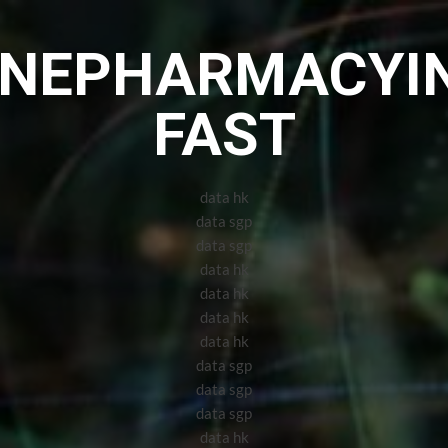
Skip
to
INEPHARMACYIN
content
FAST
data hk
data sgp
data sgp
data hk
data hk
data hk
data hk
data sgp
data sgp
data sgp
data hk