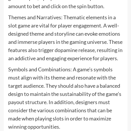
amount to bet and click on the spin button.
Themes and Narratives: Thematic elements in a
slot game are vital for player engagement. A well-
designed theme and storyline can evoke emotions
and immerse players in the gaming universe. These
features also trigger dopamine release, resulting in
an addictive and engaging experience for players.
Symbols and Combinations: A game’s symbols
must align with its theme and resonate with the
target audience. They should also have a balanced
design to maintain the sustainability of the game’s
payout structure. In addition, designers must
consider the various combinations that can be
made when playing slots in order to maximize
winning opportunities.