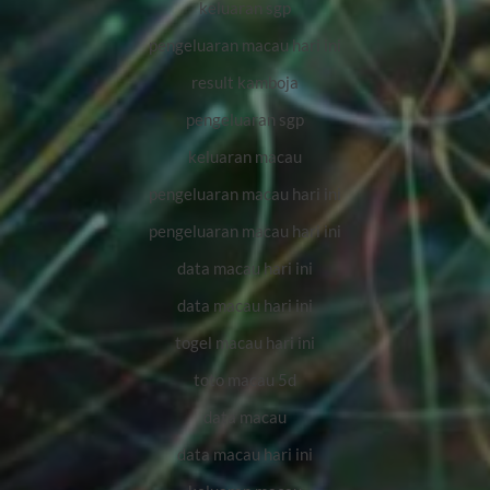
keluaran sgp
pengeluaran macau hari ini
result kamboja
pengeluaran sgp
keluaran macau
pengeluaran macau hari ini
pengeluaran macau hari ini
data macau hari ini
data macau hari ini
togel macau hari ini
toto macau 5d
data macau
data macau hari ini