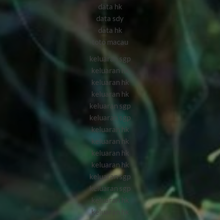
data hk
data sdy
data hk
toto macau
keluaran sgp
keluaran hk
keluaran hk
keluaran hk
keluaran sgp
keluaran sgp
keluaran hk
keluaran hk
keluaran hk
keluaran hk
keluaran sgp
keluaran sgp
keluaran hk
keluaran hk