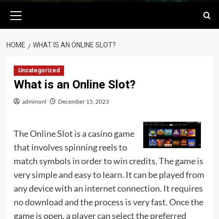
Primary
Menu
HOME
WHAT IS AN ONLINE SLOT?
Uncategorized
What is an Online Slot?
adminonl
December 15, 2023
The Online Slot is a casino game
that involves spinning reels to
match symbols in order to win credits. The game is
very simple and easy to learn. It can be played from
any device with an internet connection. It requires
no download and the process is very fast. Once the
game is open, a player can select the preferred