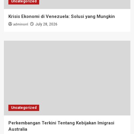
Uncategorized
Krisis Ekonomi di Venezuela: Solusi yang Mungkin
adminonl
July 28, 2026
Uncategorized
Perkembangan Terkini Tentang Kebijakan Imigrasi
Australia